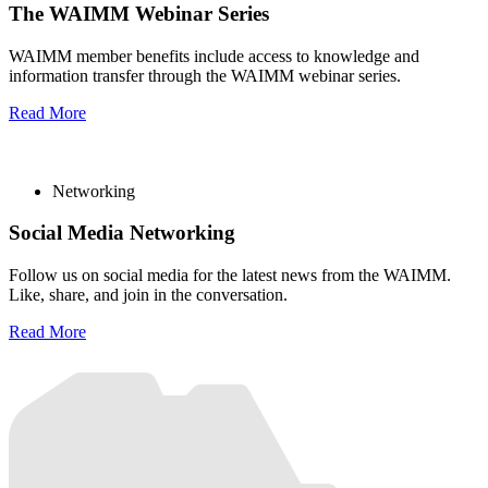
The WAIMM Webinar Series
WAIMM member benefits include access to knowledge and
information transfer through the WAIMM webinar series.
Read More
Networking
Social Media Networking
Follow us on social media for the latest news from the WAIMM.
Like, share, and join in the conversation.
Read More