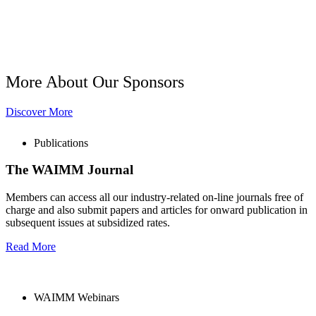
More About Our Sponsors
Discover More
Publications
The WAIMM Journal
Members can access all our industry-related on-line journals free of
charge and also submit papers and articles for onward publication in
subsequent issues at subsidized rates.
Read More
WAIMM Webinars