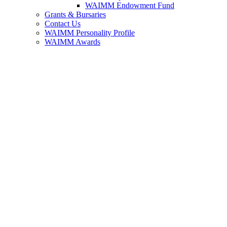
WAIMM Endowment Fund
Grants & Bursaries
Contact Us
WAIMM Personality Profile
WAIMM Awards