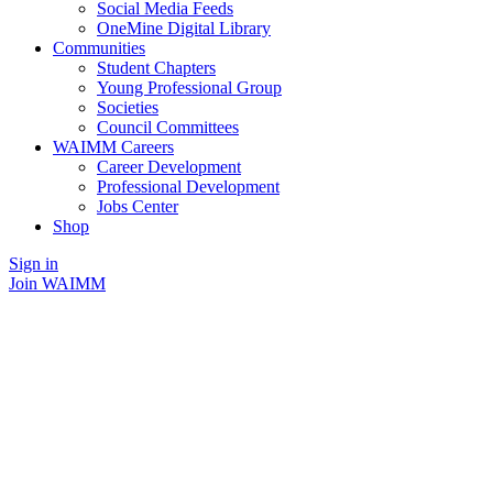
Social Media Feeds
OneMine Digital Library
Communities
Student Chapters
Young Professional Group
Societies
Council Committees
WAIMM Careers
Career Development
Professional Development
Jobs Center
Shop
Sign in
Join WAIMM