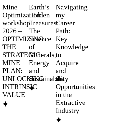
Mine
Earth’s
Navigating
Optimization
Hidden
my
workshop
Treasures:
Career
2026 –
The
Path:
OPTIMIZING
Science
Key
THE
of
Knowledge
STRATEGIC
Minerals,
to
MINE
Energy
Acquire
PLAN:
and
and
UNLOCKING
Sustainability
the
INTRINSIC
Opportunities
🟆
VALUE
in the
Extractive
🟆
Industry
🟆