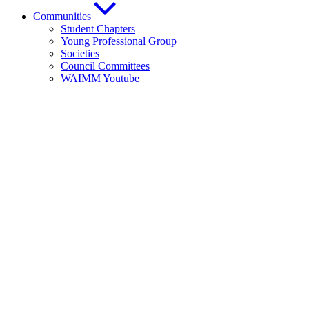
Communities
Student Chapters
Young Professional Group
Societies
Council Committees
WAIMM Youtube