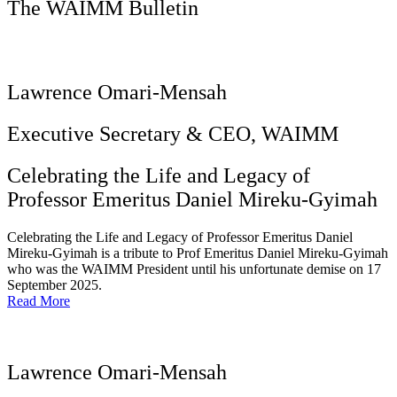
The WAIMM Bulletin
Lawrence Omari-Mensah
Executive Secretary & CEO, WAIMM
Celebrating the Life and Legacy of
Professor Emeritus Daniel Mireku-Gyimah
Celebrating the Life and Legacy of Professor Emeritus Daniel
Mireku-Gyimah is a tribute to Prof Emeritus Daniel Mireku-Gyimah
who was the WAIMM President until his unfortunate demise on 17
September 2025.
Read More
Lawrence Omari-Mensah