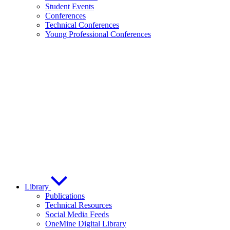
Student Events
Conferences
Technical Conferences
Young Professional Conferences
Library
Publications
Technical Resources
Social Media Feeds
OneMine Digital Library