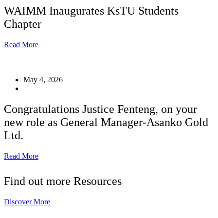
WAIMM Inaugurates KsTU Students
Chapter
Read More
May 4, 2026
Congratulations Justice Fenteng, on your
new role as General Manager-Asanko Gold
Ltd.
Read More
Find out more Resources
Discover More