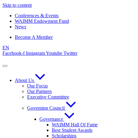
Skip to content
Conferences & Events
WAIMM Endowment Fund
News
Become A Member
EN
Facebook-f
Instagram
Youtube
Twitter
About Us
Our Focus
Our Partners
Executive Committee
Governing Council
Governance
WAIMM Hall Of Fame
Best Student Awards
Scholarships