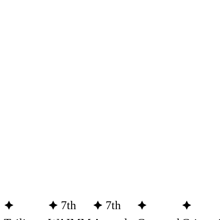
🟆
🟆 7th
🟆 7th
🟆
🟆