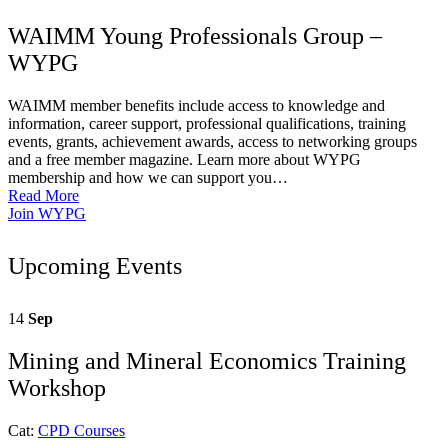
WAIMM Young Professionals Group –
WYPG
WAIMM member benefits include access to knowledge and
information, career support, professional qualifications, training
events, grants, achievement awards, access to networking groups
and a free member magazine. Learn more about WYPG
membership and how we can support you…
Read More
Join WYPG
Upcoming Events
14
Sep
Mining and Mineral Economics Training
Workshop
Cat:
CPD Courses