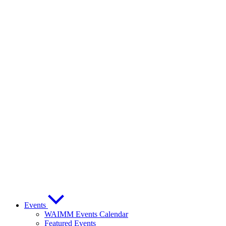
Events
WAIMM Events Calendar
Featured Events