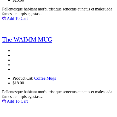
$
25.00
Pellentesque habitant morbi tristique senectus et netus et malesuada
fames ac turpis egestas…
Add To Cart
The WAIMM MUG
Product Cat:
Coffee Mugs
$
18.00
Pellentesque habitant morbi tristique senectus et netus et malesuada
fames ac turpis egestas…
Add To Cart