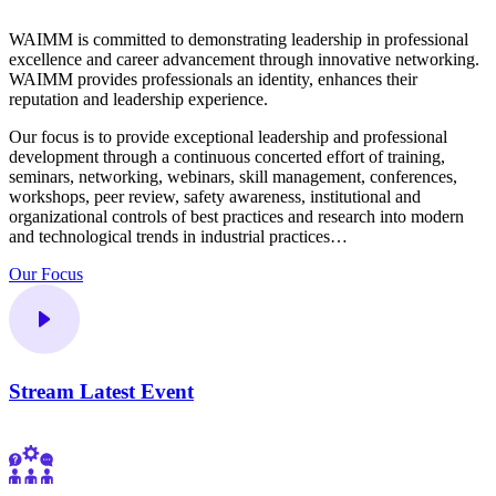
WAIMM is committed to demonstrating leadership in professional
excellence and career advancement through innovative networking.
WAIMM provides professionals an identity, enhances their
reputation and leadership experience.
Our focus is to provide exceptional leadership and professional
development through a continuous concerted effort of training,
seminars, networking, webinars, skill management, conferences,
workshops, peer review, safety awareness, institutional and
organizational controls of best practices and research into modern
and technological trends in industrial practices…
Our Focus
Stream Latest Event