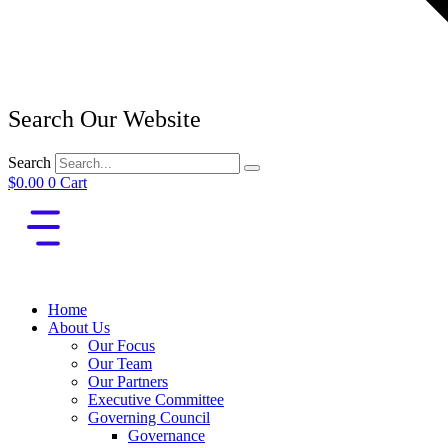
Search Our Website
Search
$
0.00
0
Cart
Home
About Us
Our Focus
Our Team
Our Partners
Executive Committee
Governing Council
Governance