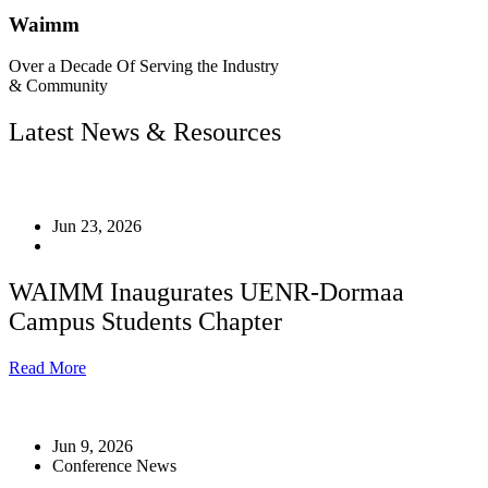
Waimm
Over a Decade Of Serving the Industry
& Community
Latest News & Resources
Jun 23, 2026
WAIMM Inaugurates UENR-Dormaa
Campus Students Chapter
Read More
Jun 9, 2026
Conference News