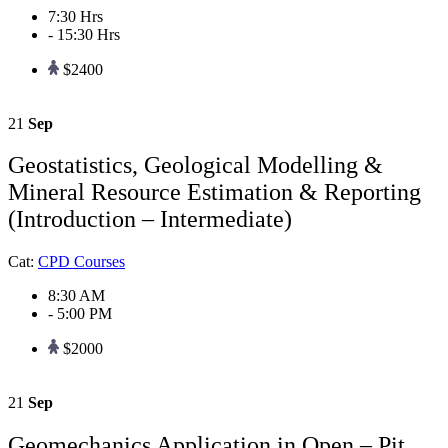
7:30 Hrs
- 15:30 Hrs
$2400
21
Sep
Geostatistics, Geological Modelling &
Mineral Resource Estimation & Reporting
(Introduction – Intermediate)
Cat:
CPD Courses
8:30 AM
- 5:00 PM
$2000
21
Sep
Geomechanics Application in Open – Pit