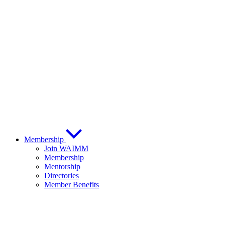
Membership
Join WAIMM
Membership
Mentorship
Directories
Member Benefits