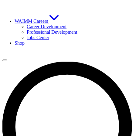
WAIMM Careers
Career Development
Professional Development
Jobs Center
Shop