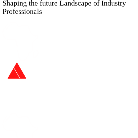
Shaping the future Landscape of Industry
Professionals