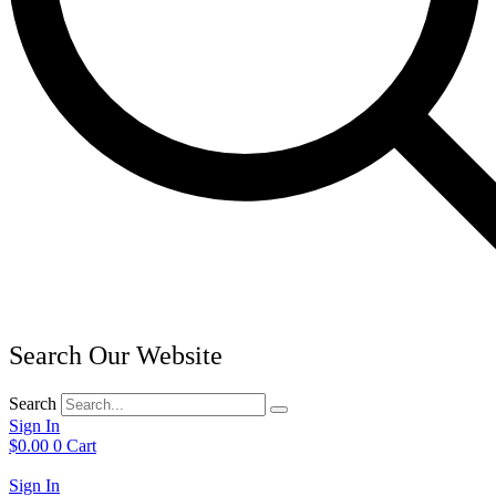
Search Our Website
Search
Sign In
$
0.00
0
Cart
Sign In