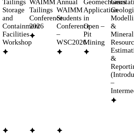
Tailings
WAIMM
Annual
Geomechanics
Geostati
Storage
Tailings
WAIMM
Application
Geologi
and
Conference
Students
in
Modell
Containment
2026
Conference
Open –
&
Facilities
–
Pit
Mineral
🟆
Workshop
WSC2026
Mining
Resour
Estimat
🟆
🟆
🟆
&
Reporti
(Introd
–
Interme
🟆
🟆
🟆
🟆