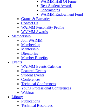
WAIMM Hall Of Fame
Best Student Awards
Scholarships
WAIMM Endowment Fund
Grants & Bursaries
Contact Us
WAIMM Personality Profile
WAIMM Awards
Membership
Join WAIMM
Membership
Mentorship
Directories
Member Benefits
Events
WAIMM Events Calendar
Featured Events
Student Events
Conferences
Technical Conferences
Young Professional Conferences
Webinar
Library
Publications
Technical Resources