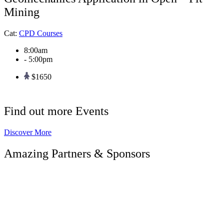
Mining
Cat:
CPD Courses
8:00am
- 5:00pm
$1650
Find out more Events
Discover More
Amazing Partners & Sponsors