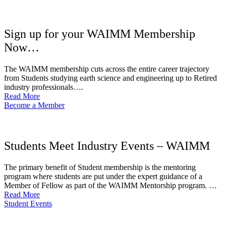
Sign up for your WAIMM Membership
Now…
The WAIMM membership cuts across the entire career trajectory
from Students studying earth science and engineering up to Retired
industry professionals….
Read More
Become a Member
Students Meet Industry Events – WAIMM
The primary benefit of Student membership is the mentoring
program where students are put under the expert guidance of a
Member of Fellow as part of the WAIMM Mentorship program. …
Read More
Student Events