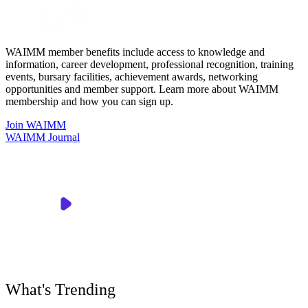
WAIMM member benefits include access to knowledge and
information, career development, professional recognition, training
events, bursary facilities, achievement awards, networking
opportunities and member support. Learn more about WAIMM
membership and how you can sign up.
Join WAIMM
WAIMM Journal
What's Trending