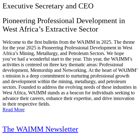
Executive Secretary and CEO
Pioneering Professional Development in
West Africa’s Extractive Sector
Welcome to the first bulletin from the WAIMM in 2025. The theme
for the year 2025 is Pioneering Professional Development in West
Africa’s Mining, Metallurgy, and Petroleum Sectors. We hope
you’ve had a wonderful start to the year. This year, the WAIMM’s
activities is centered on three key thematic areas: Professional
development, Mentorship and Networking. At the heart of WAIMM’
s mission is a deep commitment to nurturing professional growth
and development within the mining, metallurgy, and petroleum
sectors. Founded to address the evolving needs of these industries in
West Africa, WAIMM stands as a beacon for individuals seeking to
advance their careers, enhance their expertise, and drive innovation
in their respective fields.
Read More
The WAIMM Newsletter