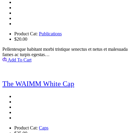
Product Cat:
Publications
$
20.00
Pellentesque habitant morbi tristique senectus et netus et malesuada
fames ac turpis egestas…
Add To Cart
The WAIMM White Cap
Product Cat:
Caps