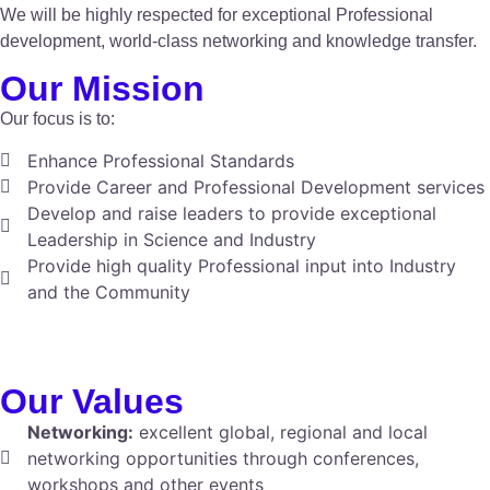
We will be highly respected for exceptional Professional
development, world-class networking and knowledge transfer.
Our Mission
Our focus is to:
Enhance Professional Standards
Provide Career and Professional Development services
Develop and raise leaders to provide exceptional
Leadership in Science and Industry
Provide high quality Professional input into Industry
and the Community
Our Values
Networking:
excellent global, regional and local
networking opportunities through conferences,
workshops and other events