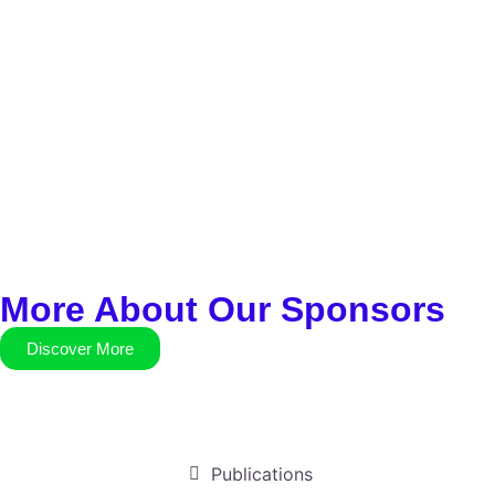
More About Our Sponsors
Discover More
Publications