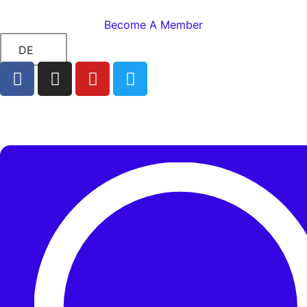
Become A Member
DE