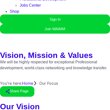
Jobs Center
Shop
Sign In
Join WAIMM
Vision, Mission & Values
We will be highly respected for exceptional Professional
development, world-class networking and knowledge transfer.
You're here:
Home
Our Focus
Share Page
Our Vision