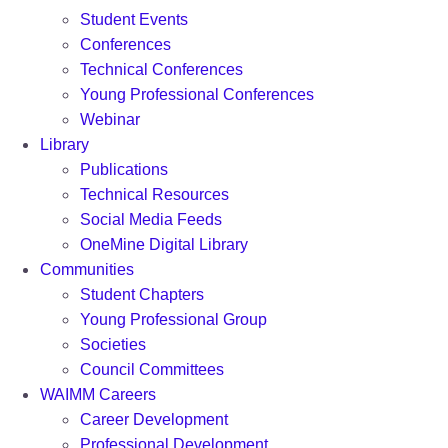
Student Events
Conferences
Technical Conferences
Young Professional Conferences
Webinar
Library
Publications
Technical Resources
Social Media Feeds
OneMine Digital Library
Communities
Student Chapters
Young Professional Group
Societies
Council Committees
WAIMM Careers
Career Development
Professional Development