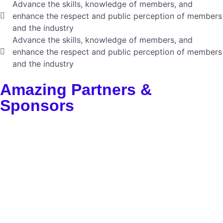
Advance the skills, knowledge of members, and
enhance the respect and public perception of members
and the industry
Advance the skills, knowledge of members, and
enhance the respect and public perception of members
and the industry
Amazing Partners &
Sponsors