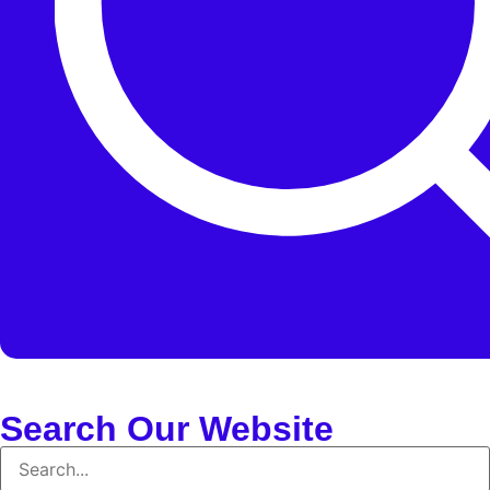
Search Our Website