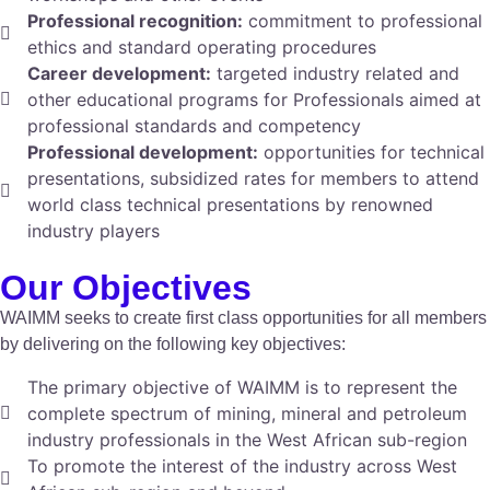
Professional recognition:
commitment to professional
ethics and standard operating procedures
Career development:
targeted industry related and
other educational programs for Professionals aimed at
professional standards and competency
Professional development:
opportunities for technical
presentations, subsidized rates for members to attend
world class technical presentations by renowned
industry players
Our Objectives
WAIMM seeks to create first class opportunities for all members
by delivering on the following key objectives:
The primary objective of WAIMM is to represent the
complete spectrum of mining, mineral and petroleum
industry professionals in the West African sub-region
To promote the interest of the industry across West