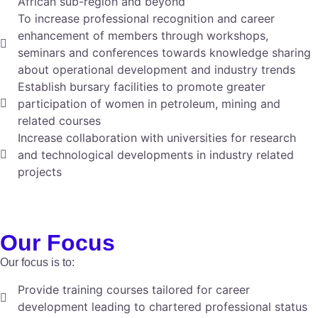
African sub-region and beyond
To increase professional recognition and career
enhancement of members through workshops,
seminars and conferences towards knowledge sharing
about operational development and industry trends
Establish bursary facilities to promote greater
participation of women in petroleum, mining and
related courses
Increase collaboration with universities for research
and technological developments in industry related
projects
Our Focus
Our focus is to:
Provide training courses tailored for career
development leading to chartered professional status