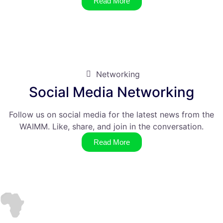
Read More
Networking
Social Media Networking
Follow us on social media for the latest news from the
WAIMM. Like, share, and join in the conversation.
Read More