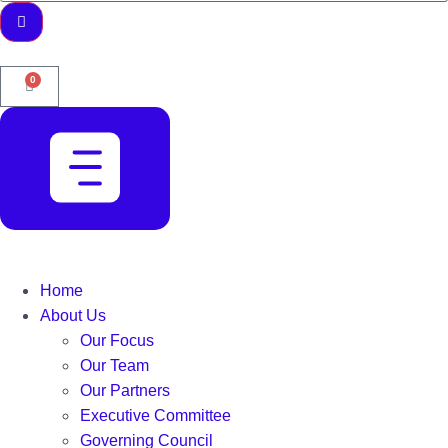
0
Home
About Us
Our Focus
Our Team
Our Partners
Executive Committee
Governing Council