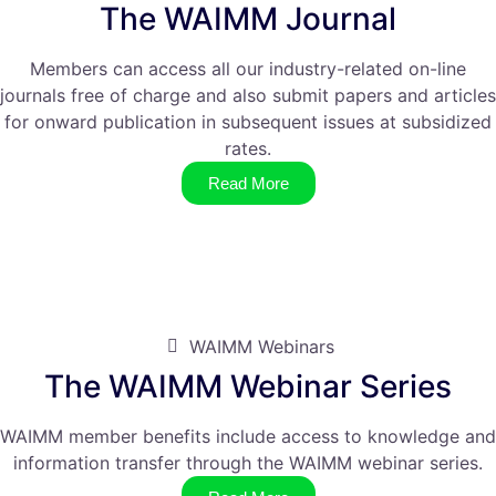
The WAIMM Journal
Members can access all our industry-related on-line
journals free of charge and also submit papers and articles
for onward publication in subsequent issues at subsidized
rates.
Read More
WAIMM Webinars
The WAIMM Webinar Series
WAIMM member benefits include access to knowledge and
information transfer through the WAIMM webinar series.