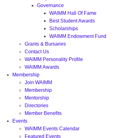
Governance
WAIMM Hall Of Fame
Best Student Awards
Scholarships
WAIMM Endowment Fund
Grants & Bursaries
Contact Us
WAIMM Personality Profile
WAIMM Awards
Membership
Join WAIMM
Membership
Mentorship
Directories
Member Benefits
Events
WAIMM Events Calendar
Featured Events