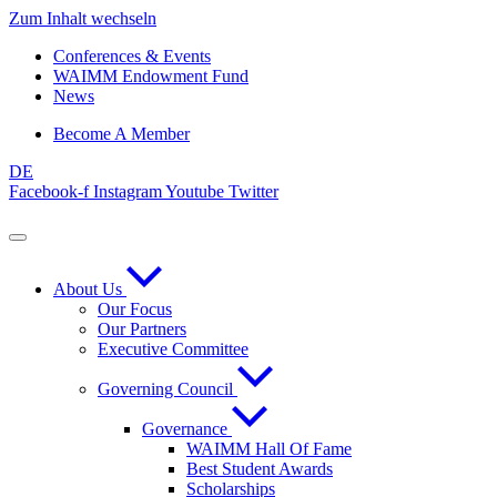
Zum Inhalt wechseln
Conferences & Events
WAIMM Endowment Fund
News
Become A Member
DE
Facebook-f
Instagram
Youtube
Twitter
About Us
Our Focus
Our Partners
Executive Committee
Governing Council
Governance
WAIMM Hall Of Fame
Best Student Awards
Scholarships