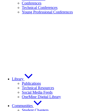
Conferences
Technical Conferences
Young Professional Conferences
Library
Publications
Technical Resources
Social Media Feeds
OneMine Digital Library
Communities
Student Chapters