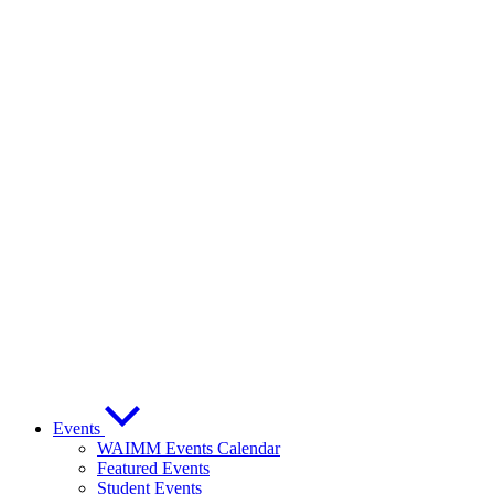
Events
WAIMM Events Calendar
Featured Events
Student Events