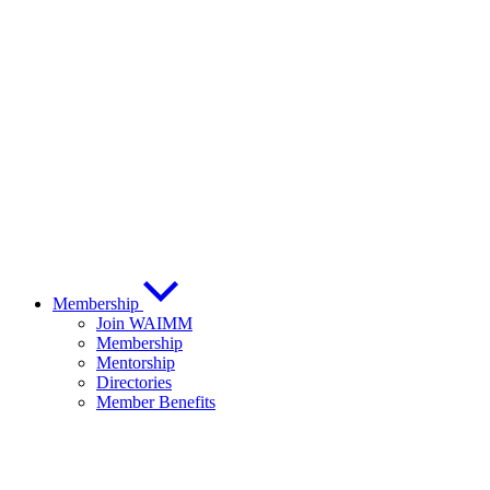
Membership
Join WAIMM
Membership
Mentorship
Directories
Member Benefits