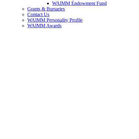
WAIMM Endowment Fund
Grants & Bursaries
Contact Us
WAIMM Personality Profile
WAIMM Awards