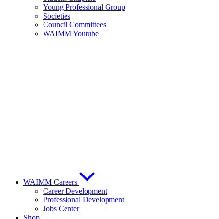
Young Professional Group
Societies
Council Committees
WAIMM Youtube
WAIMM Careers
Career Development
Professional Development
Jobs Center
Shop