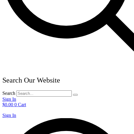
Search Our Website
Search
Sign In
$
0.00
0
Cart
Sign In