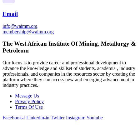
Email
info@waimm.org
membership@waimm.org
The West African Institute Of Mining, Metallurgy &
Petroleum
Our focus is to provide career and professional development to
advance the knowledge and skillset of students, academia , industry
professionals, and companies in the resources sector by creating the
platform where they can access new and emerging advancement in
industry practices.
Message Us
Privacy Policy
Terms Of Use
Facebook-f
Linkedin-in
Twitter
Instagram
Youtube