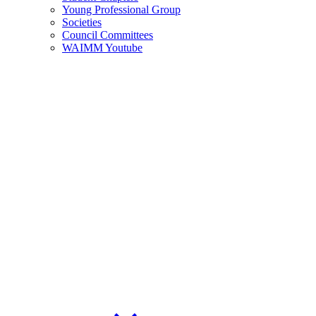
Young Professional Group
Societies
Council Committees
WAIMM Youtube