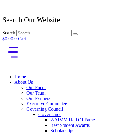
Search Our Website
Search
$
0.00
0
Cart
Home
About Us
Our Focus
Our Team
Our Partners
Executive Committee
Governing Council
Governance
WAIMM Hall Of Fame
Best Student Awards
Scholarships