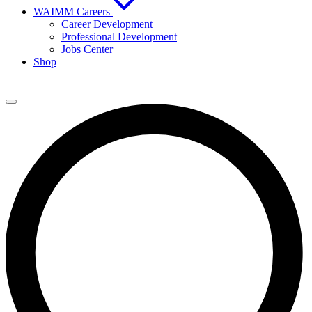
WAIMM Careers
Career Development
Professional Development
Jobs Center
Shop