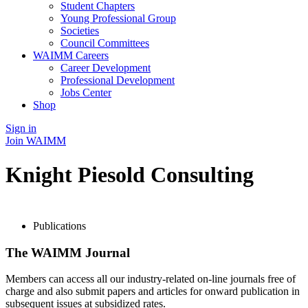
Student Chapters
Young Professional Group
Societies
Council Committees
WAIMM Careers
Career Development
Professional Development
Jobs Center
Shop
Sign in
Join WAIMM
Knight Piesold Consulting
Publications
The WAIMM Journal
Members can access all our industry-related on-line journals free of
charge and also submit papers and articles for onward publication in
subsequent issues at subsidized rates.