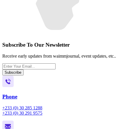
Subscribe To Our Newsletter
Receive early updates from waimmjournal, event updates, etc..
Subscribe
Phone
+233 (0) 30 285 1288
+233 (0) 30 291 9575