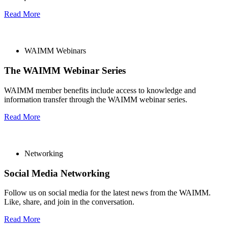
Read More
WAIMM Webinars
The WAIMM Webinar Series
WAIMM member benefits include access to knowledge and
information transfer through the WAIMM webinar series.
Read More
Networking
Social Media Networking
Follow us on social media for the latest news from the WAIMM.
Like, share, and join in the conversation.
Read More