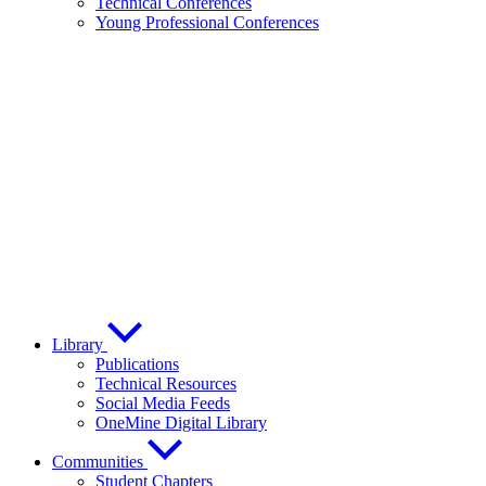
Technical Conferences
Young Professional Conferences
Library
Publications
Technical Resources
Social Media Feeds
OneMine Digital Library
Communities
Student Chapters