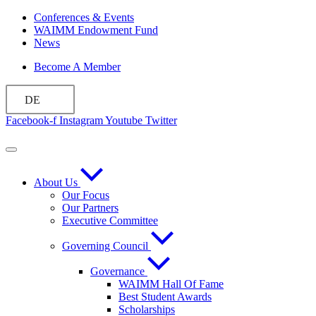
Zum
Conferences & Events
Inhalt
WAIMM Endowment Fund
wechseln
News
Become A Member
DE
Facebook-f
Instagram
Youtube
Twitter
About Us
Our Focus
Our Partners
Executive Committee
Governing Council
Governance
WAIMM Hall Of Fame
Best Student Awards
Scholarships