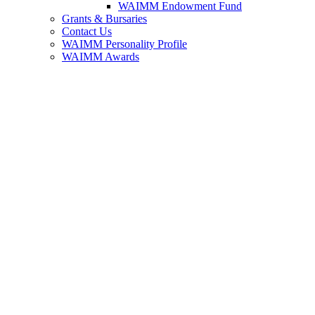
WAIMM Endowment Fund
Grants & Bursaries
Contact Us
WAIMM Personality Profile
WAIMM Awards