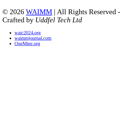
© 2026
WAIMM
| All Rights Reserved -
Crafted by
Uddfel Tech Ltd
waic2024.org
waimmjournal.com
OneMine.org