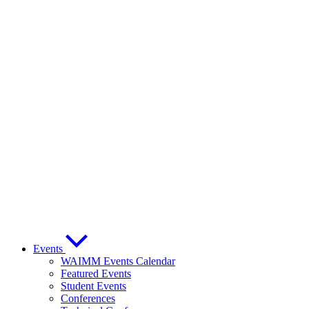
Events
WAIMM Events Calendar
Featured Events
Student Events
Conferences