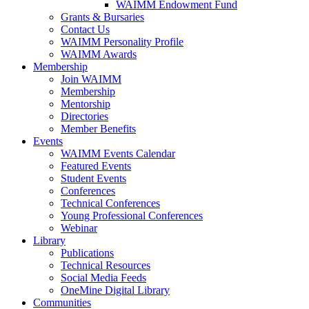
WAIMM Endowment Fund
Grants & Bursaries
Contact Us
WAIMM Personality Profile
WAIMM Awards
Membership
Join WAIMM
Membership
Mentorship
Directories
Member Benefits
Events
WAIMM Events Calendar
Featured Events
Student Events
Conferences
Technical Conferences
Young Professional Conferences
Webinar
Library
Publications
Technical Resources
Social Media Feeds
OneMine Digital Library
Communities