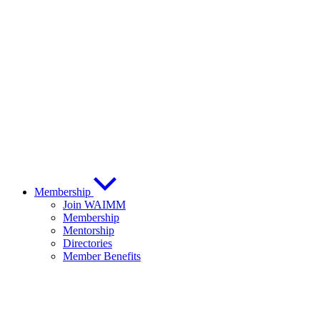
Membership
Join WAIMM
Membership
Mentorship
Directories
Member Benefits