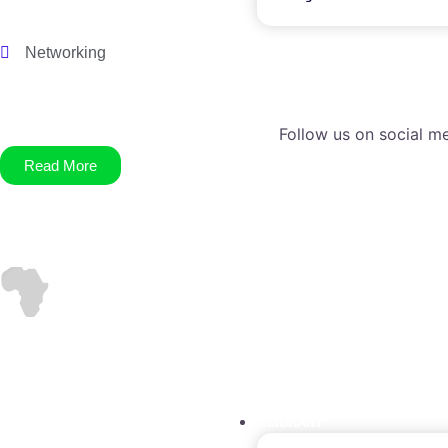
Networking
Follow us on social me
Read More
LIBRARY