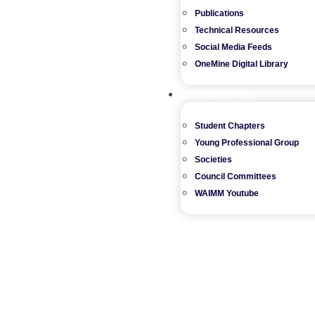
Publications
Technical Resources
Social Media Feeds
OneMine Digital Library
COMMUNITIES
Student Chapters
Young Professional Group
Societies
Council Committees
WAIMM Youtube