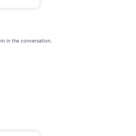
in in the conversation.