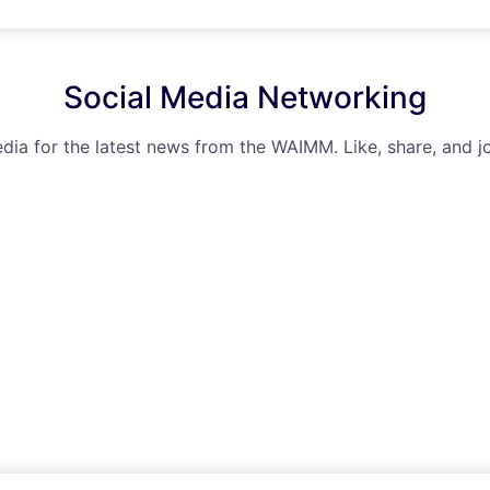
Social Media Networking
dia for the latest news from the WAIMM. Like, share, and jo