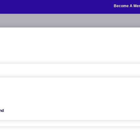
Become A Me
nd