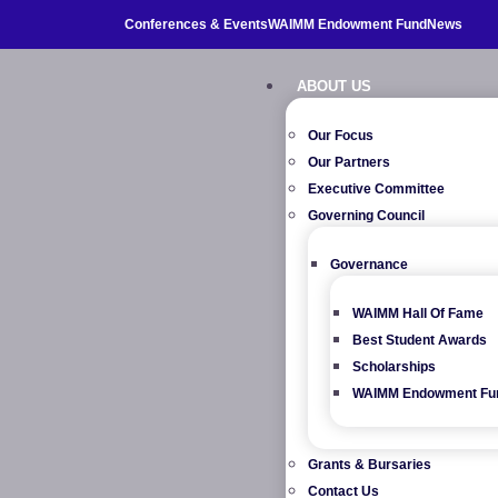
Conferences & Events
WAIMM Endowment Fund
News
ABOUT US
Our Focus
Our Partners
Executive Committee
Governing Council
Governance
WAIMM Hall Of Fame
Best Student Awards
Scholarships
WAIMM Endowment Fu
Grants & Bursaries
Contact Us