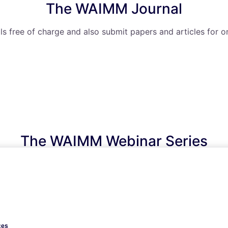
The WAIMM Journal
ls free of charge and also submit papers and articles for o
The WAIMM Webinar Series
ude access to knowledge and information transfer throug
ces