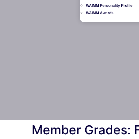
WAIMM Personality Profile
WAIMM Awards
Member Grades: