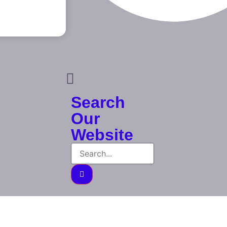
Search
Our
Website