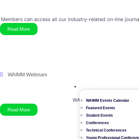
Members can access all our industry-related on-line journa
Read More
WAIMM Webinars
EVENTS
WAIMM member benefits incl
WAIMM Events Calendar
Featured Events
Read More
Student Events
Conferences
Technical Conferences
Young Professional Conferen