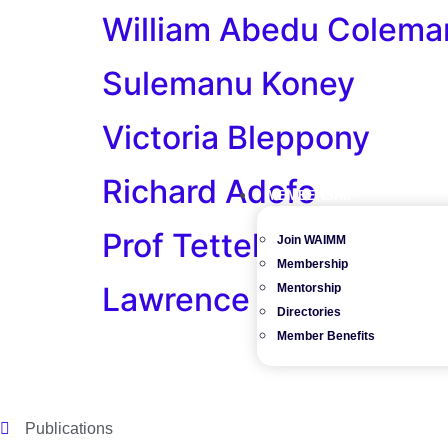
William Abedu Colema
Sulemanu Koney
Victoria Bleppony
Richard Adofo
MEMBERSHIP
Prof Tetteh Kidman
Join WAIMM
Membership
Lawrence Omari-Men
Mentorship
Directories
Member Benefits
Publications