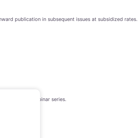
nward publication in subsequent issues at subsidized rates.
h the WAIMM webinar series.