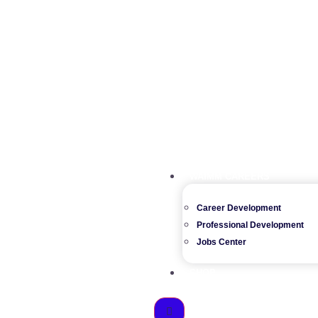
WAIMM CAREERS
Career Development
Professional Development
Jobs Center
SHOP