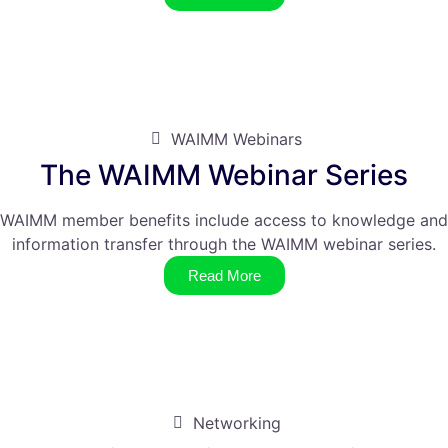
WAIMM Webinars
The WAIMM Webinar Series
WAIMM member benefits include access to knowledge and
information transfer through the WAIMM webinar series.
Read More
Networking