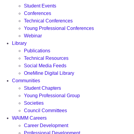
Student Events
Conferences
Technical Conferences
Young Professional Conferences
Webinar
Library
Publications
Technical Resources
Social Media Feeds
OneMine Digital Library
Communities
Student Chapters
Young Professional Group
Societies
Council Committees
WAIMM Careers
Career Development
Professional Development