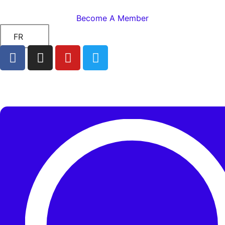
Become A Member
FR