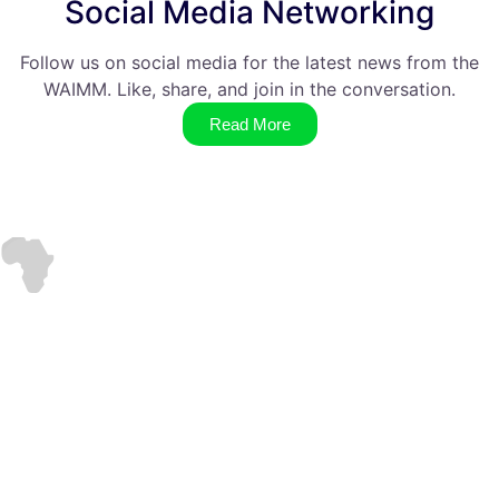
Social Media Networking
Follow us on social media for the latest news from the
WAIMM. Like, share, and join in the conversation.
Read More