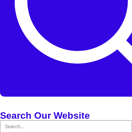
Search Our Website