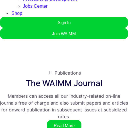
Jobs Center
Shop
Sign In
Join WAIMM
Publications
The WAIMM Journal
Members can access all our industry-related on-line
journals free of charge and also submit papers and articles
for onward publication in subsequent issues at subsidized
rates.
Read More