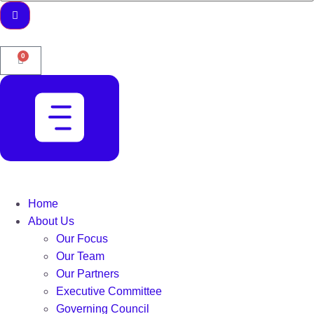
0
Home
About Us
Our Focus
Our Team
Our Partners
Executive Committee
Governing Council