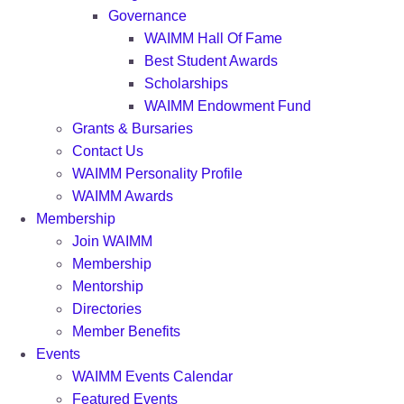
Governance
WAIMM Hall Of Fame
Best Student Awards
Scholarships
WAIMM Endowment Fund
Grants & Bursaries
Contact Us
WAIMM Personality Profile
WAIMM Awards
Membership
Join WAIMM
Membership
Mentorship
Directories
Member Benefits
Events
WAIMM Events Calendar
Featured Events