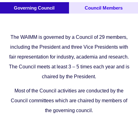
Governing Council
Council Members
The WAIMM is governed by a Council of 29 members,
including the President and three Vice Presidents with
fair representation for industry, academia and research.
The Council meets at least 3 – 5 times each year and is
chaired by the President.
Most of the Council activities are conducted by the
Council committees which are chaired by members of
the governing council.