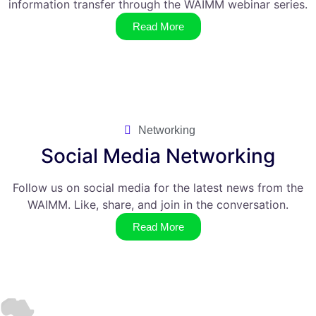
information transfer through the WAIMM webinar series.
Read More
Networking
Social Media Networking
Follow us on social media for the latest news from the
WAIMM. Like, share, and join in the conversation.
Read More