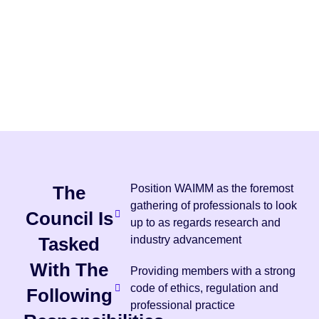
The
Position WAIMM as the foremost
gathering of professionals to look
Council Is
up to as regards research and
Tasked
industry advancement
With The
Providing members with a strong
code of ethics, regulation and
Following
professional practice