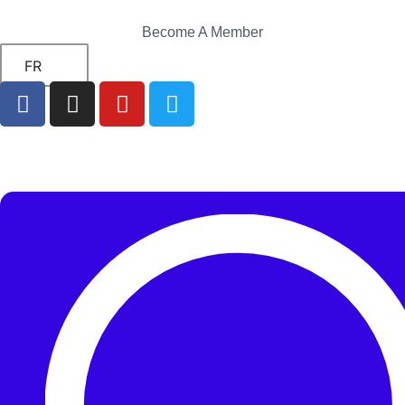
Become A Member
FR