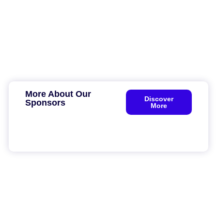
More About Our
Discover
Sponsors
More