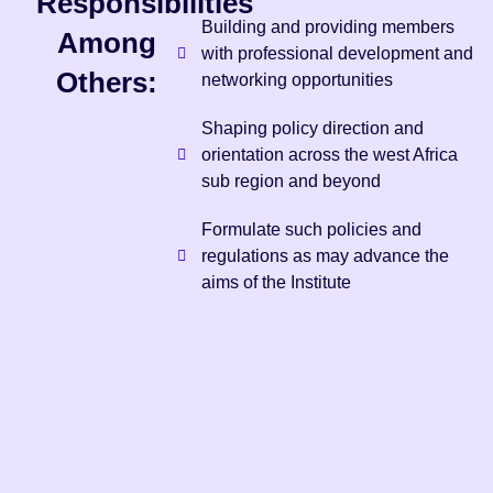
Responsibilities
Building and providing members
Among
with professional development and
Others:
networking opportunities
Shaping policy direction and
orientation across the west Africa
sub region and beyond
Formulate such policies and
regulations as may advance the
aims of the Institute