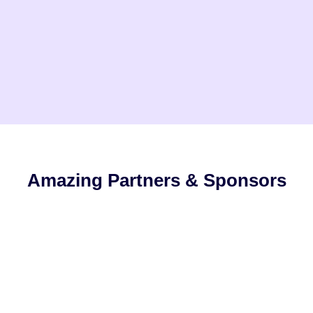
Amazing Partners & Sponsors