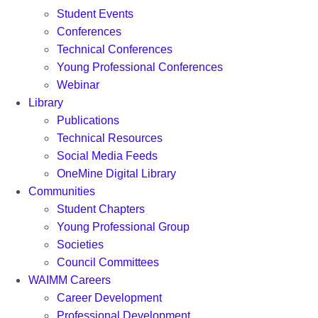
Student Events
Conferences
Technical Conferences
Young Professional Conferences
Webinar
Library
Publications
Technical Resources
Social Media Feeds
OneMine Digital Library
Communities
Student Chapters
Young Professional Group
Societies
Council Committees
WAIMM Careers
Career Development
Professional Development