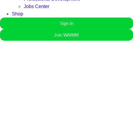
Jobs Center
Shop
Sign In
Join WAIMM
Governing Council
Meet the dedicated leaders steering WAIMM’s mission, shaping
the future of West Africa’s mining and petroleum industry