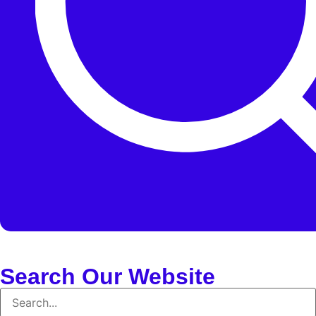
Search Our Website