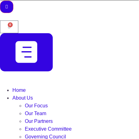
0
Home
About Us
Our Focus
Our Team
Our Partners
Executive Committee
Governing Council