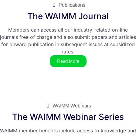
Publications
The WAIMM Journal
Members can access all our industry-related on-line
journals free of charge and also submit papers and articles
for onward publication in subsequent issues at subsidized
rates.
Read More
WAIMM Webinars
The WAIMM Webinar Series
WAIMM member benefits include access to knowledge and