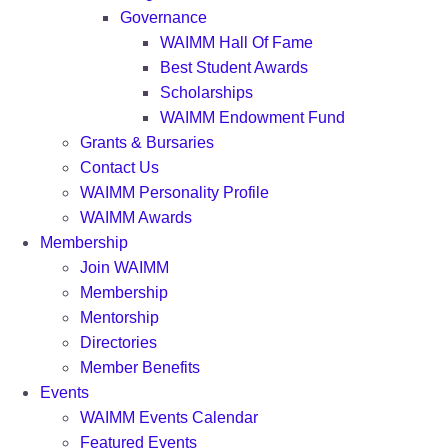
Governance
WAIMM Hall Of Fame
Best Student Awards
Scholarships
WAIMM Endowment Fund
Grants & Bursaries
Contact Us
WAIMM Personality Profile
WAIMM Awards
Membership
Join WAIMM
Membership
Mentorship
Directories
Member Benefits
Events
WAIMM Events Calendar
Featured Events