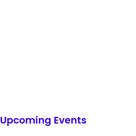
Upcoming Events