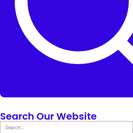
Search Our Website