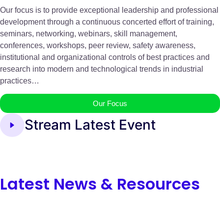
Our focus is to provide exceptional leadership and professional
development through a continuous concerted effort of training,
seminars, networking, webinars, skill management,
conferences, workshops, peer review, safety awareness,
institutional and organizational controls of best practices and
research into modern and technological trends in industrial
practices…
Our Focus
Stream Latest Event
Latest News & Resources