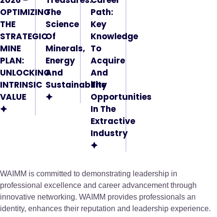
OPTIMIZING
The
Path:
THE
Science
Key
STRATEGIC
Of
Knowledge
MINE
Minerals,
To
PLAN:
Energy
Acquire
UNLOCKING
And
And
INTRINSIC
Sustainability
The
VALUE
🟆
Opportunities
🟆
In The
Extractive
Industry
🟆
WAIMM is committed to demonstrating leadership in
professional excellence and career advancement through
innovative networking. WAIMM provides professionals an
identity, enhances their reputation and leadership experience.