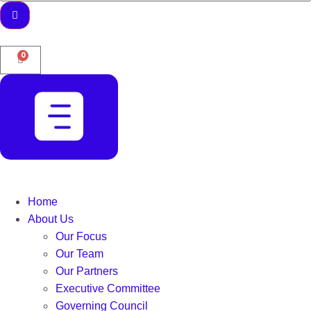
0
Home
About Us
Our Focus
Our Team
Our Partners
Executive Committee
Governing Council