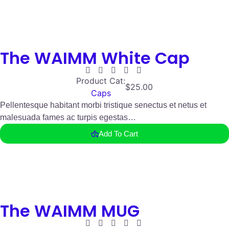
The WAIMM White Cap
Product Cat:
$
25.00
Caps
Pellentesque habitant morbi tristique senectus et netus et
malesuada fames ac turpis egestas…
Add To Cart
The WAIMM MUG