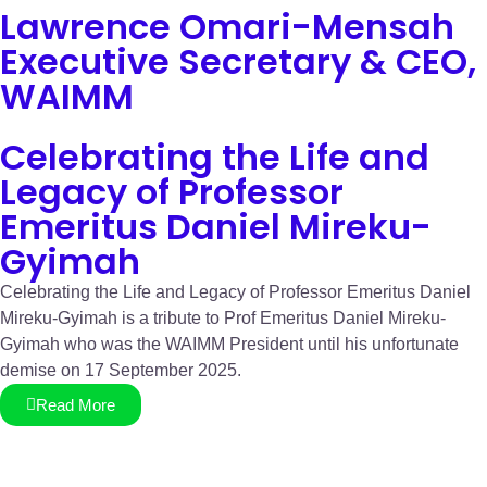
Lawrence Omari-Mensah
Executive Secretary & CEO,
WAIMM
Celebrating the Life and
Legacy of Professor
Emeritus Daniel Mireku-
Gyimah
Celebrating the Life and Legacy of Professor Emeritus Daniel
Mireku-Gyimah is a tribute to Prof Emeritus Daniel Mireku-
Gyimah who was the WAIMM President until his unfortunate
demise on 17 September 2025.
Read More