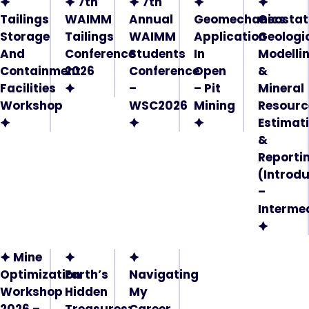
🟆
🟆 7th
🟆 7th
🟆
🟆
Tailings
WAIMM
Annual
Geomechanics
Geostati
Storage
Tailings
WAIMM
Application
Geologi
And
Conference
Students
In
Modelli
Containment
2026
Conference
Open
&
Facilities
🟆
–
– Pit
Mineral
Workshop
WSC2026
Mining
Resourc
🟆
🟆
🟆
Estimat
&
Reporti
(Introd
–
Interme
🟆
🟆 Mine
🟆
🟆
Optimization
Earth’s
Navigating
Workshop
Hidden
My
2026 –
Treasures:
Career