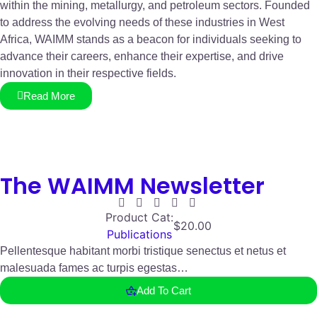
within the mining, metallurgy, and petroleum sectors. Founded
to address the evolving needs of these industries in West
Africa, WAIMM stands as a beacon for individuals seeking to
advance their careers, enhance their expertise, and drive
innovation in their respective fields.
Read More
The WAIMM Newsletter
Product Cat:
$
20.00
Publications
Pellentesque habitant morbi tristique senectus et netus et
malesuada fames ac turpis egestas…
Add To Cart