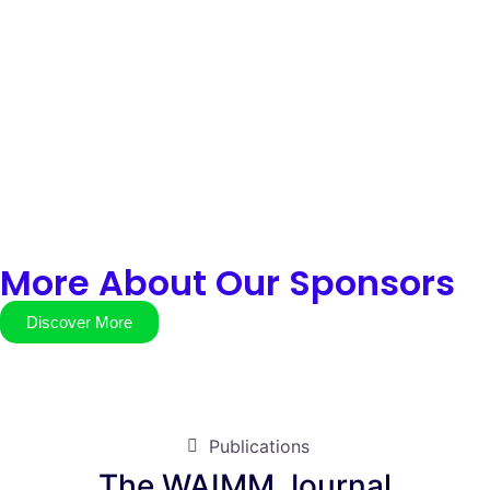
More About Our Sponsors
Discover More
Publications
The WAIMM Journal