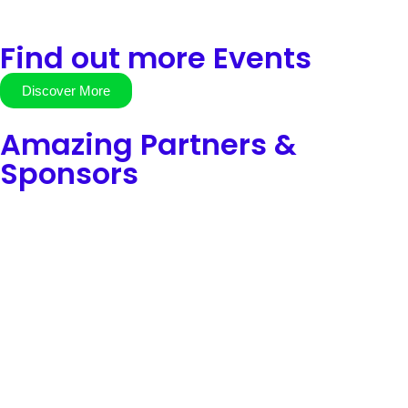
Find out more Events
Discover More
Amazing Partners &
Sponsors