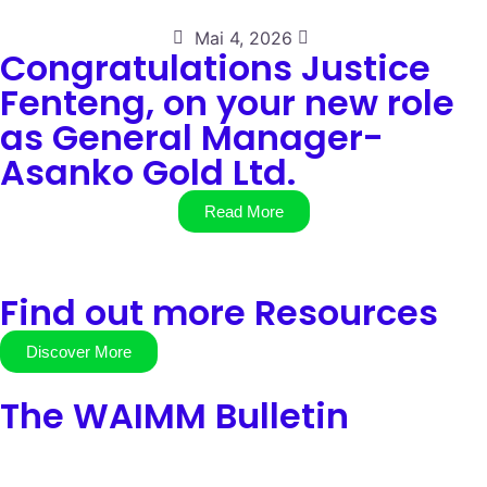
Mai 4, 2026
Congratulations Justice
Fenteng, on your new role
as General Manager-
Asanko Gold Ltd.
Read More
Find out more Resources
Discover More
The WAIMM Bulletin