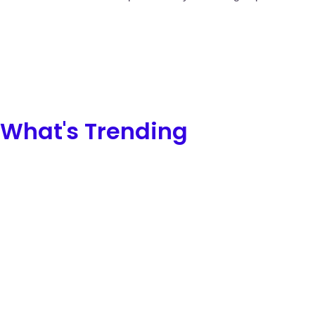
What's Trending