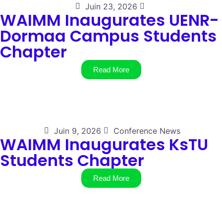
Juin 23, 2026
WAIMM Inaugurates UENR-
Dormaa Campus Students
Chapter
Read More
Juin 9, 2026
Conference News
WAIMM Inaugurates KsTU
Students Chapter
Read More