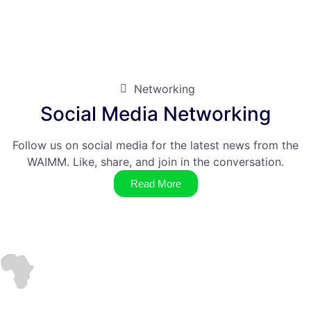
Networking
Social Media Networking
Follow us on social media for the latest news from the
WAIMM. Like, share, and join in the conversation.
Read More