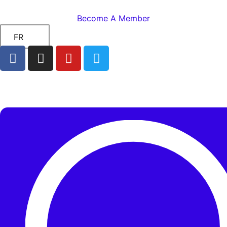
Become A Member
FR