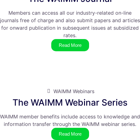
Members can access all our industry-related on-line
journals free of charge and also submit papers and articles
for onward publication in subsequent issues at subsidized
rates.
Read More
WAIMM Webinars
The WAIMM Webinar Series
WAIMM member benefits include access to knowledge and
information transfer through the WAIMM webinar series.
Read More