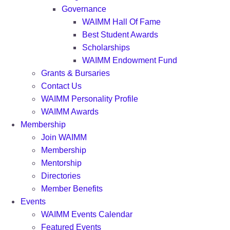
Governance
WAIMM Hall Of Fame
Best Student Awards
Scholarships
WAIMM Endowment Fund
Grants & Bursaries
Contact Us
WAIMM Personality Profile
WAIMM Awards
Membership
Join WAIMM
Membership
Mentorship
Directories
Member Benefits
Events
WAIMM Events Calendar
Featured Events