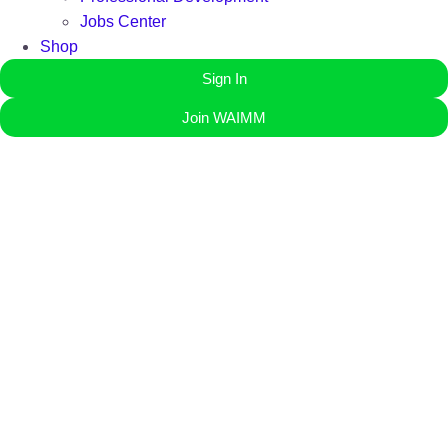
Jobs Center
Shop
Sign In
Join WAIMM