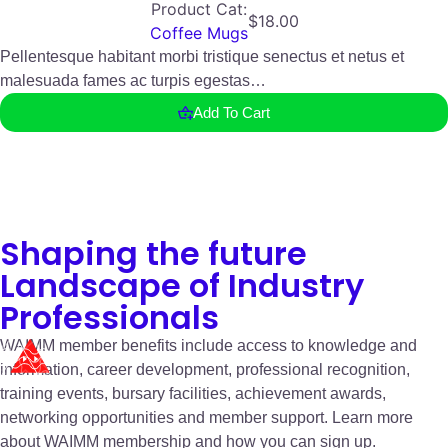
Product Cat:
$
18.00
Coffee Mugs
Pellentesque habitant morbi tristique senectus et netus et
malesuada fames ac turpis egestas…
Add To Cart
Shaping the future
Landscape of Industry
Professionals
WAIMM member benefits include access to knowledge and
information, career development, professional recognition,
training events, bursary facilities, achievement awards,
networking opportunities and member support. Learn more
about WAIMM membership and how you can sign up.