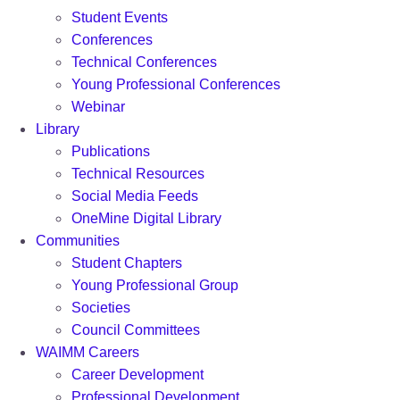
Student Events
Conferences
Technical Conferences
Young Professional Conferences
Webinar
Library
Publications
Technical Resources
Social Media Feeds
OneMine Digital Library
Communities
Student Chapters
Young Professional Group
Societies
Council Committees
WAIMM Careers
Career Development
Professional Development