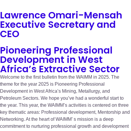
Lawrence Omari-Mensah
Executive Secretary and
CEO
Pioneering Professional
Development in West
Africa’s Extractive Sector
Welcome to the first bulletin from the WAIMM in 2025. The
theme for the year 2025 is Pioneering Professional
Development in West Africa’s Mining, Metallurgy, and
Petroleum Sectors. We hope you’ve had a wonderful start to
the year. This year, the WAIMM’s activities is centered on three
key thematic areas: Professional development, Mentorship and
Networking. At the heart of WAIMM’ s mission is a deep
commitment to nurturing professional growth and development