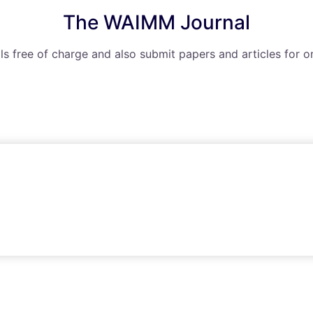
The WAIMM Journal
ls free of charge and also submit papers and articles for o
The WAIMM Webinar Series
ude access to knowledge and information transfer throug