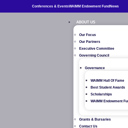
Conferences & Events
WAIMM Endowment Fund
News
ABOUT US
Our Focus
Our Partners
Executive Committee
Governing Council
Governance
WAIMM Hall Of Fame
Best Student Awards
Scholarships
WAIMM Endowment Fu
Grants & Bursaries
Contact Us