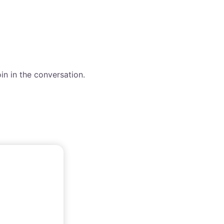
in in the conversation.