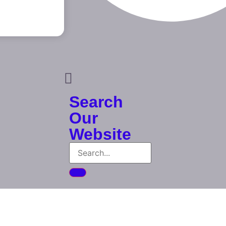
Search
Our
Website