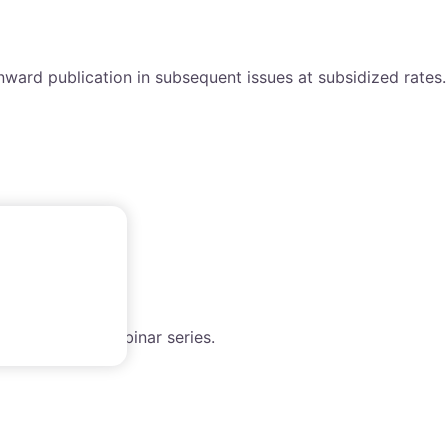
nward publication in subsequent issues at subsidized rates.
h the WAIMM webinar series.