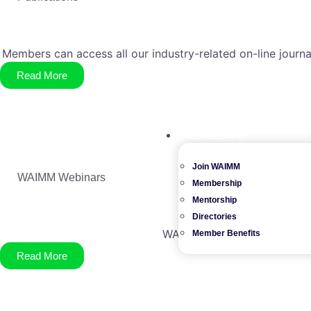
Members can access all our industry-related on-line journa
Read More
MEMBERSHIP
Join WAIMM
WAIMM Webinars
Membership
Mentorship
Directories
WAIMM member benefits incl
Member Benefits
Read More