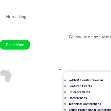
Networking
Follow us on social me
Read More
EVENTS
WAIMM Events Calendar
Featured Events
Student Events
Conferences
Technical Conferences
Young Professional Conferen