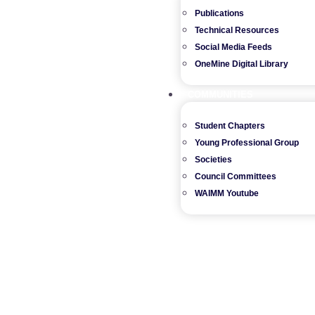
Publications
Technical Resources
Social Media Feeds
OneMine Digital Library
COMMUNITIES
Student Chapters
Young Professional Group
Societies
Council Committees
WAIMM Youtube