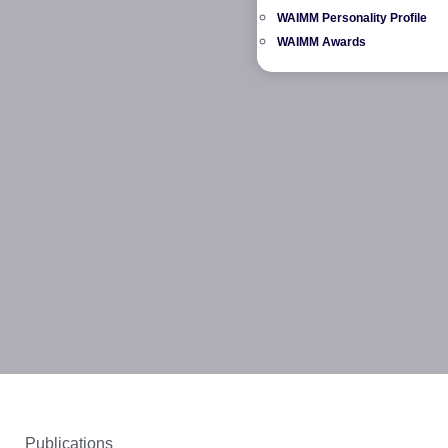
WAIMM Personality Profile
WAIMM Awards
Publications