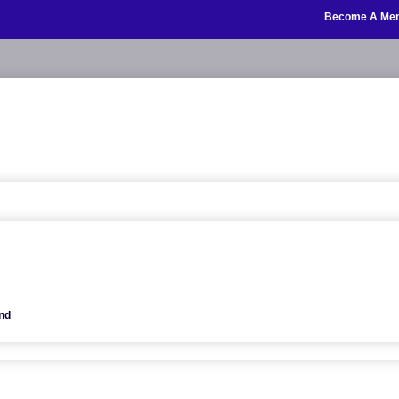
Become A Me
nd