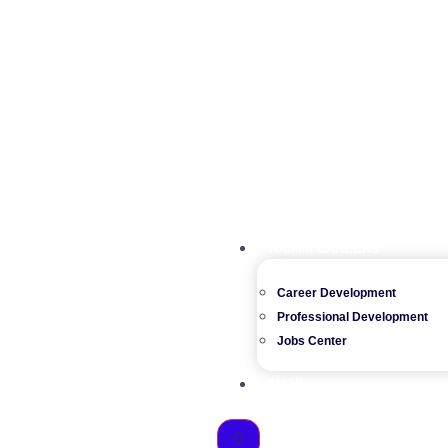
WAIMM CAREERS
Career Development
Professional Development
Jobs Center
SHOP