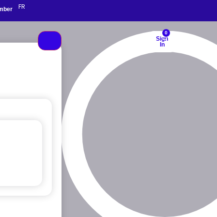
FR
mber
0
Sign
In