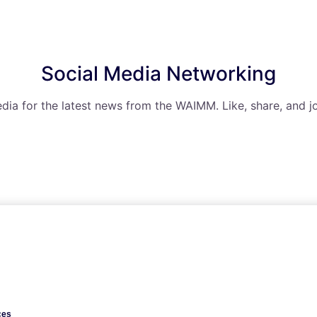
Social Media Networking
dia for the latest news from the WAIMM. Like, share, and jo
ces