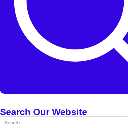
Search Our Website