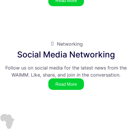
Read More
Networking
Social Media Networking
Follow us on social media for the latest news from the
WAIMM. Like, share, and join in the conversation.
Read More