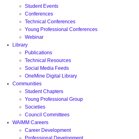
Student Events
Conferences
Technical Conferences
Young Professional Conferences
Webinar
Library
Publications
Technical Resources
Social Media Feeds
OneMine Digital Library
Communities
Student Chapters
Young Professional Group
Societies
Council Committees
WAIMM Careers
Career Development
Professional Development