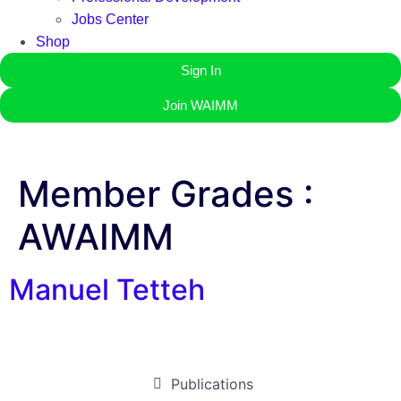
Jobs Center
Shop
Sign In
Join WAIMM
Member Grades :
AWAIMM
Manuel Tetteh
Publications