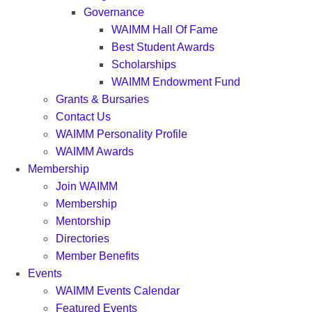
Governance
WAIMM Hall Of Fame
Best Student Awards
Scholarships
WAIMM Endowment Fund
Grants & Bursaries
Contact Us
WAIMM Personality Profile
WAIMM Awards
Membership
Join WAIMM
Membership
Mentorship
Directories
Member Benefits
Events
WAIMM Events Calendar
Featured Events