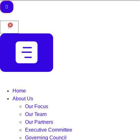
0
Home
About Us
Our Focus
Our Team
Our Partners
Executive Committee
Governing Council