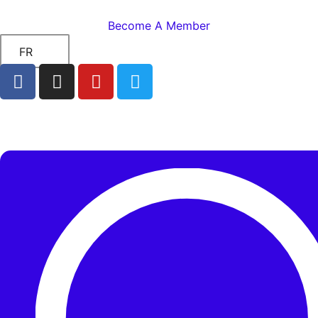
Become A Member
FR