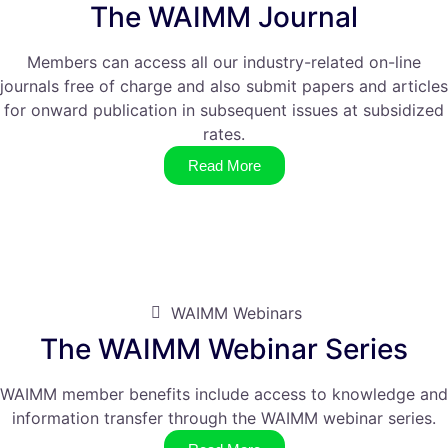
The WAIMM Journal
Members can access all our industry-related on-line
journals free of charge and also submit papers and articles
for onward publication in subsequent issues at subsidized
rates.
Read More
WAIMM Webinars
The WAIMM Webinar Series
WAIMM member benefits include access to knowledge and
information transfer through the WAIMM webinar series.