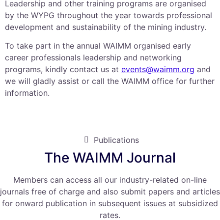
Leadership and other training programs are organised
by the WYPG throughout the year towards professional
development and sustainability of the mining industry.
To take part in the annual WAIMM organised early
career professionals leadership and networking
programs, kindly contact us at
events@waimm.org
and
we will gladly assist or call the WAIMM office for further
information.
Publications
The WAIMM Journal
Members can access all our industry-related on-line
journals free of charge and also submit papers and articles
for onward publication in subsequent issues at subsidized
rates.