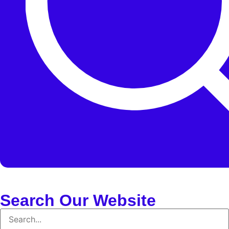
Search Our Website