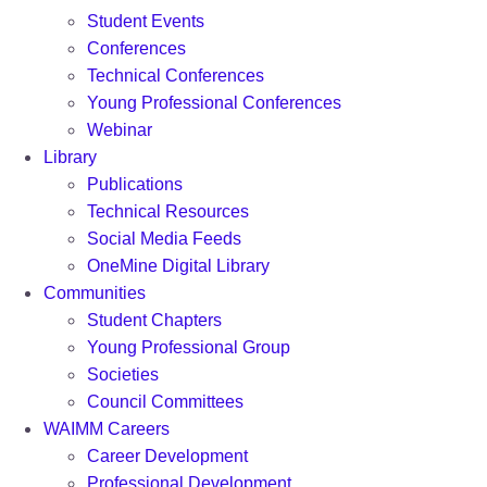
Student Events
Conferences
Technical Conferences
Young Professional Conferences
Webinar
Library
Publications
Technical Resources
Social Media Feeds
OneMine Digital Library
Communities
Student Chapters
Young Professional Group
Societies
Council Committees
WAIMM Careers
Career Development
Professional Development