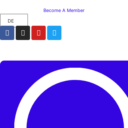
Become A Member
DE