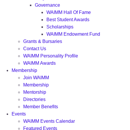
Governance
WAIMM Hall Of Fame
Best Student Awards
Scholarships
WAIMM Endowment Fund
Grants & Bursaries
Contact Us
WAIMM Personality Profile
WAIMM Awards
Membership
Join WAIMM
Membership
Mentorship
Directories
Member Benefits
Events
WAIMM Events Calendar
Featured Events