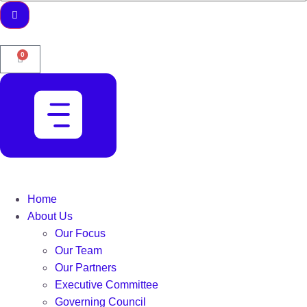
0
Home
About Us
Our Focus
Our Team
Our Partners
Executive Committee
Governing Council