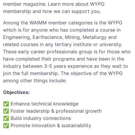
member magazine. Learn more about WYPG
membership and how we can support you.
Among the WAIMM member categories is the WYPG
which is for anyone who has completed a course in
Engineering, Earthscience, Mining, Metallurgy and
related courses in any tertiary institute or university.
These early career professionals group is for those who
have completed their programs and have been in the
industry between 3-5 years experience as they wait to
join the full membership. The objective of the WYPG
among other things include:
Objectives:
✅ Enhance technical knowledge
✅ Foster leadership & professional growth
✅ Build industry connections
✅ Promote innovation & sustainability