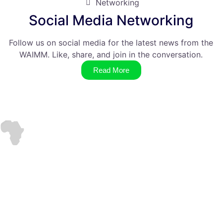
Networking
Social Media Networking
Follow us on social media for the latest news from the
WAIMM. Like, share, and join in the conversation.
Read More