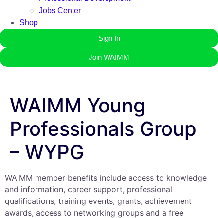
Jobs Center
Shop
Sign In
Join WAIMM
WAIMM Young
Professionals Group
– WYPG
WAIMM member benefits include access to knowledge
and information, career support, professional
qualifications, training events, grants, achievement
awards, access to networking groups and a free