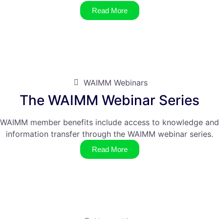
Read More
WAIMM Webinars
The WAIMM Webinar Series
WAIMM member benefits include access to knowledge and
information transfer through the WAIMM webinar series.
Read More