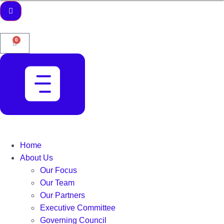
0
Home
About Us
Our Focus
Our Team
Our Partners
Executive Committee
Governing Council