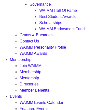
Governance
WAIMM Hall Of Fame
Best Student Awards
Scholarships
WAIMM Endowment Fund
Grants & Bursaries
Contact Us
WAIMM Personality Profile
WAIMM Awards
Membership
Join WAIMM
Membership
Mentorship
Directories
Member Benefits
Events
WAIMM Events Calendar
Featured Events