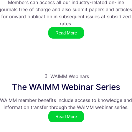
Members can access all our industry-related on-line
journals free of charge and also submit papers and articles
for onward publication in subsequent issues at subsidized
rates.
Read More
WAIMM Webinars
The WAIMM Webinar Series
WAIMM member benefits include access to knowledge and
information transfer through the WAIMM webinar series.
Read More