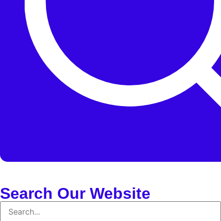
Search Our Website