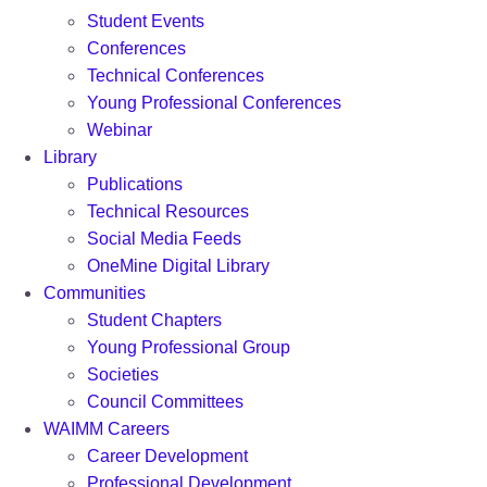
Student Events
Conferences
Technical Conferences
Young Professional Conferences
Webinar
Library
Publications
Technical Resources
Social Media Feeds
OneMine Digital Library
Communities
Student Chapters
Young Professional Group
Societies
Council Committees
WAIMM Careers
Career Development
Professional Development