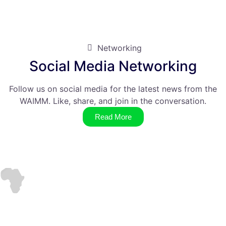
Networking
Social Media Networking
Follow us on social media for the latest news from the
WAIMM. Like, share, and join in the conversation.
Read More