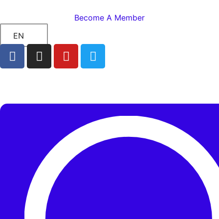
Become A Member
EN