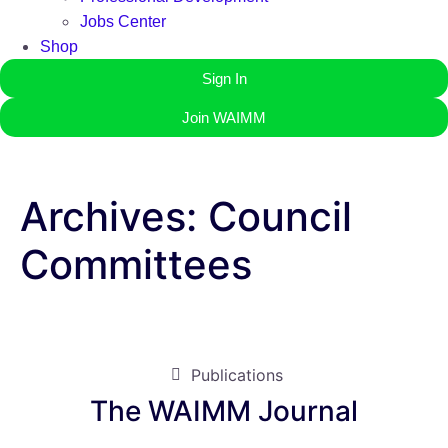
Jobs Center
Shop
Sign In
Join WAIMM
Archives:
Council
Committees
Publications
The WAIMM Journal