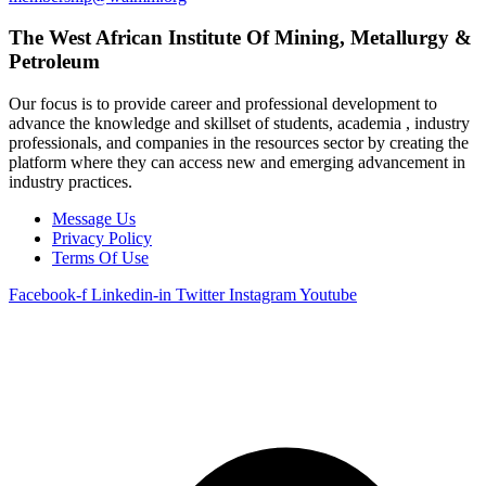
The West African Institute Of Mining, Metallurgy &
Petroleum
Our focus is to provide career and professional development to
advance the knowledge and skillset of students, academia , industry
professionals, and companies in the resources sector by creating the
platform where they can access new and emerging advancement in
industry practices.
Message Us
Privacy Policy
Terms Of Use
Facebook-f
Linkedin-in
Twitter
Instagram
Youtube