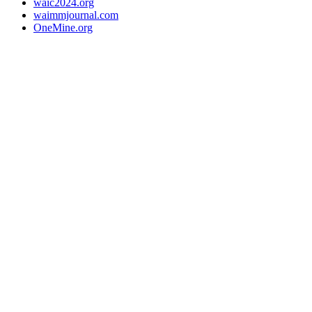
waic2024.org
waimmjournal.com
OneMine.org