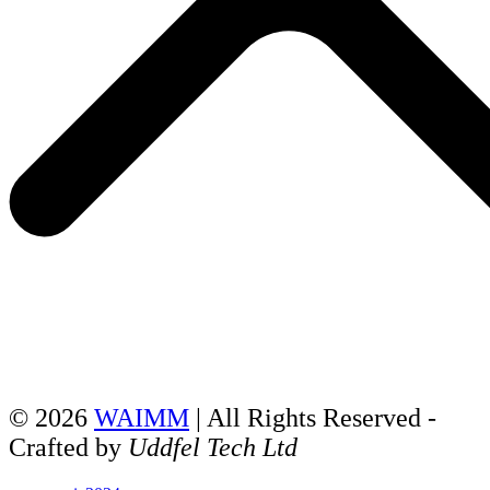
© 2026
WAIMM
| All Rights Reserved -
Crafted by
Uddfel Tech Ltd