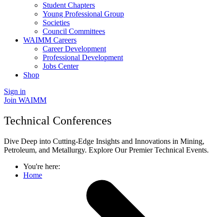
Student Chapters
Young Professional Group
Societies
Council Committees
WAIMM Careers
Career Development
Professional Development
Jobs Center
Shop
Sign in
Join WAIMM
Technical Conferences
Dive Deep into Cutting-Edge Insights and Innovations in Mining,
Petroleum, and Metallurgy. Explore Our Premier Technical Events.
You're here:
Home