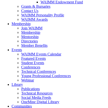
WAIMM Endowment Fund
Grants & Bursaries
Contact Us
WAIMM Personality Profile
WAIMM Awards
Membership
Join WAIMM
Membership
Mentorship
Directories
Member Benefits
Events
WAIMM Events Calendar
Featured Events
Student Events
Conferences
Technical Conferences
Young Professional Conferences
Webinar
Library
Publications
Technical Resources
Social Media Feeds
OneMine Digital Library
Communities