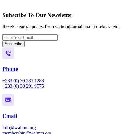
Subscribe To Our Newsletter
Receive early updates from waimmjournal, event updates, etc..
Subscribe
Phone
+233 (0) 30 285 1288
+233 (0) 30 291 9575
Email
info@waimm.org
membership@waimm.org