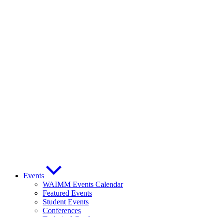
Events
WAIMM Events Calendar
Featured Events
Student Events
Conferences