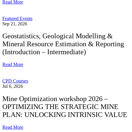
Read More
Featured Events
Sep 21, 2026
Geostatistics, Geological Modelling &
Mineral Resource Estimation & Reporting
(Introduction – Intermediate)
Read More
CPD Courses
Jul 6, 2026
Mine Optimization workshop 2026 –
OPTIMIZING THE STRATEGIC MINE
PLAN: UNLOCKING INTRINSIC VALUE
Read More