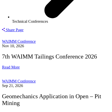
Technical Conferences
Share Page
WAIMM Conference
Nov 10, 2026
7th WAIMM Tailings Conference 2026
Read More
WAIMM Conference
Sep 21, 2026
Geomechanics Application in Open – Pit
Mining