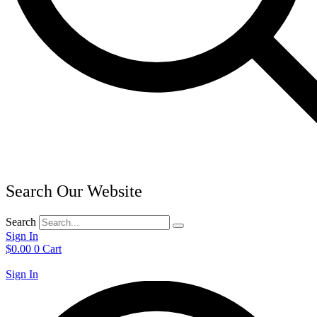
Search Our Website
Search
Sign In
$
0.00
0
Cart
Sign In