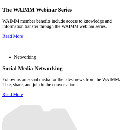
The WAIMM Webinar Series
WAIMM member benefits include access to knowledge and
information transfer through the WAIMM webinar series.
Read More
Networking
Social Media Networking
Follow us on social media for the latest news from the WAIMM.
Like, share, and join in the conversation.
Read More