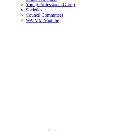
Young Professional Group
Societies
Council Committees
WAIMM Youtube