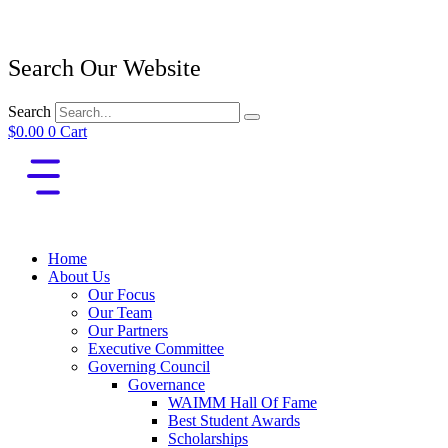
Search Our Website
Search
$
0.00
0
Cart
Home
About Us
Our Focus
Our Team
Our Partners
Executive Committee
Governing Council
Governance
WAIMM Hall Of Fame
Best Student Awards
Scholarships