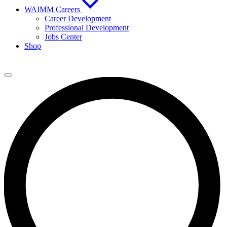
WAIMM Careers
Career Development
Professional Development
Jobs Center
Shop