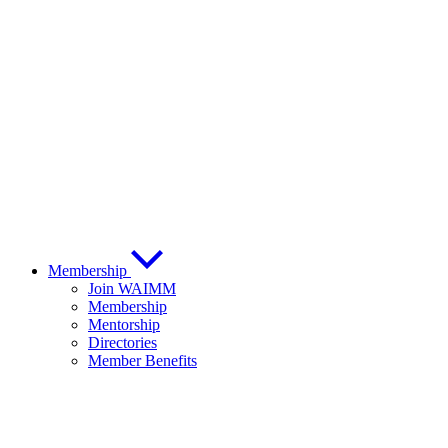
Membership
Join WAIMM
Membership
Mentorship
Directories
Member Benefits