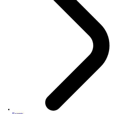
Events