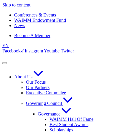
Skip to content
Conferences & Events
WAIMM Endowment Fund
News
Become A Member
EN
Facebook-f
Instagram
Youtube
Twitter
About Us
Our Focus
Our Partners
Executive Committee
Governing Council
Governance
WAIMM Hall Of Fame
Best Student Awards
Scholarships