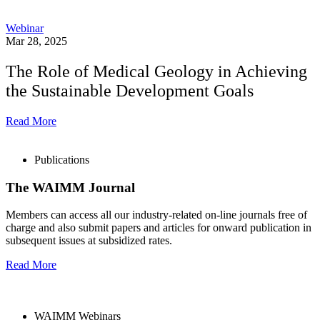
Webinar
Mar 28, 2025
The Role of Medical Geology in Achieving
the Sustainable Development Goals
Read More
Publications
The WAIMM Journal
Members can access all our industry-related on-line journals free of
charge and also submit papers and articles for onward publication in
subsequent issues at subsidized rates.
Read More
WAIMM Webinars