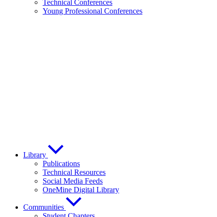
Technical Conferences
Young Professional Conferences
Library
Publications
Technical Resources
Social Media Feeds
OneMine Digital Library
Communities
Student Chapters