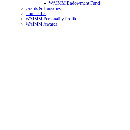
WAIMM Endowment Fund
Grants & Bursaries
Contact Us
WAIMM Personality Profile
WAIMM Awards