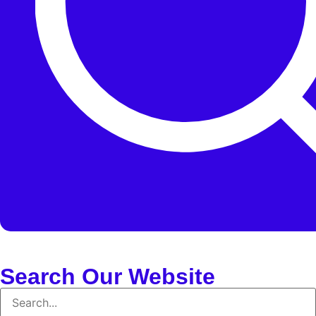
Search Our Website