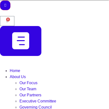
0
Home
About Us
Our Focus
Our Team
Our Partners
Executive Committee
Governing Council