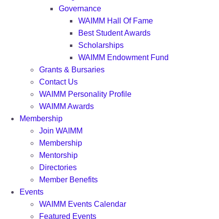
Governance
WAIMM Hall Of Fame
Best Student Awards
Scholarships
WAIMM Endowment Fund
Grants & Bursaries
Contact Us
WAIMM Personality Profile
WAIMM Awards
Membership
Join WAIMM
Membership
Mentorship
Directories
Member Benefits
Events
WAIMM Events Calendar
Featured Events