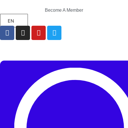
Become A Member
EN