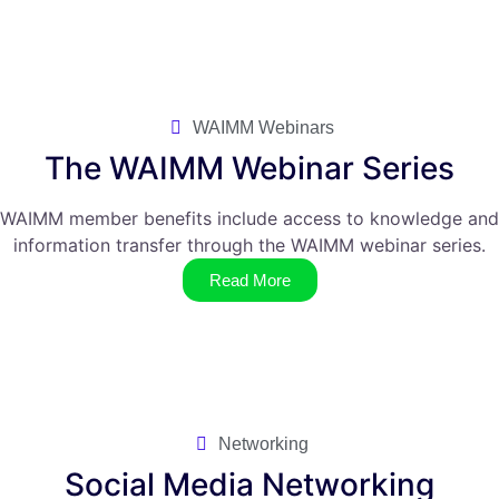
WAIMM Webinars
The WAIMM Webinar Series
WAIMM member benefits include access to knowledge and
information transfer through the WAIMM webinar series.
Read More
Networking
Social Media Networking