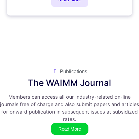
Publications
The WAIMM Journal
Members can access all our industry-related on-line
journals free of charge and also submit papers and articles
for onward publication in subsequent issues at subsidized
rates.
Read More