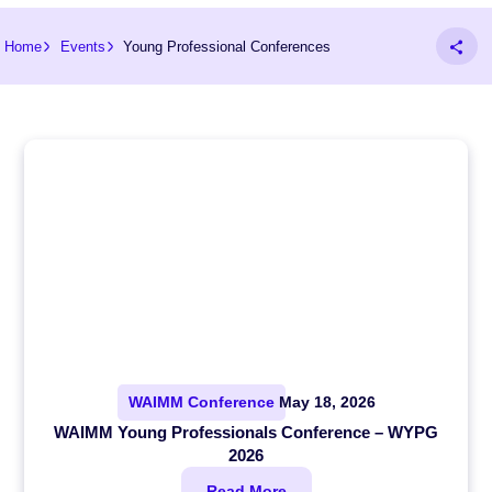
Home
Events
Young Professional Conferences
WAIMM Conference
May 18, 2026
WAIMM Young Professionals Conference – WYPG
2026
Read More