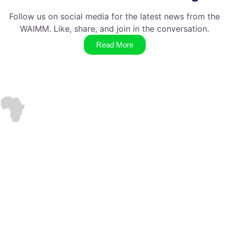
Follow us on social media for the latest news from the
WAIMM. Like, share, and join in the conversation.
Read More