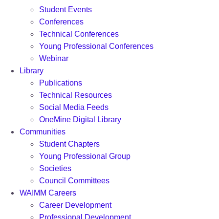
Student Events
Conferences
Technical Conferences
Young Professional Conferences
Webinar
Library
Publications
Technical Resources
Social Media Feeds
OneMine Digital Library
Communities
Student Chapters
Young Professional Group
Societies
Council Committees
WAIMM Careers
Career Development
Professional Development