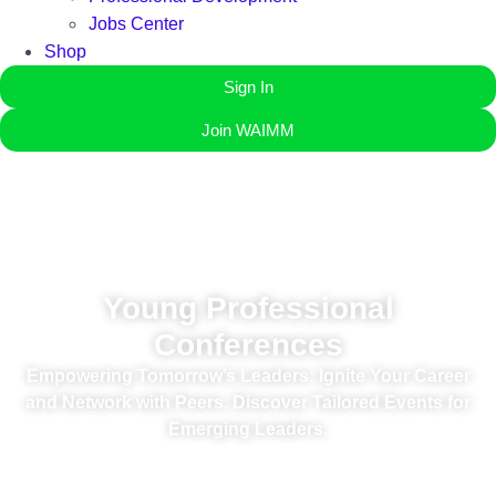
Jobs Center
Shop
Sign In
Join WAIMM
Young Professional
Conferences
Empowering Tomorrow’s Leaders: Ignite Your Career
and Network with Peers. Discover Tailored Events for
Emerging Leaders.