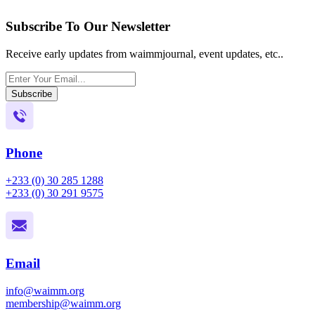
Subscribe To Our Newsletter
Receive early updates from waimmjournal, event updates, etc..
Subscribe
Phone
+233 (0) 30 285 1288
+233 (0) 30 291 9575
Email
info@waimm.org
membership@waimm.org