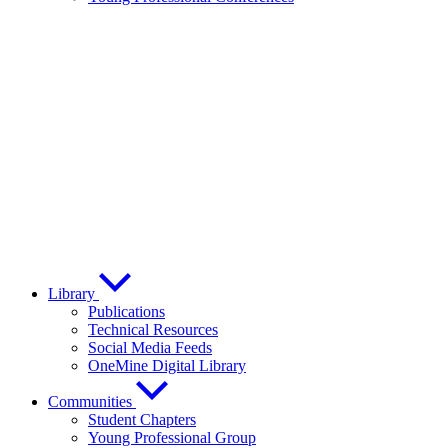
Library
Publications
Technical Resources
Social Media Feeds
OneMine Digital Library
Communities
Student Chapters
Young Professional Group