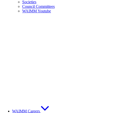
Societies
Council Committees
WAIMM Youtube
WAIMM Careers