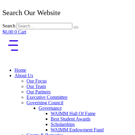
Search Our Website
Search
$
0.00
0
Cart
Home
About Us
Our Focus
Our Team
Our Partners
Executive Committee
Governing Council
Governance
WAIMM Hall Of Fame
Best Student Awards
Scholarships
WAIMM Endowment Fund