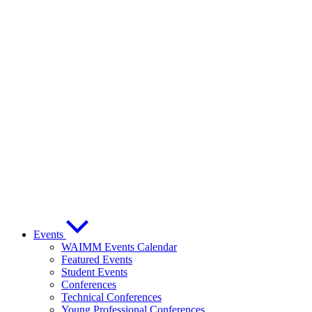
Events
WAIMM Events Calendar
Featured Events
Student Events
Conferences
Technical Conferences
Young Professional Conferences