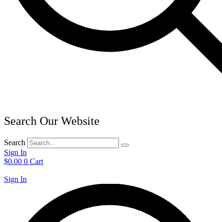
Search Our Website
Search
Sign In
$
0.00
0
Cart
Sign In