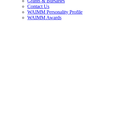
Grants & Bursaries
Contact Us
WAIMM Personality Profile
WAIMM Awards