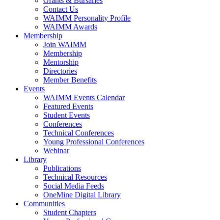
Grants & Bursaries
Contact Us
WAIMM Personality Profile
WAIMM Awards
Membership
Join WAIMM
Membership
Mentorship
Directories
Member Benefits
Events
WAIMM Events Calendar
Featured Events
Student Events
Conferences
Technical Conferences
Young Professional Conferences
Webinar
Library
Publications
Technical Resources
Social Media Feeds
OneMine Digital Library
Communities
Student Chapters