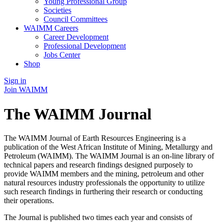
Young Professional Group
Societies
Council Committees
WAIMM Careers
Career Development
Professional Development
Jobs Center
Shop
Sign in
Join WAIMM
The WAIMM Journal
The WAIMM Journal of Earth Resources Engineering is a
publication of the West African Institute of Mining, Metallurgy and
Petroleum (WAIMM). The WAIMM Journal is an on-line library of
technical papers and research findings designed purposely to
provide WAIMM members and the mining, petroleum and other
natural resources industry professionals the opportunity to utilize
such research findings in furthering their research or conducting
their operations.
The Journal is published two times each year and consists of