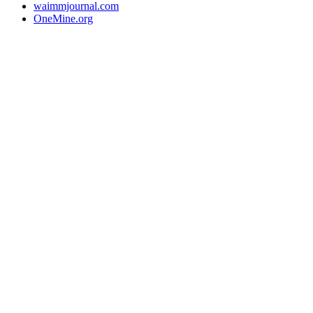
waimmjournal.com
OneMine.org