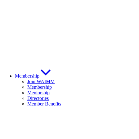
Membership
Join WAIMM
Membership
Mentorship
Directories
Member Benefits