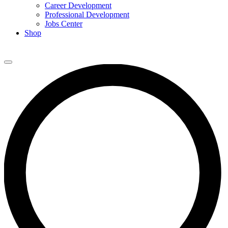
Career Development
Professional Development
Jobs Center
Shop