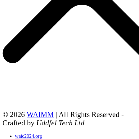
© 2026
WAIMM
| All Rights Reserved -
Crafted by
Uddfel Tech Ltd
waic2024.org