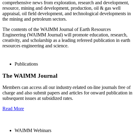
comprehensive news from exploration, research and development,
resource, mining and development, production, oil & gas well
appraisal, oil field development, and technological developments in
the mining and petroleum sectors.
The contents of the WAIMM Journal of Earth Resources
Engineering (WAIMM Journal) will promote education, research,
creativity, and scholarship as a leading refereed publication in earth
resources engineering and science.
Publications
The WAIMM Journal
Members can access all our industry-related on-line journals free of
charge and also submit papers and articles for onward publication in
subsequent issues at subsidized rates.
Read More
WAIMM Webinars