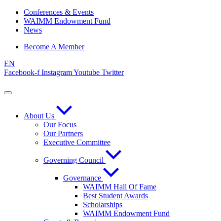
Skip
Conferences & Events
to
WAIMM Endowment Fund
content
News
Become A Member
EN
Facebook-f
Instagram
Youtube
Twitter
About Us
Our Focus
Our Partners
Executive Committee
Governing Council
Governance
WAIMM Hall Of Fame
Best Student Awards
Scholarships
WAIMM Endowment Fund