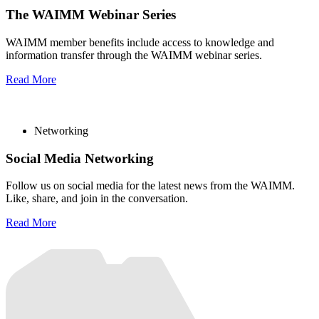
The WAIMM Webinar Series
WAIMM member benefits include access to knowledge and
information transfer through the WAIMM webinar series.
Read More
Networking
Social Media Networking
Follow us on social media for the latest news from the WAIMM.
Like, share, and join in the conversation.
Read More