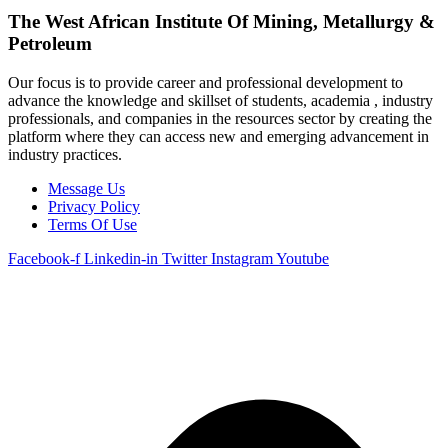
The West African Institute Of Mining, Metallurgy &
Petroleum
Our focus is to provide career and professional development to
advance the knowledge and skillset of students, academia , industry
professionals, and companies in the resources sector by creating the
platform where they can access new and emerging advancement in
industry practices.
Message Us
Privacy Policy
Terms Of Use
Facebook-f
Linkedin-in
Twitter
Instagram
Youtube