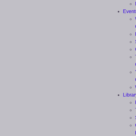
Event
Librar