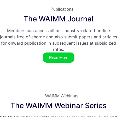
Publications
The WAIMM Journal
Members can access all our industry-related on-line
journals free of charge and also submit papers and articles
for onward publication in subsequent issues at subsidized
rates.
Read More
WAIMM Webinars
The WAIMM Webinar Series