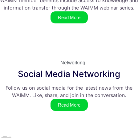
WAIMM member benefits include access to knowledge and
information transfer through the WAIMM webinar series.
Read More
Networking
Social Media Networking
Follow us on social media for the latest news from the
WAIMM. Like, share, and join in the conversation.
Read More