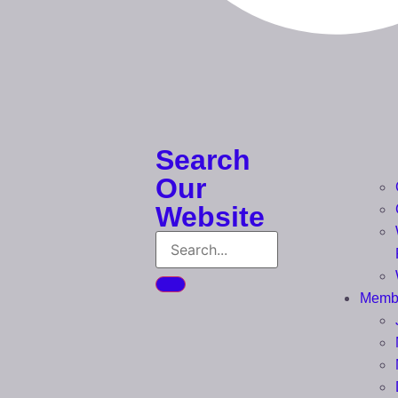
Search
Our
Website
Memb