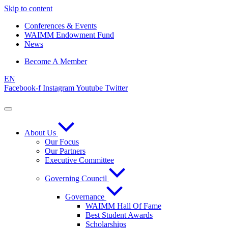
Skip to content
Conferences & Events
WAIMM Endowment Fund
News
Become A Member
EN
Facebook-f
Instagram
Youtube
Twitter
About Us
Our Focus
Our Partners
Executive Committee
Governing Council
Governance
WAIMM Hall Of Fame
Best Student Awards
Scholarships