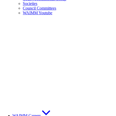
Societies
Council Committees
WAIMM Youtube
WAIMM Careers