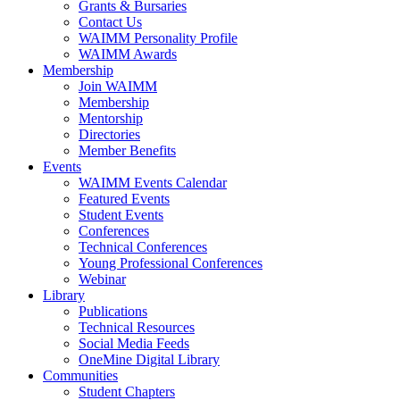
Grants & Bursaries
Contact Us
WAIMM Personality Profile
WAIMM Awards
Membership
Join WAIMM
Membership
Mentorship
Directories
Member Benefits
Events
WAIMM Events Calendar
Featured Events
Student Events
Conferences
Technical Conferences
Young Professional Conferences
Webinar
Library
Publications
Technical Resources
Social Media Feeds
OneMine Digital Library
Communities
Student Chapters