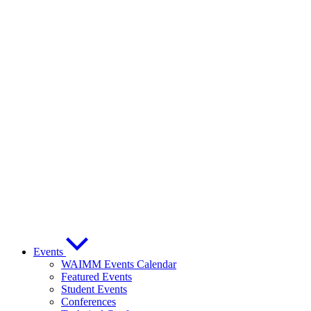
Events
WAIMM Events Calendar
Featured Events
Student Events
Conferences