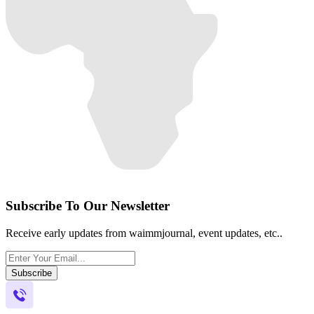
Subscribe To Our Newsletter
Receive early updates from waimmjournal, event updates, etc..
Subscribe