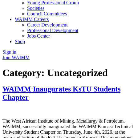
Young Professional Group
Societies
Council Committees
WAIMM Careers
Career Development
Professional Development
Jobs Center
Shop
Sign in
Join WAIMM
Category:
Uncategorized
WAIMM Inaugurates KsTU Students
Chapter
The West African Institute of Mining, Metallurgy & Petroleum,
WAIMM, successfully inaugurated the WAIMM Kumasi Technical
University Student Chapter on Thursday, June 4th, 2026, at the
main auditorium of the KsTU campus in Kumasi. This momentous