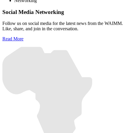
Networking
Social Media Networking
Follow us on social media for the latest news from the WAIMM.
Like, share, and join in the conversation.
Read More