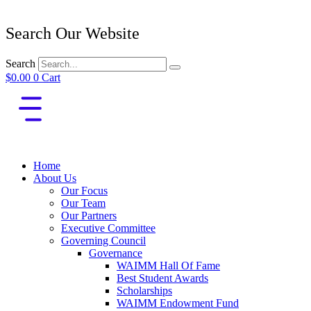
Search Our Website
Search
$
0.00
0
Cart
Home
About Us
Our Focus
Our Team
Our Partners
Executive Committee
Governing Council
Governance
WAIMM Hall Of Fame
Best Student Awards
Scholarships
WAIMM Endowment Fund