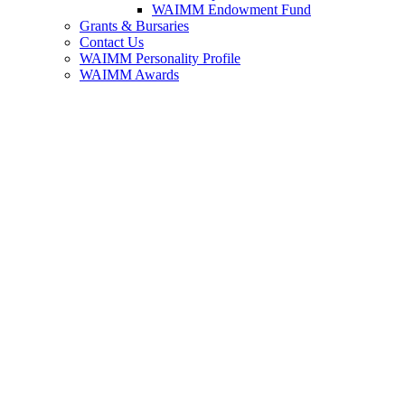
WAIMM Endowment Fund
Grants & Bursaries
Contact Us
WAIMM Personality Profile
WAIMM Awards