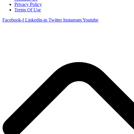
Privacy Policy
Terms Of Use
Facebook-f
Linkedin-in
Twitter
Instagram
Youtube