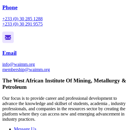
Phone
+233 (0) 30 285 1288
+233 (0) 30 291 9575
Email
info@waimm.org
membership@waimm.org
The West African Institute Of Mining, Metallurgy &
Petroleum
Our focus is to provide career and professional development to
advance the knowledge and skillset of students, academia , industry
professionals, and companies in the resources sector by creating the
platform where they can access new and emerging advancement in
industry practices.
Message Us