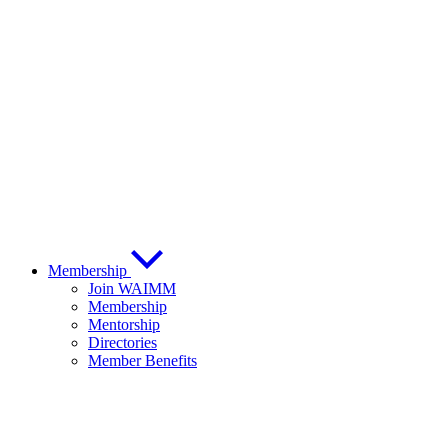
Membership
Join WAIMM
Membership
Mentorship
Directories
Member Benefits