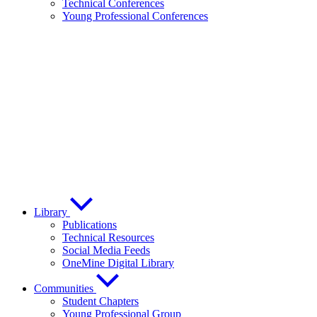
Technical Conferences
Young Professional Conferences
Library
Publications
Technical Resources
Social Media Feeds
OneMine Digital Library
Communities
Student Chapters
Young Professional Group