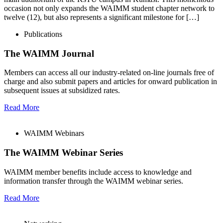
occasion not only expands the WAIMM student chapter network to
twelve (12), but also represents a significant milestone for […]
Publications
The WAIMM Journal
Members can access all our industry-related on-line journals free of
charge and also submit papers and articles for onward publication in
subsequent issues at subsidized rates.
Read More
WAIMM Webinars
The WAIMM Webinar Series
WAIMM member benefits include access to knowledge and
information transfer through the WAIMM webinar series.
Read More