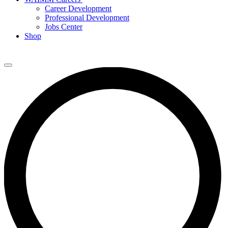
Career Development
Professional Development
Jobs Center
Shop