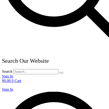
Search Our Website
Search
Sign In
$
0.00
0
Cart
Sign In