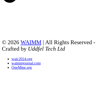
© 2026
WAIMM
| All Rights Reserved -
Crafted by
Uddfel Tech Ltd
waic2024.org
waimmjournal.com
OneMine.org