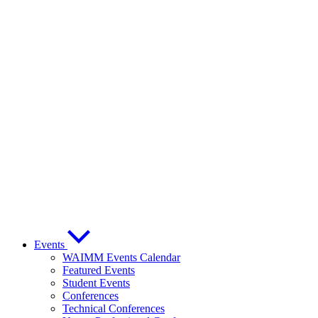
Events
WAIMM Events Calendar
Featured Events
Student Events
Conferences
Technical Conferences