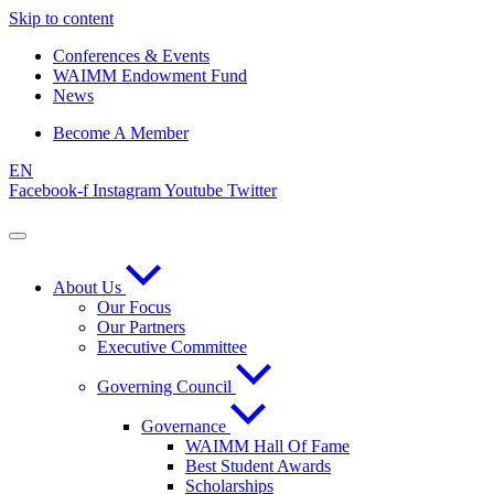
Skip to content
Conferences & Events
WAIMM Endowment Fund
News
Become A Member
EN
Facebook-f
Instagram
Youtube
Twitter
About Us
Our Focus
Our Partners
Executive Committee
Governing Council
Governance
WAIMM Hall Of Fame
Best Student Awards
Scholarships