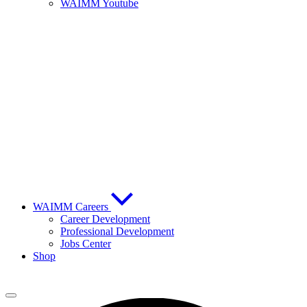
WAIMM Youtube
WAIMM Careers
Career Development
Professional Development
Jobs Center
Shop