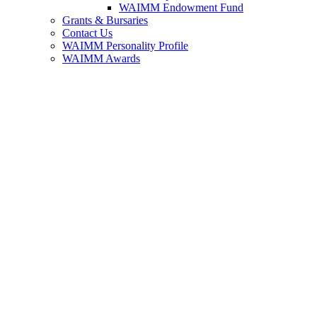
WAIMM Endowment Fund
Grants & Bursaries
Contact Us
WAIMM Personality Profile
WAIMM Awards