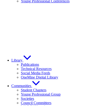
Young Professional Conferences
Library
Publications
Technical Resources
Social Media Feeds
OneMine Digital Library
Communities
Student Chapters
Young Professional Group
Societies
Council Committees