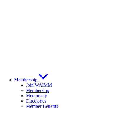
Membership
Join WAIMM
Membership
Mentorship
Directories
Member Benefits