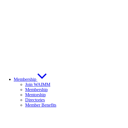
Membership
Join WAIMM
Membership
Mentorship
Directories
Member Benefits