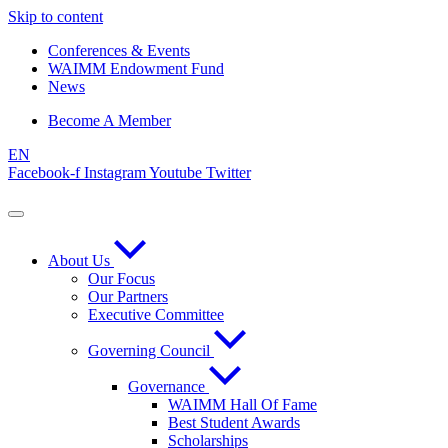
Skip to content
Conferences & Events
WAIMM Endowment Fund
News
Become A Member
EN
Facebook-f
Instagram
Youtube
Twitter
About Us
Our Focus
Our Partners
Executive Committee
Governing Council
Governance
WAIMM Hall Of Fame
Best Student Awards
Scholarships