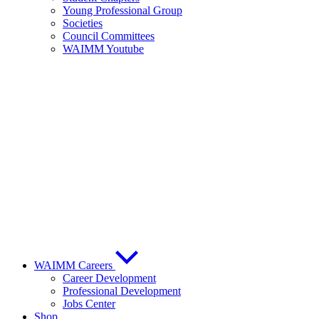
Young Professional Group
Societies
Council Committees
WAIMM Youtube
WAIMM Careers
Career Development
Professional Development
Jobs Center
Shop