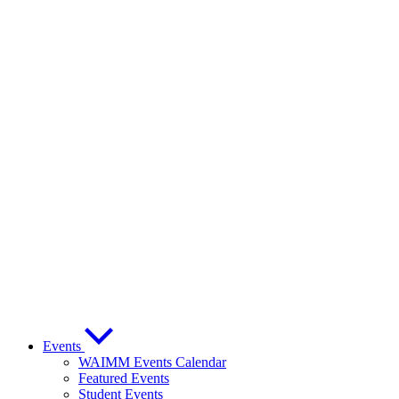
Events
WAIMM Events Calendar
Featured Events
Student Events