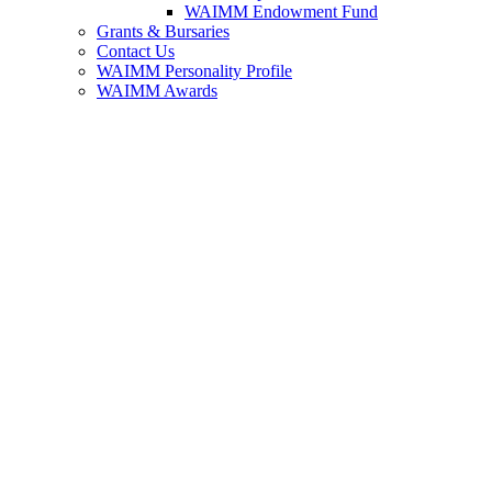
WAIMM Endowment Fund
Grants & Bursaries
Contact Us
WAIMM Personality Profile
WAIMM Awards