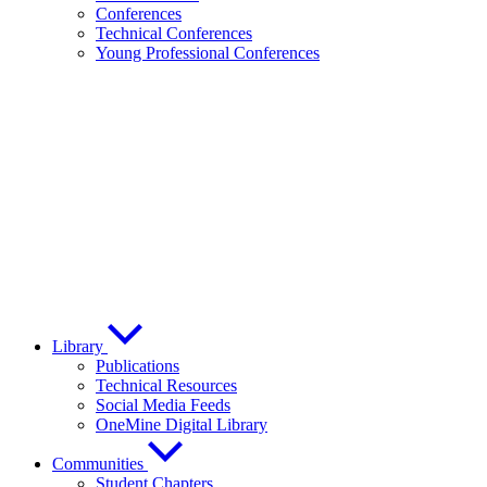
Conferences
Technical Conferences
Young Professional Conferences
Library
Publications
Technical Resources
Social Media Feeds
OneMine Digital Library
Communities
Student Chapters