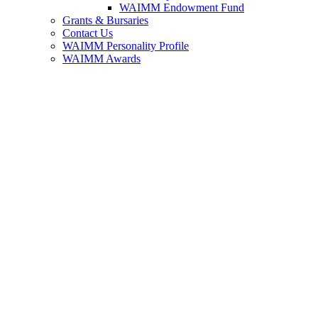
WAIMM Endowment Fund
Grants & Bursaries
Contact Us
WAIMM Personality Profile
WAIMM Awards