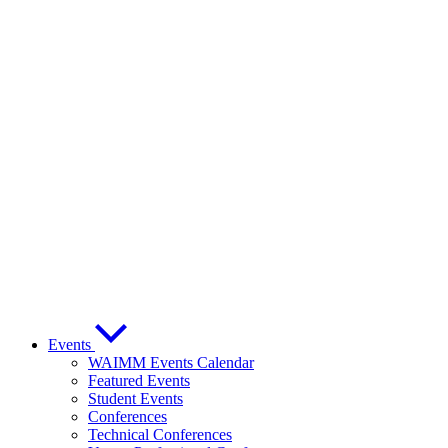
Events
WAIMM Events Calendar
Featured Events
Student Events
Conferences
Technical Conferences