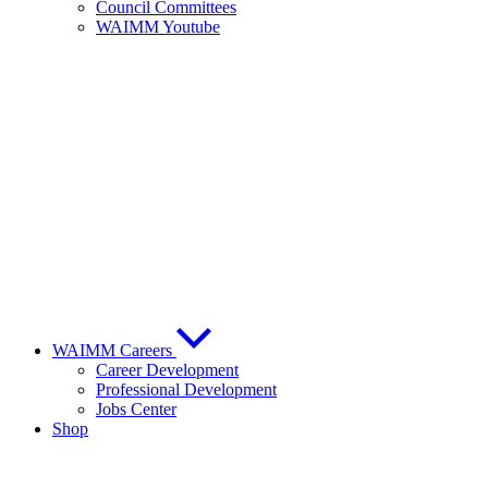
Council Committees
WAIMM Youtube
WAIMM Careers
Career Development
Professional Development
Jobs Center
Shop