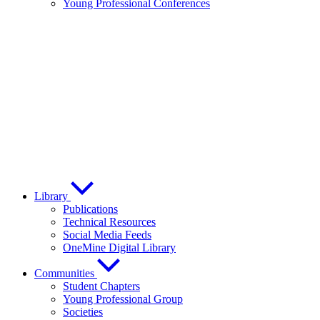
Young Professional Conferences
Library
Publications
Technical Resources
Social Media Feeds
OneMine Digital Library
Communities
Student Chapters
Young Professional Group
Societies