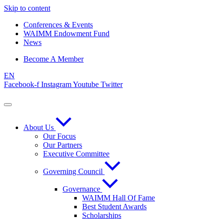
Skip to content
Conferences & Events
WAIMM Endowment Fund
News
Become A Member
EN
Facebook-f
Instagram
Youtube
Twitter
About Us
Our Focus
Our Partners
Executive Committee
Governing Council
Governance
WAIMM Hall Of Fame
Best Student Awards
Scholarships