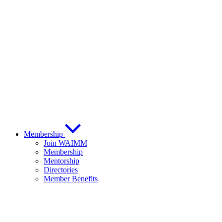
Membership
Join WAIMM
Membership
Mentorship
Directories
Member Benefits