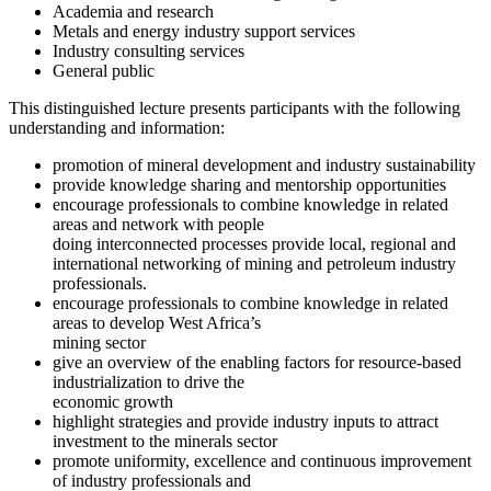
Academia and research
Metals and energy industry support services
Industry consulting services
General public
This distinguished lecture presents participants with the following
understanding and information:
promotion of mineral development and industry sustainability
provide knowledge sharing and mentorship opportunities
encourage professionals to combine knowledge in related
areas and network with people
doing interconnected processes provide local, regional and
international networking of mining and petroleum industry
professionals.
encourage professionals to combine knowledge in related
areas to develop West Africa’s
mining sector
give an overview of the enabling factors for resource-based
industrialization to drive the
economic growth
highlight strategies and provide industry inputs to attract
investment to the minerals sector
promote uniformity, excellence and continuous improvement
of industry professionals and