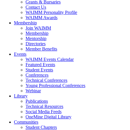
Grants & Bursaries
Contact Us
WAIMM Personality Profile
WAIMM Awards
Membership
Join WAIMM
Membership
Mentorship
Directories
Member Benefits
Events
WAIMM Events Calendar
Featured Events
Student Events
Conferences
Technical Conferences
Young Professional Conferences
Webinar
Library
Publications
Technical Resources
Social Media Feeds
OneMine Digital Library
Communities
Student Chapters