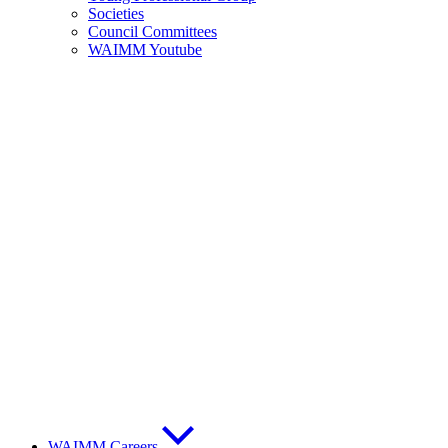
Societies
Council Committees
WAIMM Youtube
WAIMM Careers