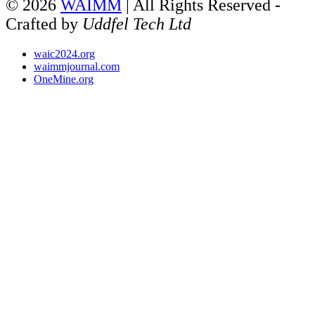
© 2026
WAIMM
| All Rights Reserved -
Crafted by
Uddfel Tech Ltd
waic2024.org
waimmjournal.com
OneMine.org