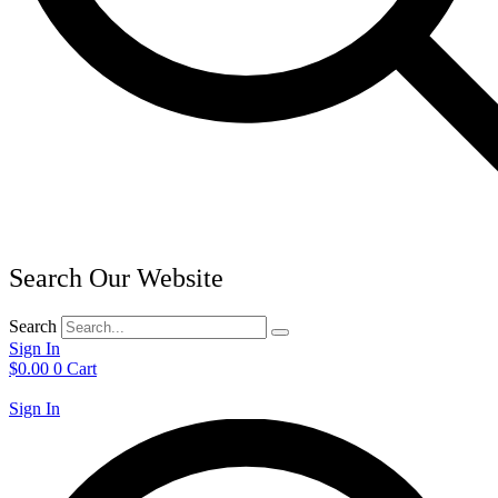
Search Our Website
Search
Sign In
$
0.00
0
Cart
Sign In