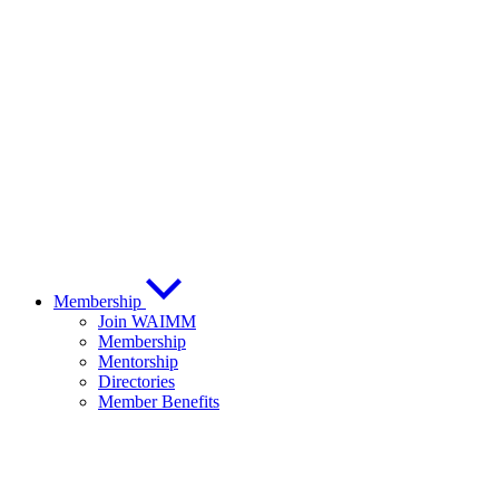
Membership
Join WAIMM
Membership
Mentorship
Directories
Member Benefits