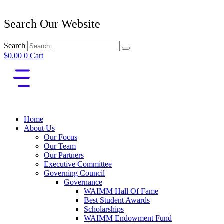
Search Our Website
Search
$
0.00
0
Cart
Home
About Us
Our Focus
Our Team
Our Partners
Executive Committee
Governing Council
Governance
WAIMM Hall Of Fame
Best Student Awards
Scholarships
WAIMM Endowment Fund