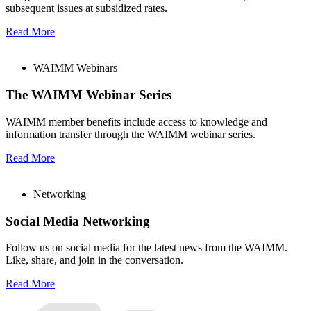
subsequent issues at subsidized rates.
Read More
WAIMM Webinars
The WAIMM Webinar Series
WAIMM member benefits include access to knowledge and
information transfer through the WAIMM webinar series.
Read More
Networking
Social Media Networking
Follow us on social media for the latest news from the WAIMM.
Like, share, and join in the conversation.
Read More