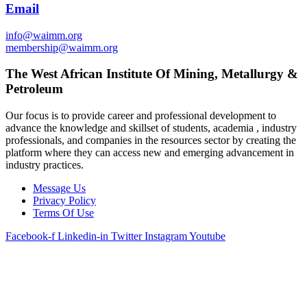
Email
info@waimm.org
membership@waimm.org
The West African Institute Of Mining, Metallurgy &
Petroleum
Our focus is to provide career and professional development to
advance the knowledge and skillset of students, academia , industry
professionals, and companies in the resources sector by creating the
platform where they can access new and emerging advancement in
industry practices.
Message Us
Privacy Policy
Terms Of Use
Facebook-f
Linkedin-in
Twitter
Instagram
Youtube