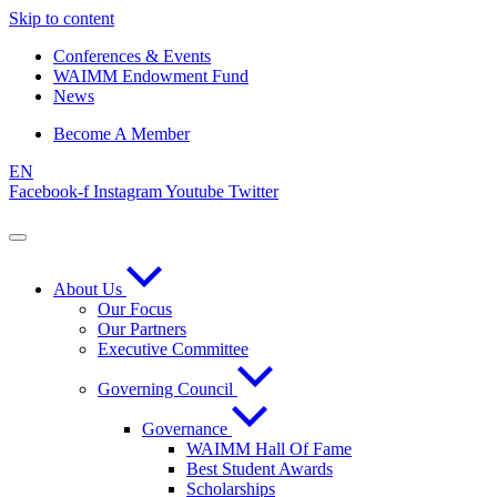
Skip to content
Conferences & Events
WAIMM Endowment Fund
News
Become A Member
EN
Facebook-f
Instagram
Youtube
Twitter
About Us
Our Focus
Our Partners
Executive Committee
Governing Council
Governance
WAIMM Hall Of Fame
Best Student Awards
Scholarships