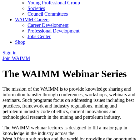
Young Professional Group
Societies
Council Committees
WAIMM Careers
Career Development
Professional Development
Jobs Center
Shop
Sign in
Join WAIMM
The WAIMM Webinar Series
The mission of the WAIMM is to provide knowledge sharing and
information transfer through conferences, workshops, webinars and
seminars. Such programs focus on addressing issues including best
practices, framework and industry regulations, mining and
petroleum industry code of ethics, current innovations and
technological research in the mining and petroleum industry.
The WAIMM webinar lectures is designed to fill a major gap in
knowledge in the industry across the
West African sub region and the world by providing the opportunity