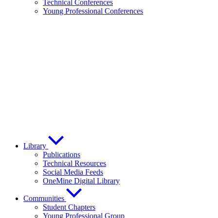
Technical Conferences
Young Professional Conferences
Library
Publications
Technical Resources
Social Media Feeds
OneMine Digital Library
Communities
Student Chapters
Young Professional Group