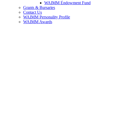
WAIMM Endowment Fund
Grants & Bursaries
Contact Us
WAIMM Personality Profile
WAIMM Awards