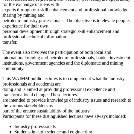
for the exchange of ideas with
experts through our skill enhancement and professional knowledge
sharing by mining and
petroleum industry professionals. The objective is to elevate peoples
experience for their own
personal development through strategic skill enhancement and
professional technical information
transfer.
The event also involves the participation of both local and
international mining and petroleum professionals, banks, investment
institutions, government agencies and the diplomatic and mining
community.
This WAIMM public lectures is to complement what the industry
professionals and academia are
doing and is aimed at providing professional excellence and
transformational change. These lectures
are intended to provide knowledge of industry issues and research to
the various stakeholders as
part of the greater sustainability of the industry.
Participants for these distinguished lectures have always included:
Industry professionals
Students in earth science and engineering