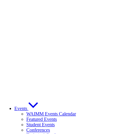
Events
WAIMM Events Calendar
Featured Events
Student Events
Conferences