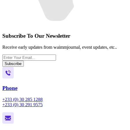
Subscribe To Our Newsletter
Receive early updates from waimmjournal, event updates, etc..
Subscribe
Phone
+233 (0) 30 285 1288
+233 (0) 30 291 9575