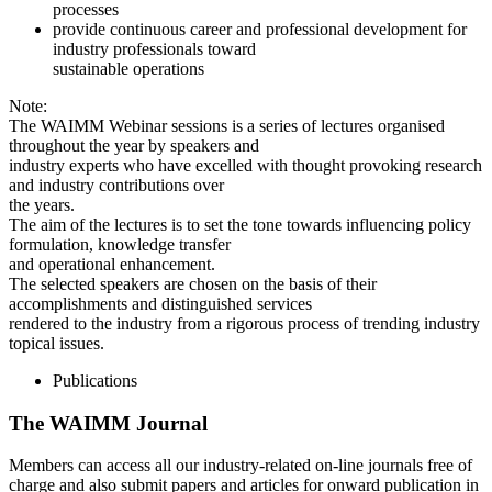
processes
provide continuous career and professional development for
industry professionals toward
sustainable operations
Note:
The WAIMM Webinar sessions is a series of lectures organised
throughout the year by speakers and
industry experts who have excelled with thought provoking research
and industry contributions over
the years.
The aim of the lectures is to set the tone towards influencing policy
formulation, knowledge transfer
and operational enhancement.
The selected speakers are chosen on the basis of their
accomplishments and distinguished services
rendered to the industry from a rigorous process of trending industry
topical issues.
Publications
The WAIMM Journal
Members can access all our industry-related on-line journals free of
charge and also submit papers and articles for onward publication in