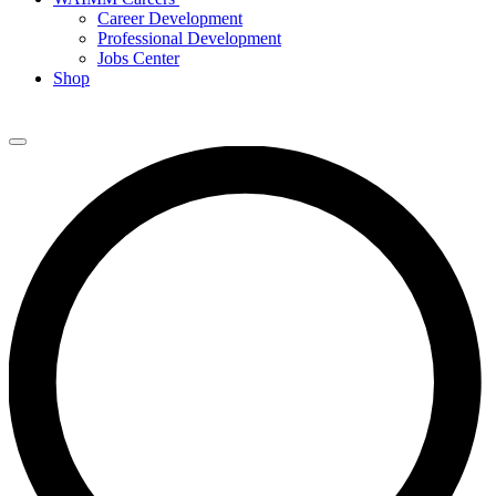
Career Development
Professional Development
Jobs Center
Shop