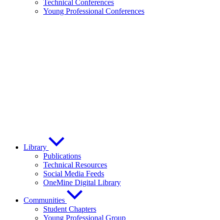
Technical Conferences
Young Professional Conferences
Library
Publications
Technical Resources
Social Media Feeds
OneMine Digital Library
Communities
Student Chapters
Young Professional Group