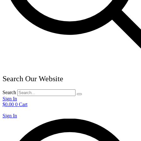
Search Our Website
Search
Sign In
$
0.00
0
Cart
Sign In