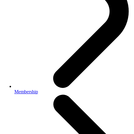
Membership