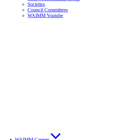
Societies
Council Committees
WAIMM Youtube
WAIMM Careers