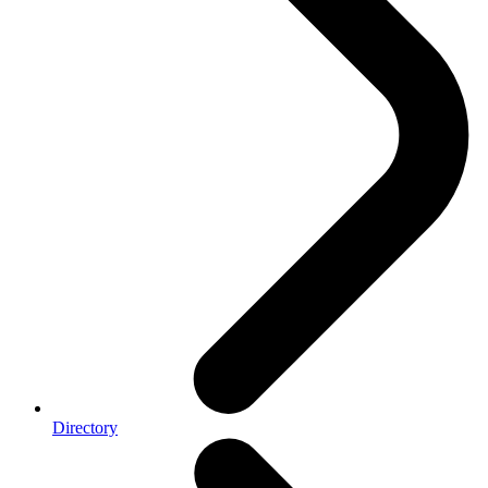
Directory