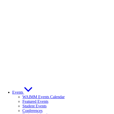
Events
WAIMM Events Calendar
Featured Events
Student Events
Conferences