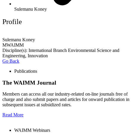
Sulemanu Koney
Profile
Sulemanu Koney
MWAIMM
Discipline(s): International Branch Environmental Science and
Engineering, Innovation
Go Back
Publications
The WAIMM Journal
Members can access all our industry-related on-line journals free of
charge and also submit papers and articles for onward publication in
subsequent issues at subsidized rates.
Read More
WAIMM Webinars