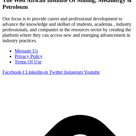
The West African Institute Of Mining, Metallurgy &
Petroleum
Our focus is to provide career and professional development to
advance the knowledge and skillset of students, academia , industry
professionals, and companies in the resources sector by creating the
platform where they can access new and emerging advancement in
industry practices.
Message Us
Privacy Policy
Terms Of Use
Facebook-f
Linkedin-in
Twitter
Instagram
Youtube