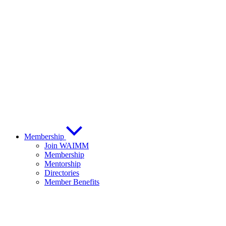
Membership
Join WAIMM
Membership
Mentorship
Directories
Member Benefits