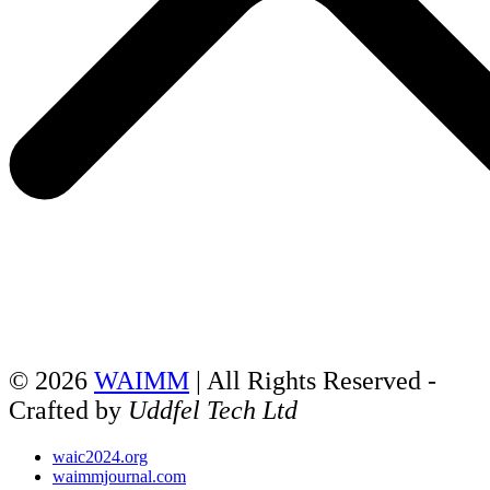
© 2026
WAIMM
| All Rights Reserved -
Crafted by
Uddfel Tech Ltd
waic2024.org
waimmjournal.com