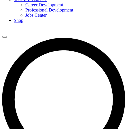
Career Development
Professional Development
Jobs Center
Shop