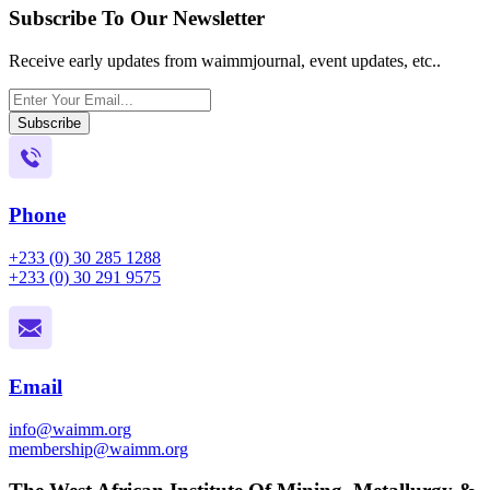
Subscribe To Our Newsletter
Receive early updates from waimmjournal, event updates, etc..
Subscribe
Phone
+233 (0) 30 285 1288
+233 (0) 30 291 9575
Email
info@waimm.org
membership@waimm.org