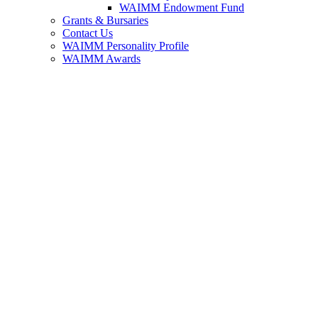
WAIMM Endowment Fund
Grants & Bursaries
Contact Us
WAIMM Personality Profile
WAIMM Awards