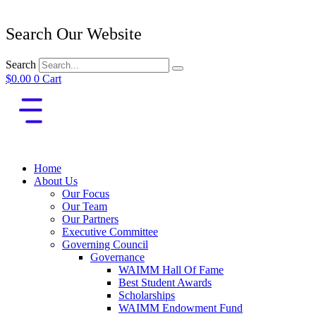
Search Our Website
Search
$
0.00
0
Cart
Home
About Us
Our Focus
Our Team
Our Partners
Executive Committee
Governing Council
Governance
WAIMM Hall Of Fame
Best Student Awards
Scholarships
WAIMM Endowment Fund