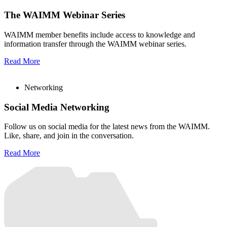
The WAIMM Webinar Series
WAIMM member benefits include access to knowledge and
information transfer through the WAIMM webinar series.
Read More
Networking
Social Media Networking
Follow us on social media for the latest news from the WAIMM.
Like, share, and join in the conversation.
Read More