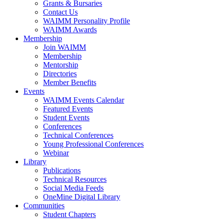
Grants & Bursaries
Contact Us
WAIMM Personality Profile
WAIMM Awards
Membership
Join WAIMM
Membership
Mentorship
Directories
Member Benefits
Events
WAIMM Events Calendar
Featured Events
Student Events
Conferences
Technical Conferences
Young Professional Conferences
Webinar
Library
Publications
Technical Resources
Social Media Feeds
OneMine Digital Library
Communities
Student Chapters