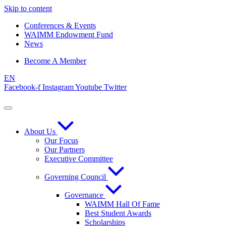
Skip to content
Conferences & Events
WAIMM Endowment Fund
News
Become A Member
EN
Facebook-f
Instagram
Youtube
Twitter
About Us
Our Focus
Our Partners
Executive Committee
Governing Council
Governance
WAIMM Hall Of Fame
Best Student Awards
Scholarships