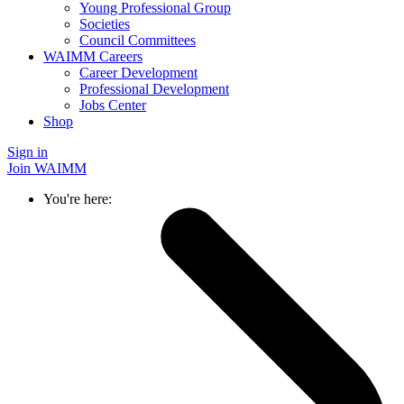
Young Professional Group
Societies
Council Committees
WAIMM Careers
Career Development
Professional Development
Jobs Center
Shop
Sign in
Join WAIMM
You're here: