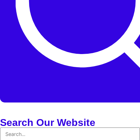
Search Our Website