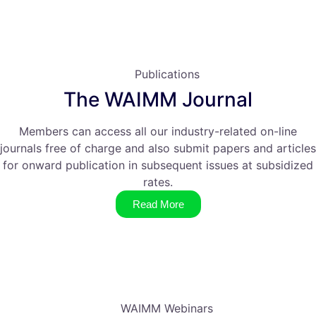
Publications
The WAIMM Journal
Members can access all our industry-related on-line
journals free of charge and also submit papers and articles
for onward publication in subsequent issues at subsidized
rates.
Read More
WAIMM Webinars