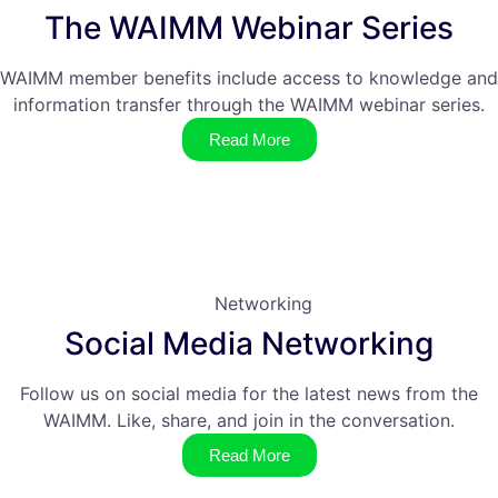
The WAIMM Webinar Series
WAIMM member benefits include access to knowledge and
information transfer through the WAIMM webinar series.
Read More
Networking
Social Media Networking
Follow us on social media for the latest news from the
WAIMM. Like, share, and join in the conversation.
Read More