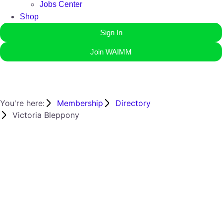
Jobs Center
Shop
Sign In
Join WAIMM
You're here:
Membership
Directory
Victoria Bleppony