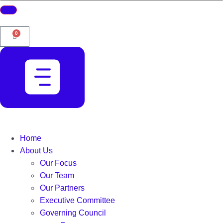
0
Home
About Us
Our Focus
Our Team
Our Partners
Executive Committee
Governing Council