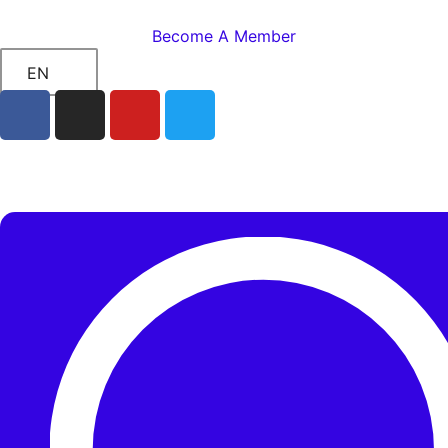
Become A Member
EN