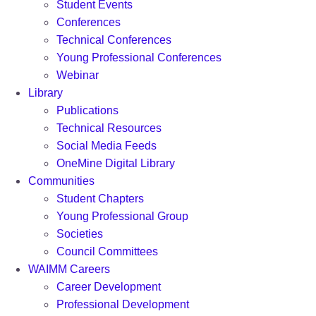
Student Events
Conferences
Technical Conferences
Young Professional Conferences
Webinar
Library
Publications
Technical Resources
Social Media Feeds
OneMine Digital Library
Communities
Student Chapters
Young Professional Group
Societies
Council Committees
WAIMM Careers
Career Development
Professional Development