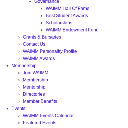
Governance
WAIMM Hall Of Fame
Best Student Awards
Scholarships
WAIMM Endowment Fund
Grants & Bursaries
Contact Us
WAIMM Personality Profile
WAIMM Awards
Membership
Join WAIMM
Membership
Mentorship
Directories
Member Benefits
Events
WAIMM Events Calendar
Featured Events