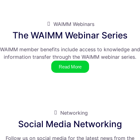
WAIMM Webinars
The WAIMM Webinar Series
WAIMM member benefits include access to knowledge and
information transfer through the WAIMM webinar series.
Read More
Networking
Social Media Networking
Follow us on social media for the latest news from the