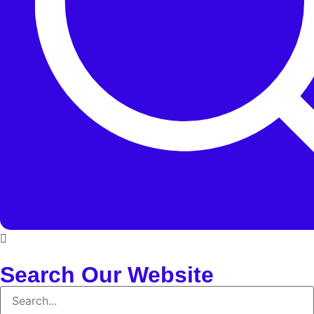
Search Our Website