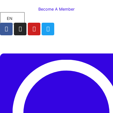
Become A Member
EN