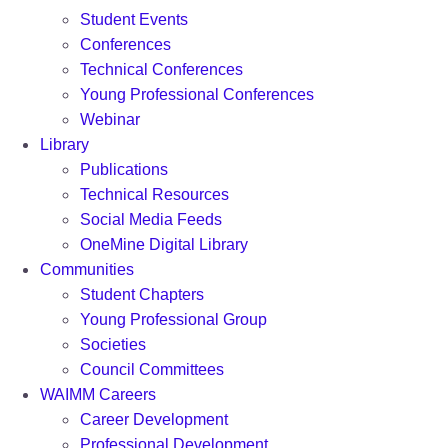
Student Events
Conferences
Technical Conferences
Young Professional Conferences
Webinar
Library
Publications
Technical Resources
Social Media Feeds
OneMine Digital Library
Communities
Student Chapters
Young Professional Group
Societies
Council Committees
WAIMM Careers
Career Development
Professional Development