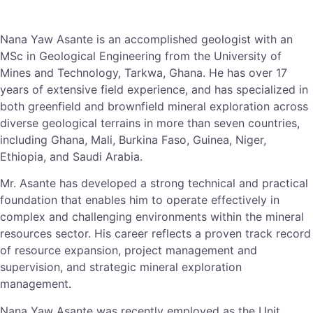
Nana Yaw Asante is an accomplished geologist with an
MSc in Geological Engineering from the University of
Mines and Technology, Tarkwa, Ghana. He has over 17
years of extensive field experience, and has specialized in
both greenfield and brownfield mineral exploration across
diverse geological terrains in more than seven countries,
including Ghana, Mali, Burkina Faso, Guinea, Niger,
Ethiopia, and Saudi Arabia.
Mr. Asante has developed a strong technical and practical
foundation that enables him to operate effectively in
complex and challenging environments within the mineral
resources sector. His career reflects a proven track record
of resource expansion, project management and
supervision, and strategic mineral exploration
management.
Nana Yaw Asante was recently employed as the Unit