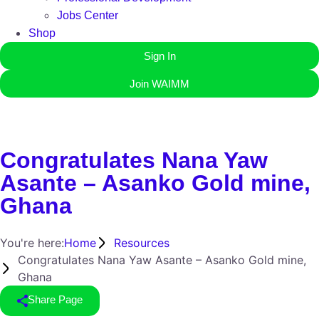
Jobs Center
Shop
Sign In
Join WAIMM
Congratulates Nana Yaw
Asante – Asanko Gold mine,
Ghana
You're here:
Home
Resources
Congratulates Nana Yaw Asante – Asanko Gold mine,
Ghana
Share Page