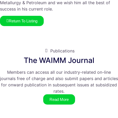
Metallurgy & Petroleum and we wish him all the best of
success in his current role.
Return To Listing
Publications
The WAIMM Journal
Members can access all our industry-related on-line
journals free of charge and also submit papers and articles
for onward publication in subsequent issues at subsidized
rates.
Read More