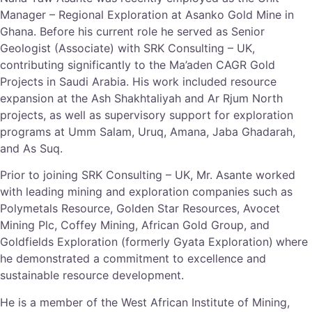
Manager – Regional Exploration at Asanko Gold Mine in
Ghana. Before his current role he served as Senior
Geologist (Associate) with SRK Consulting – UK,
contributing significantly to the Ma’aden CAGR Gold
Projects in Saudi Arabia. His work included resource
expansion at the Ash Shakhtaliyah and Ar Rjum North
projects, as well as supervisory support for exploration
programs at Umm Salam, Uruq, Amana, Jaba Ghadarah,
and As Suq.
Prior to joining SRK Consulting – UK, Mr. Asante worked
with leading mining and exploration companies such as
Polymetals Resource, Golden Star Resources, Avocet
Mining Plc, Coffey Mining, African Gold Group, and
Goldfields Exploration (formerly Gyata Exploration)
where
he demonstrated a commitment to excellence and
sustainable resource development.
He is a member of the West African Institute of Mining,