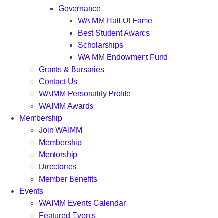
Governance
WAIMM Hall Of Fame
Best Student Awards
Scholarships
WAIMM Endowment Fund
Grants & Bursaries
Contact Us
WAIMM Personality Profile
WAIMM Awards
Membership
Join WAIMM
Membership
Mentorship
Directories
Member Benefits
Events
WAIMM Events Calendar
Featured Events