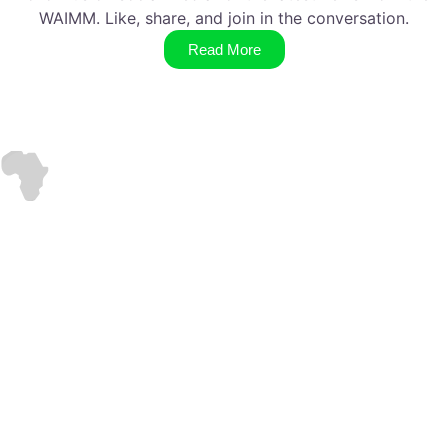
WAIMM. Like, share, and join in the conversation.
Read More