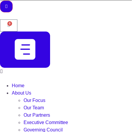
0
Home
About Us
Our Focus
Our Team
Our Partners
Executive Committee
Governing Council