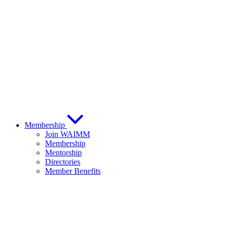
Membership
Join WAIMM
Membership
Mentorship
Directories
Member Benefits