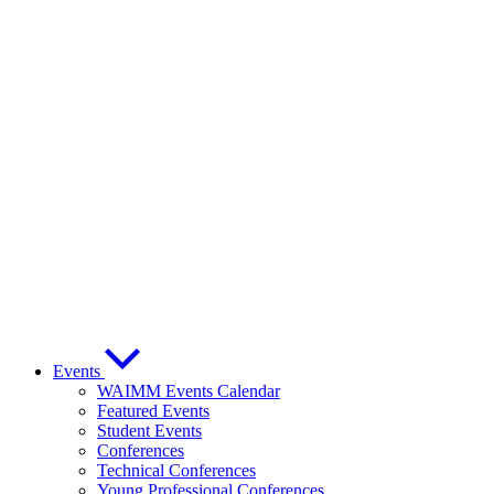
Events
WAIMM Events Calendar
Featured Events
Student Events
Conferences
Technical Conferences
Young Professional Conferences