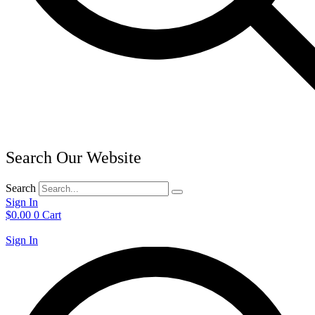
Search Our Website
Search
Sign In
$
0.00
0
Cart
Sign In