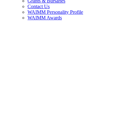
Grants & Bursaries
Contact Us
WAIMM Personality Profile
WAIMM Awards