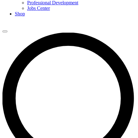
Professional Development
Jobs Center
Shop