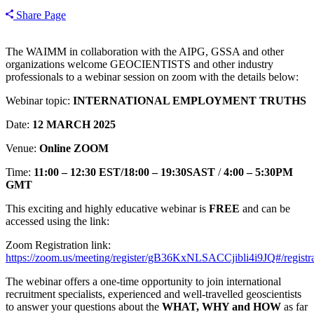
Share Page
The WAIMM in collaboration with the AIPG, GSSA and other
organizations welcome GEOCIENTISTS and other industry
professionals to a webinar session on zoom with the details below:
Webinar topic:
INTERNATIONAL EMPLOYMENT TRUTHS
Date:
12 MARCH 2025
Venue:
Online
ZOOM
Time:
11:00 – 12:30 EST/18:00 – 19:30SAST
/
4:00 – 5:30PM
GMT
This exciting and highly educative webinar is
FREE
and can be
accessed using the link:
Zoom Registration link:
https://zoom.us/meeting/register/gB36KxNLSACCjibli4i9JQ#/registra
The webinar offers a one-time opportunity to join international
recruitment specialists, experienced and well-travelled geoscientists
to answer your questions about the
WHAT, WHY and HOW
as far