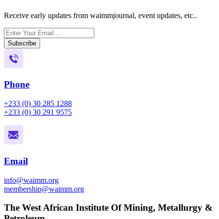
Receive early updates from waimmjournal, event updates, etc..
Subscribe
Phone
+233 (0) 30 285 1288
+233 (0) 30 291 9575
Email
info@waimm.org
membership@waimm.org
The West African Institute Of Mining, Metallurgy &
Petroleum