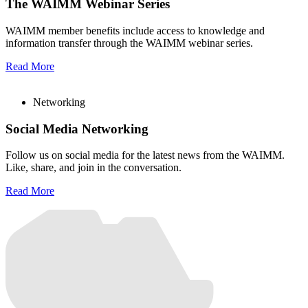
The WAIMM Webinar Series
WAIMM member benefits include access to knowledge and
information transfer through the WAIMM webinar series.
Read More
Networking
Social Media Networking
Follow us on social media for the latest news from the WAIMM.
Like, share, and join in the conversation.
Read More