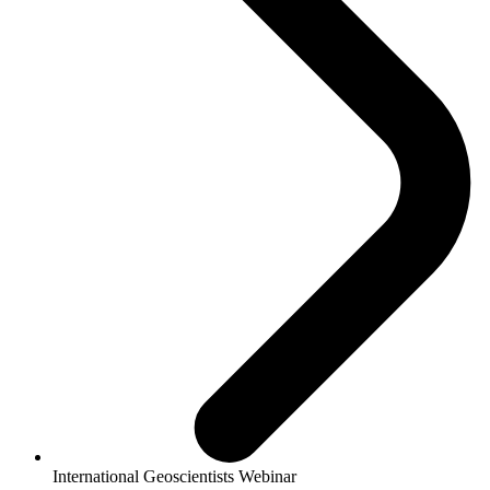
International Geoscientists Webinar