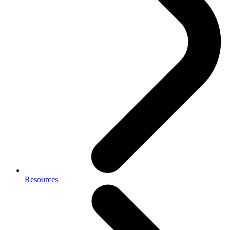
Resources