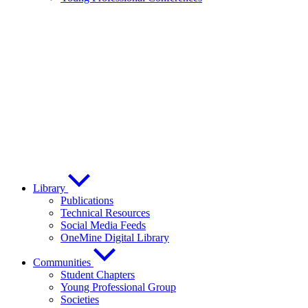
Library
Publications
Technical Resources
Social Media Feeds
OneMine Digital Library
Communities
Student Chapters
Young Professional Group
Societies