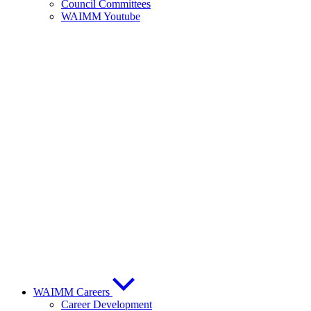
Council Committees
WAIMM Youtube
WAIMM Careers
Career Development