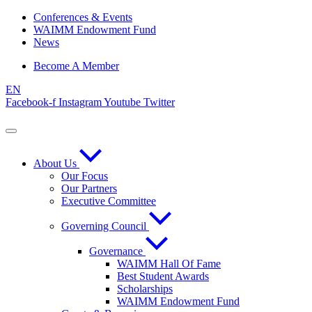
Skip
Conferences & Events
to
WAIMM Endowment Fund
content
News
Become A Member
EN
Facebook-f
Instagram
Youtube
Twitter
About Us
Our Focus
Our Partners
Executive Committee
Governing Council
Governance
WAIMM Hall Of Fame
Best Student Awards
Scholarships
WAIMM Endowment Fund