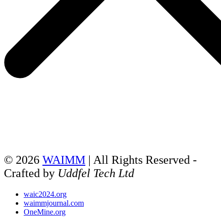
© 2026
WAIMM
| All Rights Reserved -
Crafted by
Uddfel Tech Ltd
waic2024.org
waimmjournal.com
OneMine.org