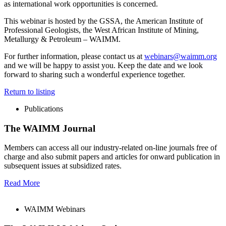
as international work opportunities is concerned.
This webinar is hosted by the GSSA, the American Institute of
Professional Geologists, the West African Institute of Mining,
Metallurgy & Petroleum – WAIMM.
For further information, please contact us at
webinars@waimm.org
and we will be happy to assist you. Keep the date and we look
forward to sharing such a wonderful experience together.
Return to listing
Publications
The WAIMM Journal
Members can access all our industry-related on-line journals free of
charge and also submit papers and articles for onward publication in
subsequent issues at subsidized rates.
Read More
WAIMM Webinars