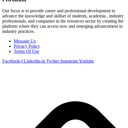
Our focus is to provide career and professional development to
advance the knowledge and skillset of students, academia , industry
professionals, and companies in the resources sector by creating the
platform where they can access new and emerging advancement in
industry practices.
Message Us
Privacy Policy
Terms Of Use
Facebook-f
Linkedin-in
Twitter
Instagram
Youtube