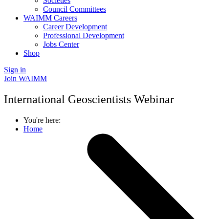
Societies
Council Committees
WAIMM Careers
Career Development
Professional Development
Jobs Center
Shop
Sign in
Join WAIMM
International Geoscientists Webinar
You're here:
Home