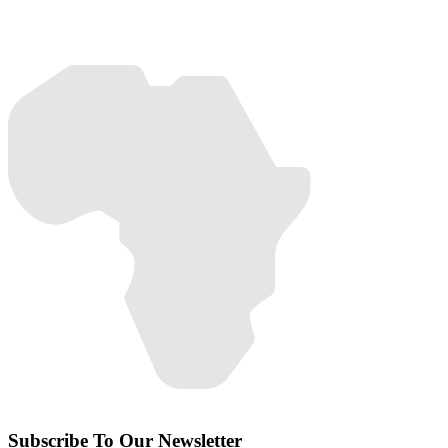
Subscribe To Our Newsletter