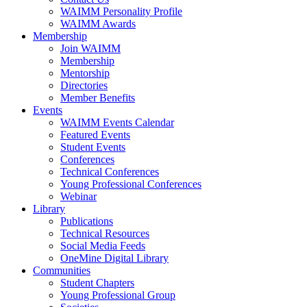
WAIMM Personality Profile
WAIMM Awards
Membership
Join WAIMM
Membership
Mentorship
Directories
Member Benefits
Events
WAIMM Events Calendar
Featured Events
Student Events
Conferences
Technical Conferences
Young Professional Conferences
Webinar
Library
Publications
Technical Resources
Social Media Feeds
OneMine Digital Library
Communities
Student Chapters
Young Professional Group