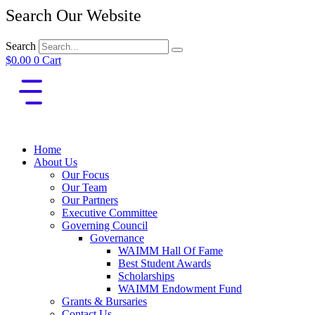
Search Our Website
Search
$
0.00
0
Cart
Home
About Us
Our Focus
Our Team
Our Partners
Executive Committee
Governing Council
Governance
WAIMM Hall Of Fame
Best Student Awards
Scholarships
WAIMM Endowment Fund
Grants & Bursaries
Contact Us