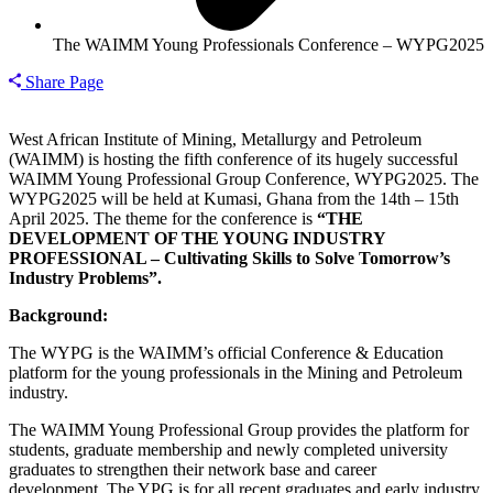
The WAIMM Young Professionals Conference – WYPG2025
Share Page
West African Institute of Mining, Metallurgy and Petroleum
(WAIMM) is hosting the fifth conference of its hugely successful
WAIMM Young Professional Group Conference, WYPG2025. The
WYPG2025 will be held at Kumasi, Ghana from the 14th – 15th
April 2025.
The theme for the conference is
“THE
DEVELOPMENT OF THE
YOUNG
INDUSTRY
PROFESSIONAL – Cultivating Skills to Solve Tomorrow’s
Industry Problems”.
Background:
The WYPG is the WAIMM’s official Conference & Education
platform for the young professionals in the Mining and Petroleum
industry.
The WAIMM Young Professional Group provides the platform for
students, graduate membership and newly completed university
graduates to strengthen their network base and career
development. The YPG is for all recent graduates and early industry