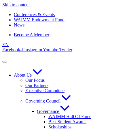
Skip to content
Conferences & Events
WAIMM Endowment Fund
News
Become A Member
EN
Facebook-f
Instagram
Youtube
Twitter
About Us
Our Focus
Our Partners
Executive Committee
Governing Council
Governance
WAIMM Hall Of Fame
Best Student Awards
Scholarships