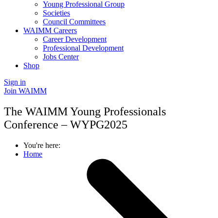
Young Professional Group
Societies
Council Committees
WAIMM Careers
Career Development
Professional Development
Jobs Center
Shop
Sign in
Join WAIMM
The WAIMM Young Professionals
Conference – WYPG2025
You're here:
Home