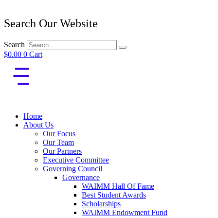
Search Our Website
Search
$
0.00
0
Cart
Home
About Us
Our Focus
Our Team
Our Partners
Executive Committee
Governing Council
Governance
WAIMM Hall Of Fame
Best Student Awards
Scholarships
WAIMM Endowment Fund