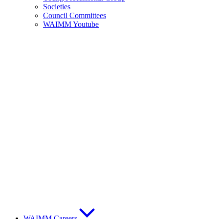
Societies
Council Committees
WAIMM Youtube
WAIMM Careers