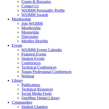
Grants & Bursaries
Contact Us
WAIMM Personality Profile
WAIMM Awards
Membership
Join WAIMM
Membership
Mentorship
Directories
Member Benefits
Events
WAIMM Events Calendar
Featured Events
Student Events
Conferences
Technical Conferences
Young Professional Conferences
Webinar
Library
Publications
Technical Resources
Social Media Feeds
OneMine Digital Library
Communities
Student Chapters