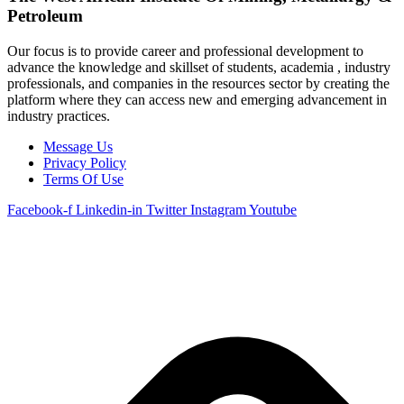
Petroleum
Our focus is to provide career and professional development to
advance the knowledge and skillset of students, academia , industry
professionals, and companies in the resources sector by creating the
platform where they can access new and emerging advancement in
industry practices.
Message Us
Privacy Policy
Terms Of Use
Facebook-f
Linkedin-in
Twitter
Instagram
Youtube