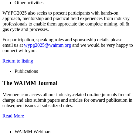
Other activities
WYPG2025 also seeks to present participants with hands-on
approach, mentorship and practical field experiences from industry
professionals to enable them appreciate the complete mining, oil &
gas cycle and processes.
For participation, speaking roles and sponsorship details please
email us at
wypg2025@waimm.org
and we would be very happy to
connect with you.
Return to listing
Publications
The WAIMM Journal
Members can access all our industry-related on-line journals free of
charge and also submit papers and articles for onward publication in
subsequent issues at subsidized rates.
Read More
WAIMM Webinars