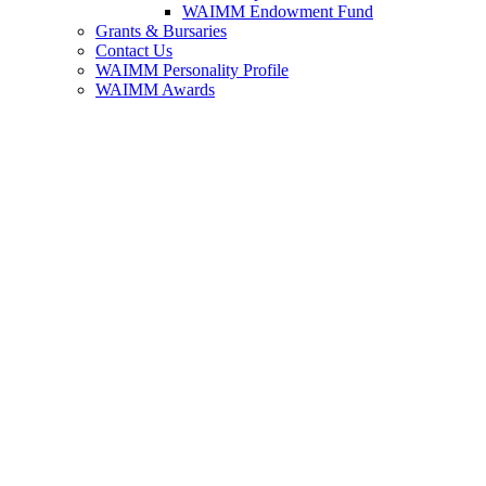
WAIMM Endowment Fund
Grants & Bursaries
Contact Us
WAIMM Personality Profile
WAIMM Awards