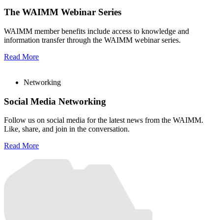
The WAIMM Webinar Series
WAIMM member benefits include access to knowledge and
information transfer through the WAIMM webinar series.
Read More
Networking
Social Media Networking
Follow us on social media for the latest news from the WAIMM.
Like, share, and join in the conversation.
Read More