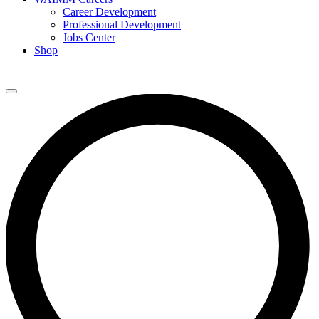
Career Development
Professional Development
Jobs Center
Shop