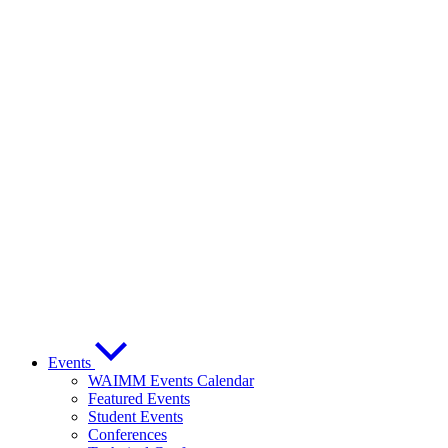
Events
WAIMM Events Calendar
Featured Events
Student Events
Conferences