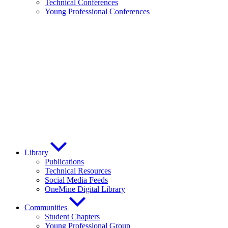
Technical Conferences
Young Professional Conferences
Library
Publications
Technical Resources
Social Media Feeds
OneMine Digital Library
Communities
Student Chapters
Young Professional Group