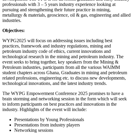
professionals with 3 – 5 years industry experience looking at
pursuing and strengthening their future practice in mining,
metallurgy & materials, geoscience, oil & gas, engineering and allied
industries.
Objectives:
WYPG2025 will focus on addressing issues including best
practices, framework and industry regulations, mining and
petroleum industry code of ethics, current innovations and
technological research in the mining and petroleum industry. The
event seeks to bring together, key speakers from the Mining &
Petroleum industries, participants from all the various WAIMM
student chapters across Ghana, Graduates in mining and petroleum
related professions, engineering etc. to discuss new developments,
technological innovations, and the latest industry trends.
The WYPG Empowerment Conference 2025 promises to have a
brain storming and networking session in the form which will seek
to inform participants on best practices and innovations in the
industry. Highlights of the event will include:
Presentations by Young Professionals
Presentations from industry players
Networking sessions