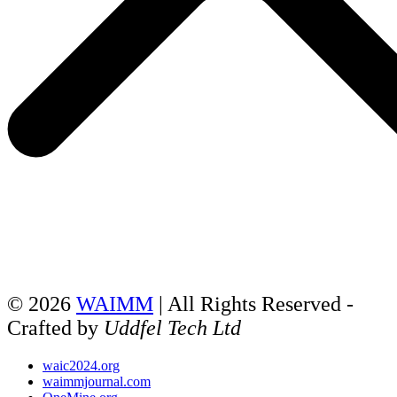
© 2026
WAIMM
| All Rights Reserved -
Crafted by
Uddfel Tech Ltd
waic2024.org
waimmjournal.com