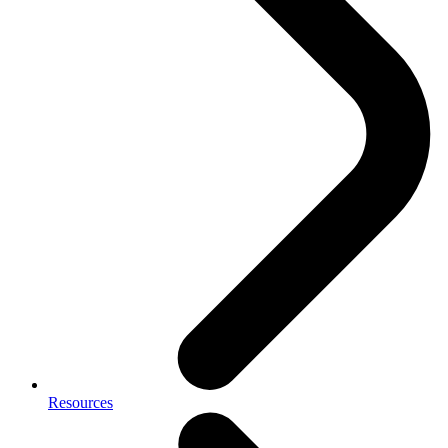
Resources