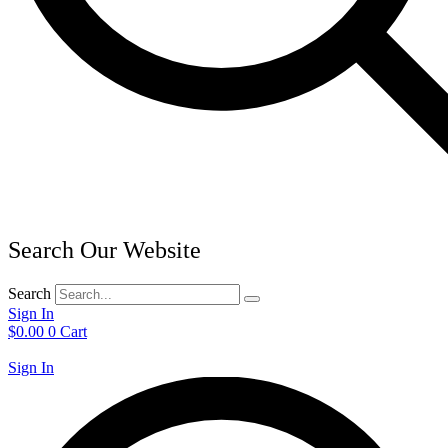
Search Our Website
Search
Sign In
$
0.00
0
Cart
Sign In