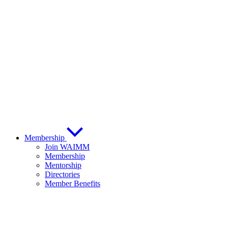
Membership
Join WAIMM
Membership
Mentorship
Directories
Member Benefits