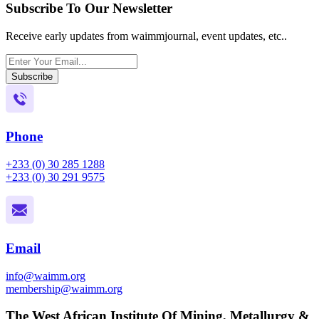
Subscribe To Our Newsletter
Receive early updates from waimmjournal, event updates, etc..
Subscribe
Phone
+233 (0) 30 285 1288
+233 (0) 30 291 9575
Email
info@waimm.org
membership@waimm.org
The West African Institute Of Mining, Metallurgy &