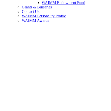
WAIMM Endowment Fund
Grants & Bursaries
Contact Us
WAIMM Personality Profile
WAIMM Awards