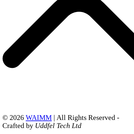
© 2026
WAIMM
| All Rights Reserved -
Crafted by
Uddfel Tech Ltd