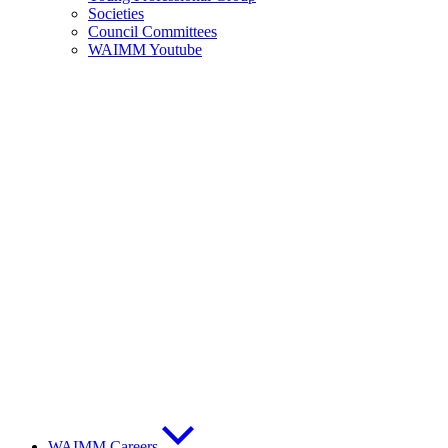
Societies
Council Committees
WAIMM Youtube
WAIMM Careers