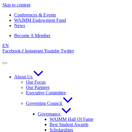
Skip to content
Conferences & Events
WAIMM Endowment Fund
News
Become A Member
EN
Facebook-f
Instagram
Youtube
Twitter
About Us
Our Focus
Our Partners
Executive Committee
Governing Council
Governance
WAIMM Hall Of Fame
Best Student Awards
Scholarships