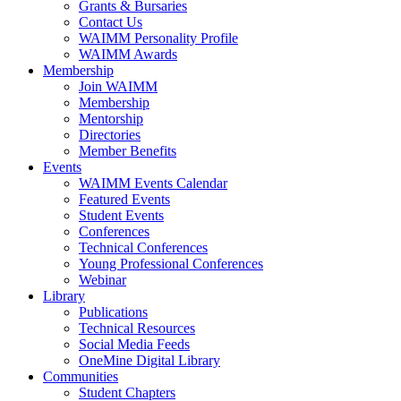
Grants & Bursaries
Contact Us
WAIMM Personality Profile
WAIMM Awards
Membership
Join WAIMM
Membership
Mentorship
Directories
Member Benefits
Events
WAIMM Events Calendar
Featured Events
Student Events
Conferences
Technical Conferences
Young Professional Conferences
Webinar
Library
Publications
Technical Resources
Social Media Feeds
OneMine Digital Library
Communities
Student Chapters