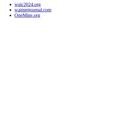
waic2024.org
waimmjournal.com
OneMine.org