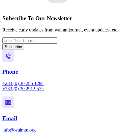
Subscribe To Our Newsletter
Receive early updates from waimmjournal, event updates, etc..
Subscribe
Phone
+233 (0) 30 285 1288
+233 (0) 30 291 9575
Email
info@waimm.org