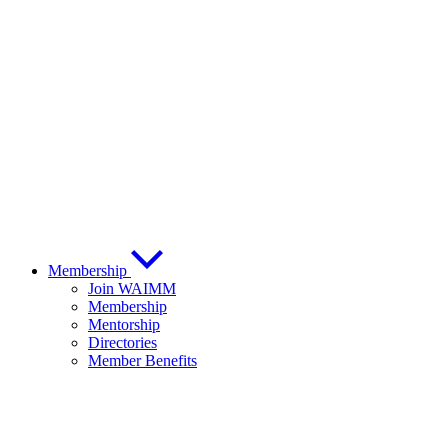
Membership
Join WAIMM
Membership
Mentorship
Directories
Member Benefits