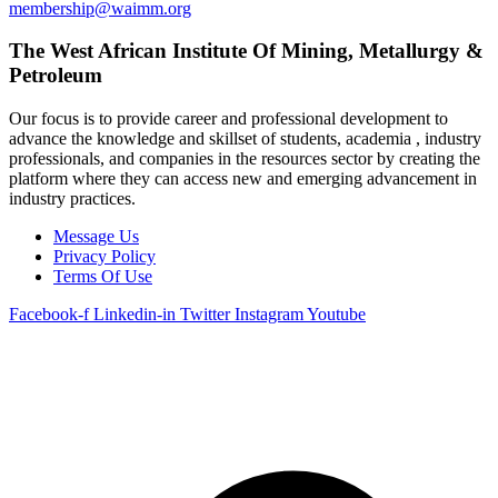
membership@waimm.org
The West African Institute Of Mining, Metallurgy &
Petroleum
Our focus is to provide career and professional development to
advance the knowledge and skillset of students, academia , industry
professionals, and companies in the resources sector by creating the
platform where they can access new and emerging advancement in
industry practices.
Message Us
Privacy Policy
Terms Of Use
Facebook-f
Linkedin-in
Twitter
Instagram
Youtube