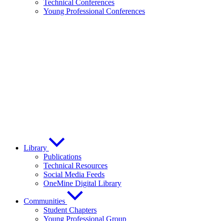
Technical Conferences
Young Professional Conferences
Library
Publications
Technical Resources
Social Media Feeds
OneMine Digital Library
Communities
Student Chapters
Young Professional Group