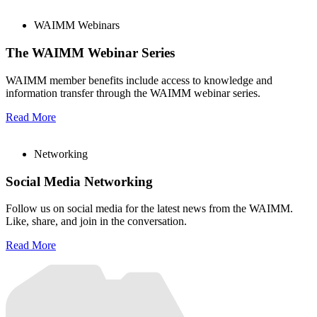
WAIMM Webinars
The WAIMM Webinar Series
WAIMM member benefits include access to knowledge and
information transfer through the WAIMM webinar series.
Read More
Networking
Social Media Networking
Follow us on social media for the latest news from the WAIMM.
Like, share, and join in the conversation.
Read More