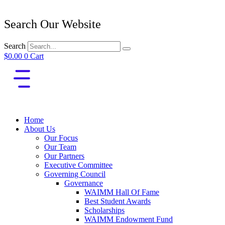
Search Our Website
Search
$
0.00
0
Cart
Home
About Us
Our Focus
Our Team
Our Partners
Executive Committee
Governing Council
Governance
WAIMM Hall Of Fame
Best Student Awards
Scholarships
WAIMM Endowment Fund