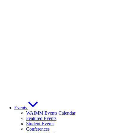
Events
WAIMM Events Calendar
Featured Events
Student Events
Conferences