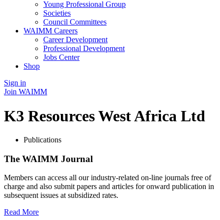
Young Professional Group
Societies
Council Committees
WAIMM Careers
Career Development
Professional Development
Jobs Center
Shop
Sign in
Join WAIMM
K3 Resources West Africa Ltd
Publications
The WAIMM Journal
Members can access all our industry-related on-line journals free of
charge and also submit papers and articles for onward publication in
subsequent issues at subsidized rates.
Read More