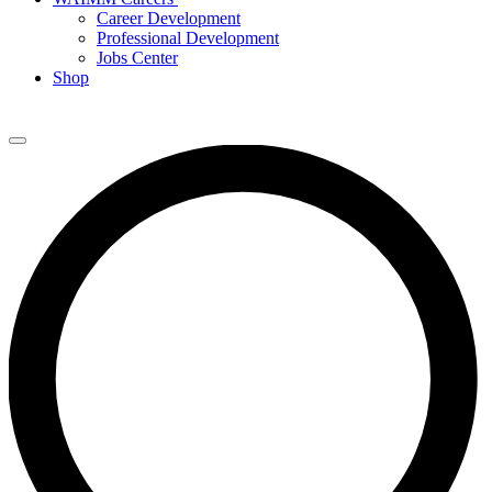
Career Development
Professional Development
Jobs Center
Shop