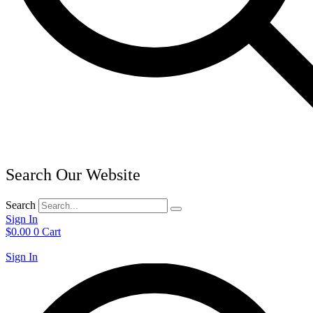
Search Our Website
Search
Sign In
$
0.00
0
Cart
Sign In