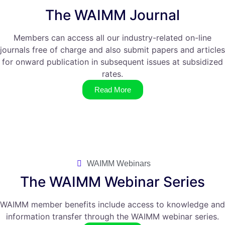
The WAIMM Journal
Members can access all our industry-related on-line
journals free of charge and also submit papers and articles
for onward publication in subsequent issues at subsidized
rates.
Read More
WAIMM Webinars
The WAIMM Webinar Series
WAIMM member benefits include access to knowledge and
information transfer through the WAIMM webinar series.