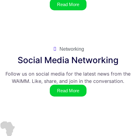
Read More
Networking
Social Media Networking
Follow us on social media for the latest news from the
WAIMM. Like, share, and join in the conversation.
Read More