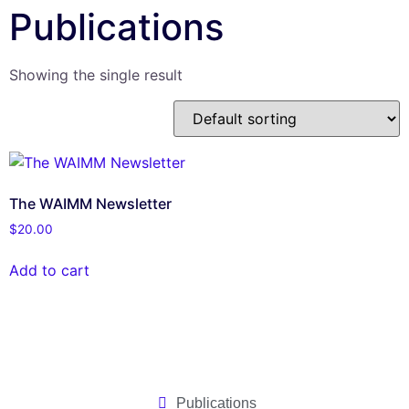
Publications
Showing the single result
The WAIMM Newsletter
$
20.00
Add to cart
Publications