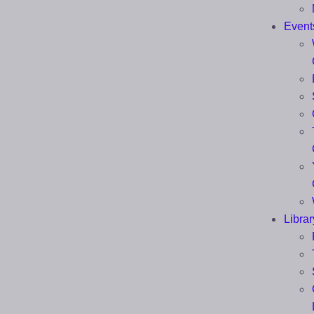
Event
Librar