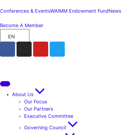
Conferences & Events
WAIMM Endowment Fund
News
Become A Member
EN
About Us
Our Focus
Our Partners
Executive Committee
Governing Council