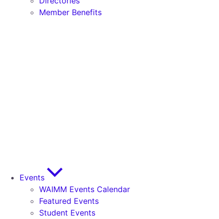
Directories
Member Benefits
Events
WAIMM Events Calendar
Featured Events
Student Events