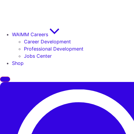
WAIMM Careers
Career Development
Professional Development
Jobs Center
Shop