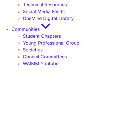
Technical Resources
Social Media Feeds
OneMine Digital Library
Communities
Student Chapters
Young Professional Group
Societies
Council Committees
WAIMM Youtube