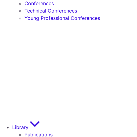
Conferences
Technical Conferences
Young Professional Conferences
Library
Publications