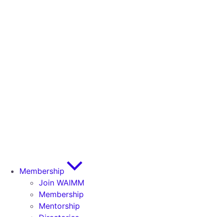
Membership
Join WAIMM
Membership
Mentorship