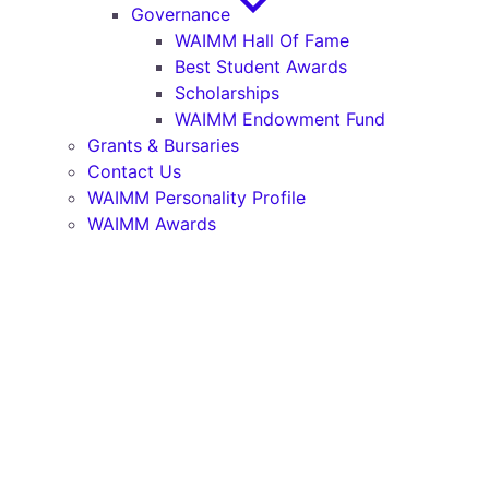
Governance
WAIMM Hall Of Fame
Best Student Awards
Scholarships
WAIMM Endowment Fund
Grants & Bursaries
Contact Us
WAIMM Personality Profile
WAIMM Awards