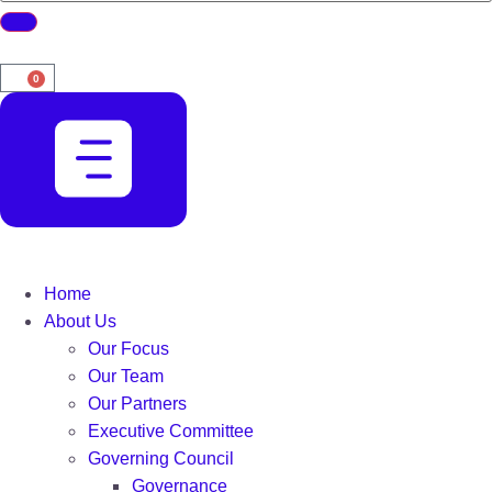
0
Home
About Us
Our Focus
Our Team
Our Partners
Executive Committee
Governing Council
Governance