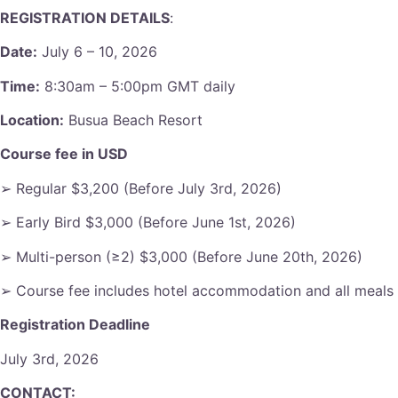
REGISTRATION DETAILS
:
Date:
July 6 – 10, 2026
Time:
8:30am – 5:00pm GMT daily
Location:
Busua Beach Resort
Course fee in USD
➢ Regular $3,200 (Before July 3rd, 2026)
➢ Early Bird $3,000 (Before June 1st, 2026)
➢ Multi-person (≥2) $3,000 (Before June 20th, 2026)
➢ Course fee includes hotel accommodation and all meals
Registration Deadline
July 3rd, 2026
CONTACT: