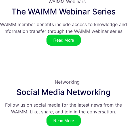
WAIMM Webinars
The WAIMM Webinar Series
WAIMM member benefits include access to knowledge and
information transfer through the WAIMM webinar series.
Read More
Networking
Social Media Networking
Follow us on social media for the latest news from the
WAIMM. Like, share, and join in the conversation.
Read More