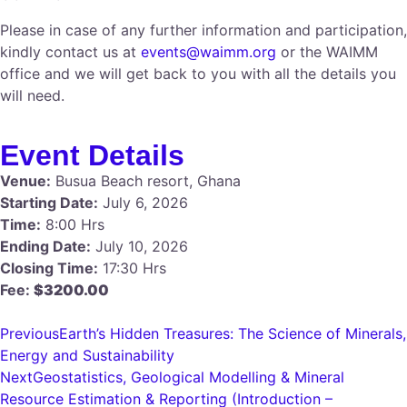
Please in case of any further information and participation,
kindly contact us at
events@waimm.org
or the WAIMM
office and we will get back to you with all the details you
will need.
Event Details
Venue:
Busua Beach resort, Ghana
Starting Date:
July 6, 2026
Time:
8:00 Hrs
Ending Date:
July 10, 2026
Closing Time:
17:30 Hrs
Fee:
$3200.00
Previous
Earth’s Hidden Treasures: The Science of Minerals,
Energy and Sustainability
Next
Geostatistics, Geological Modelling & Mineral
Resource Estimation & Reporting (Introduction –