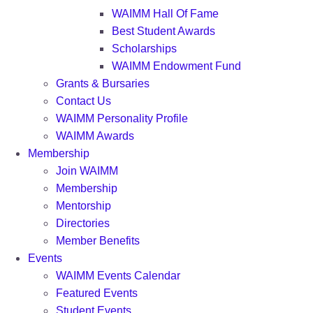
WAIMM Hall Of Fame
Best Student Awards
Scholarships
WAIMM Endowment Fund
Grants & Bursaries
Contact Us
WAIMM Personality Profile
WAIMM Awards
Membership
Join WAIMM
Membership
Mentorship
Directories
Member Benefits
Events
WAIMM Events Calendar
Featured Events
Student Events