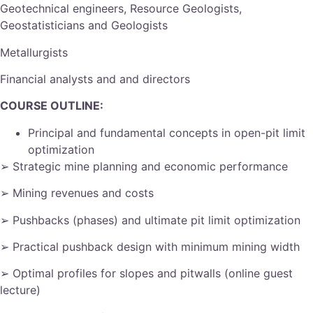
Geotechnical engineers, Resource Geologists,
Geostatisticians and Geologists
Metallurgists
Financial analysts and and directors
COURSE OUTLINE:
Principal and fundamental concepts in open-pit limit
optimization
➢ Strategic mine planning and economic performance
➢ Mining revenues and costs
➢ Pushbacks (phases) and ultimate pit limit optimization
➢ Practical pushback design with minimum mining width
➢ Optimal profiles for slopes and pitwalls (online guest
lecture)