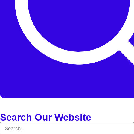
Search Our Website