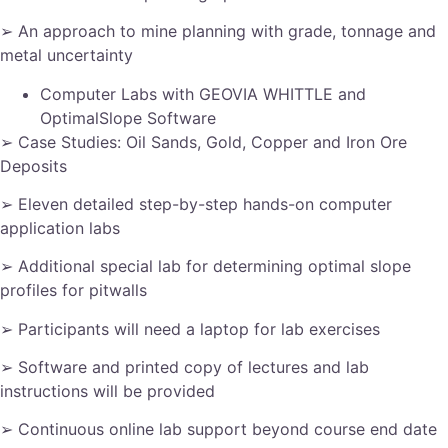
➢ An approach to mine planning with grade, tonnage and
metal uncertainty
Computer Labs with GEOVIA WHITTLE and
OptimalSlope Software
➢ Case Studies: Oil Sands, Gold, Copper and Iron Ore
Deposits
➢ Eleven detailed step-by-step hands-on computer
application labs
➢ Additional special lab for determining optimal slope
profiles for pitwalls
➢ Participants will need a laptop for lab exercises
➢ Software and printed copy of lectures and lab
instructions will be provided
➢ Continuous online lab support beyond course end date