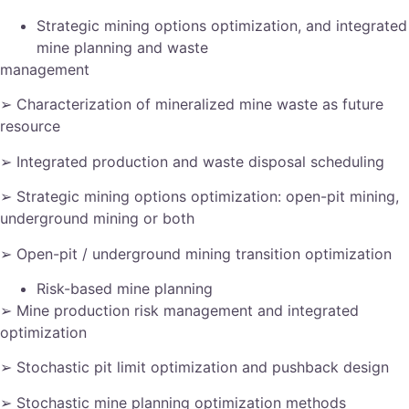
Strategic mining options optimization, and integrated
mine planning and waste
management
➢ Characterization of mineralized mine waste as future
resource
➢ Integrated production and waste disposal scheduling
➢ Strategic mining options optimization: open-pit mining,
underground mining or both
➢ Open-pit / underground mining transition optimization
Risk-based mine planning
➢ Mine production risk management and integrated
optimization
➢ Stochastic pit limit optimization and pushback design
➢ Stochastic mine planning optimization methods