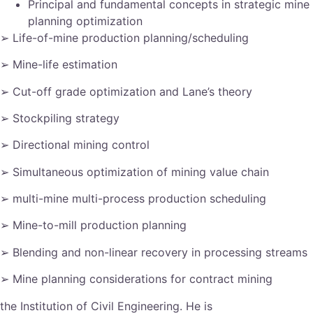
Principal and fundamental concepts in strategic mine
planning optimization
➢ Life-of-mine production planning/scheduling
➢ Mine-life estimation
➢ Cut-off grade optimization and Lane’s theory
➢ Stockpiling strategy
➢ Directional mining control
➢ Simultaneous optimization of mining value chain
➢ multi-mine multi-process production scheduling
➢ Mine-to-mill production planning
➢ Blending and non-linear recovery in processing streams
➢ Mine planning considerations for contract mining
the Institution of Civil Engineering. He is