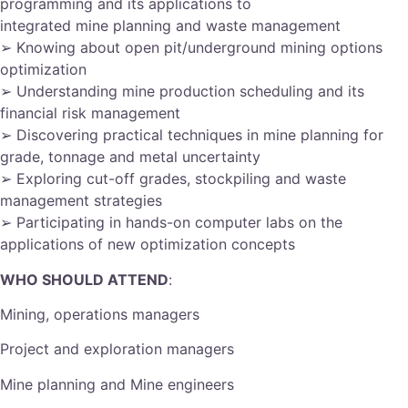
programming and its applications to
integrated mine planning and waste management
➢ Knowing about open pit/underground mining options
optimization
➢ Understanding mine production scheduling and its
financial risk management
➢ Discovering practical techniques in mine planning for
grade, tonnage and metal uncertainty
➢ Exploring cut-off grades, stockpiling and waste
management strategies
➢ Participating in hands-on computer labs on the
applications of new optimization concepts
WHO SHOULD ATTEND
:
Mining, operations managers
Project and exploration managers
Mine planning and Mine engineers