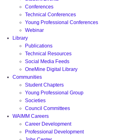
Conferences
Technical Conferences
Young Professional Conferences
Webinar
Library
Publications
Technical Resources
Social Media Feeds
OneMine Digital Library
Communities
Student Chapters
Young Professional Group
Societies
Council Committees
WAIMM Careers
Career Development
Professional Development
Jobs Center