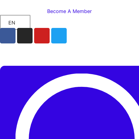
Become A Member
EN