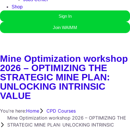
Shop
Sign In
Join WAIMM
Mine Optimization workshop
2026 – OPTIMIZING THE
STRATEGIC MINE PLAN:
UNLOCKING INTRINSIC
VALUE
You're here:
Home
CPD Courses
Mine Optimization workshop 2026 – OPTIMIZING THE
STRATEGIC MINE PLAN: UNLOCKING INTRINSIC