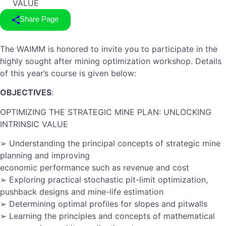
VALUE
Share Page
The WAIMM is honored to invite you to participate in the
highly sought after mining optimization workshop. Details
of this year’s course is given below:
OBJECTIVES
:
OPTIMIZING THE STRATEGIC MINE PLAN: UNLOCKING
INTRINSIC VALUE
➢ Understanding the principal concepts of strategic mine
planning and improving
economic performance such as revenue and cost
➢ Exploring practical stochastic pit-limit optimization,
pushback designs and mine-life estimation
➢ Determining optimal profiles for slopes and pitwalls
➢ Learning the principles and concepts of mathematical