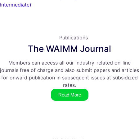
Intermediate)
Publications
The WAIMM Journal
Members can access all our industry-related on-line
journals free of charge and also submit papers and articles
for onward publication in subsequent issues at subsidized
rates.
Read More