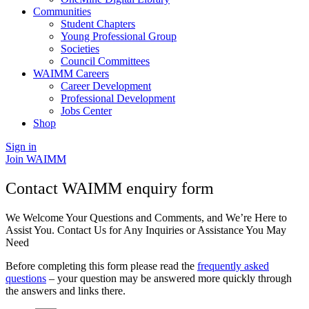
Communities
Student Chapters
Young Professional Group
Societies
Council Committees
WAIMM Careers
Career Development
Professional Development
Jobs Center
Shop
Sign in
Join WAIMM
Contact WAIMM enquiry form
We Welcome Your Questions and Comments, and We’re Here to
Assist You. Contact Us for Any Inquiries or Assistance You May
Need
Before completing this form please read the
frequently asked
questions
– your question may be answered more quickly through
the answers and links there.