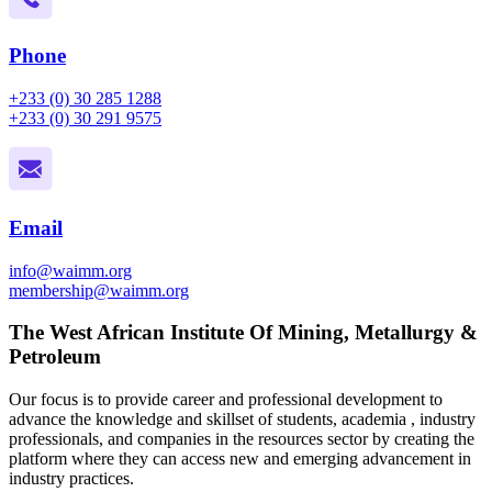
Phone
+233 (0) 30 285 1288
+233 (0) 30 291 9575
Email
info@waimm.org
membership@waimm.org
The West African Institute Of Mining, Metallurgy &
Petroleum
Our focus is to provide career and professional development to
advance the knowledge and skillset of students, academia , industry
professionals, and companies in the resources sector by creating the
platform where they can access new and emerging advancement in
industry practices.