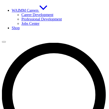
WAIMM Careers
Career Development
Professional Development
Jobs Center
Shop