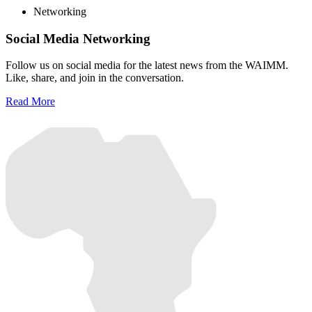
Networking
Social Media Networking
Follow us on social media for the latest news from the WAIMM.
Like, share, and join in the conversation.
Read More