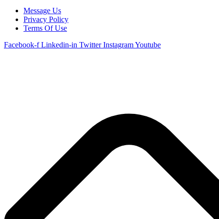
Message Us
Privacy Policy
Terms Of Use
Facebook-f
Linkedin-in
Twitter
Instagram
Youtube