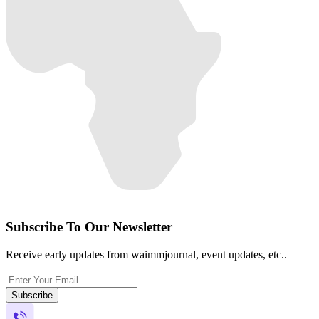
Subscribe To Our Newsletter
Receive early updates from waimmjournal, event updates, etc..
Subscribe