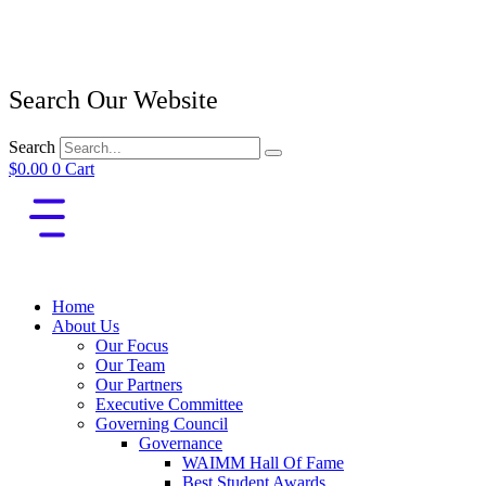
Search Our Website
Search
$
0.00
0
Cart
Home
About Us
Our Focus
Our Team
Our Partners
Executive Committee
Governing Council
Governance
WAIMM Hall Of Fame
Best Student Awards