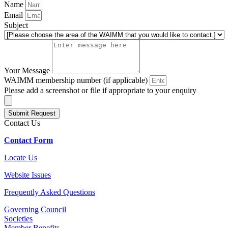
Name
Email
Subject
Your Message
WAIMM membership number (if applicable)
Please add a screenshot or file if appropriate to your enquiry
Submit Request
Contact Us
Contact Form
Locate Us
Website Issues
Frequently Asked Questions
Governing Council
Societies
Member Benefits