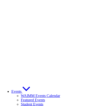
Events
WAIMM Events Calendar
Featured Events
Student Events