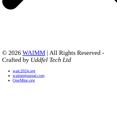
© 2026
WAIMM
| All Rights Reserved -
Crafted by
Uddfel Tech Ltd
waic2024.org
waimmjournal.com
OneMine.org