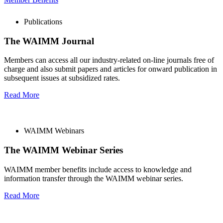
Publications
The WAIMM Journal
Members can access all our industry-related on-line journals free of
charge and also submit papers and articles for onward publication in
subsequent issues at subsidized rates.
Read More
WAIMM Webinars
The WAIMM Webinar Series
WAIMM member benefits include access to knowledge and
information transfer through the WAIMM webinar series.
Read More