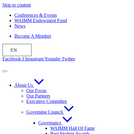
Skip to content
Conferences & Events
WAIMM Endowment Fund
News
Become A Member
EN
Facebook-f
Instagram
Youtube
Twitter
About Us
Our Focus
Our Partners
Executive Committee
Governing Council
Governance
WAIMM Hall Of Fame
Best Student Awards