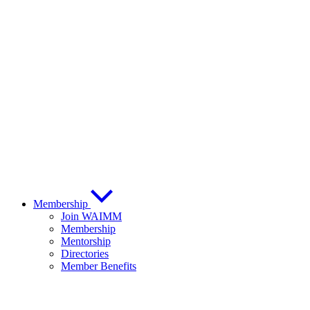
Membership
Join WAIMM
Membership
Mentorship
Directories
Member Benefits