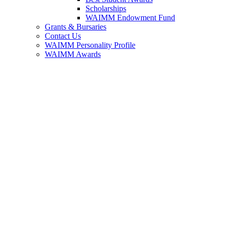
Scholarships
WAIMM Endowment Fund
Grants & Bursaries
Contact Us
WAIMM Personality Profile
WAIMM Awards