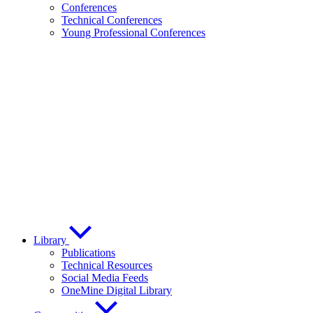
Conferences
Technical Conferences
Young Professional Conferences
Library
Publications
Technical Resources
Social Media Feeds
OneMine Digital Library