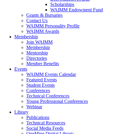
Scholarships
WAIMM Endowment Fund
Grants & Bursaries
Contact Us
WAIMM Personality Profile
WAIMM Awards
Membership
Join WAIMM
Membership
Mentorship
Directories
Member Benefits
Events
WAIMM Events Calendar
Featured Events
Student Events
Conferences
Technical Conferences
Young Professional Conferences
Webinar
Library
Publications
Technical Resources
Social Media Feeds
OneMine Digital Library