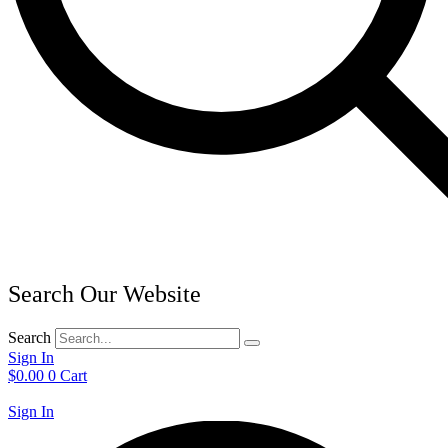
Search Our Website
Search
Sign In
$
0.00
0
Cart
Sign In