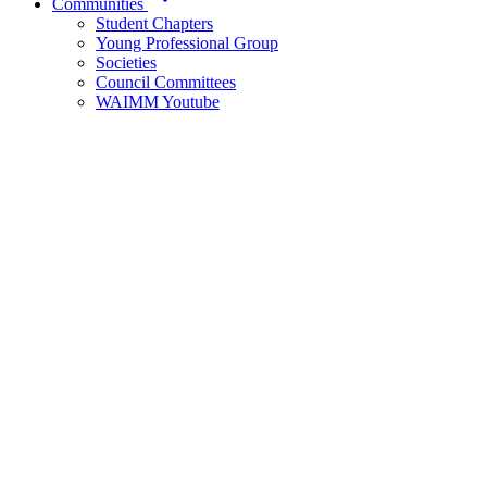
Communities
Student Chapters
Young Professional Group
Societies
Council Committees
WAIMM Youtube