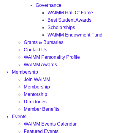
Governance
WAIMM Hall Of Fame
Best Student Awards
Scholarships
WAIMM Endowment Fund
Grants & Bursaries
Contact Us
WAIMM Personality Profile
WAIMM Awards
Membership
Join WAIMM
Membership
Mentorship
Directories
Member Benefits
Events
WAIMM Events Calendar
Featured Events