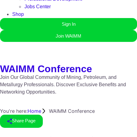
Jobs Center
Shop
Sign In
Join WAIMM
WAIMM Conference
Join Our Global Community of Mining, Petroleum, and
Metallurgy Professionals. Discover Exclusive Benefits and
Networking Opportunities.
You're here:
Home
WAIMM Conference
Share Page