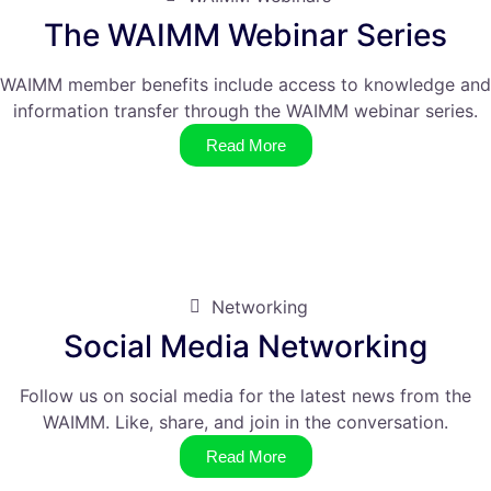
The WAIMM Webinar Series
WAIMM member benefits include access to knowledge and
information transfer through the WAIMM webinar series.
Read More
Networking
Social Media Networking
Follow us on social media for the latest news from the
WAIMM. Like, share, and join in the conversation.
Read More