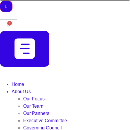
0
Home
About Us
Our Focus
Our Team
Our Partners
Executive Committee
Governing Council