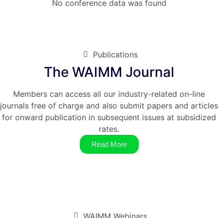
No conference data was found
Publications
The WAIMM Journal
Members can access all our industry-related on-line
journals free of charge and also submit papers and articles
for onward publication in subsequent issues at subsidized
rates.
Read More
WAIMM Webinars