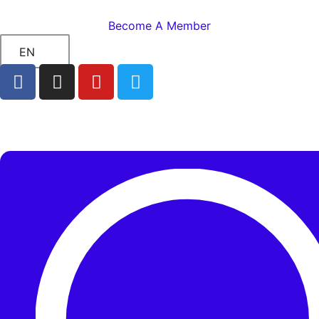
Become A Member
EN