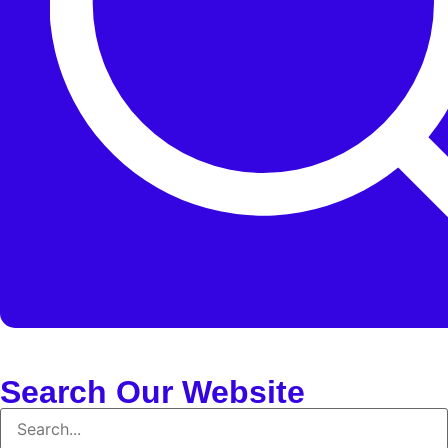
Search Our Website