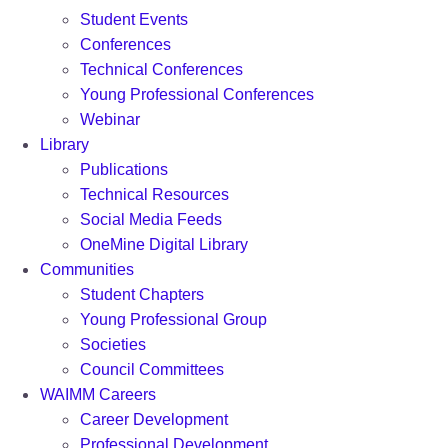
Student Events
Conferences
Technical Conferences
Young Professional Conferences
Webinar
Library
Publications
Technical Resources
Social Media Feeds
OneMine Digital Library
Communities
Student Chapters
Young Professional Group
Societies
Council Committees
WAIMM Careers
Career Development
Professional Development