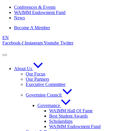
Skip
Conferences & Events
to
WAIMM Endowment Fund
content
News
Become A Member
EN
Facebook-f
Instagram
Youtube
Twitter
About Us
Our Focus
Our Partners
Executive Committee
Governing Council
Governance
WAIMM Hall Of Fame
Best Student Awards
Scholarships
WAIMM Endowment Fund