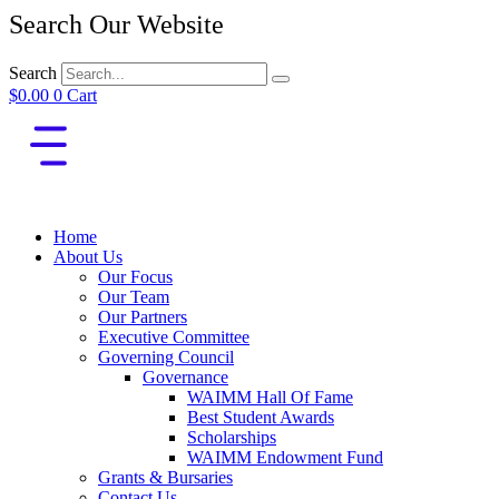
Search Our Website
Search
$
0.00
0
Cart
Home
About Us
Our Focus
Our Team
Our Partners
Executive Committee
Governing Council
Governance
WAIMM Hall Of Fame
Best Student Awards
Scholarships
WAIMM Endowment Fund
Grants & Bursaries
Contact Us