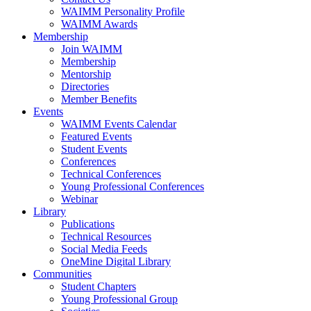
WAIMM Personality Profile
WAIMM Awards
Membership
Join WAIMM
Membership
Mentorship
Directories
Member Benefits
Events
WAIMM Events Calendar
Featured Events
Student Events
Conferences
Technical Conferences
Young Professional Conferences
Webinar
Library
Publications
Technical Resources
Social Media Feeds
OneMine Digital Library
Communities
Student Chapters
Young Professional Group