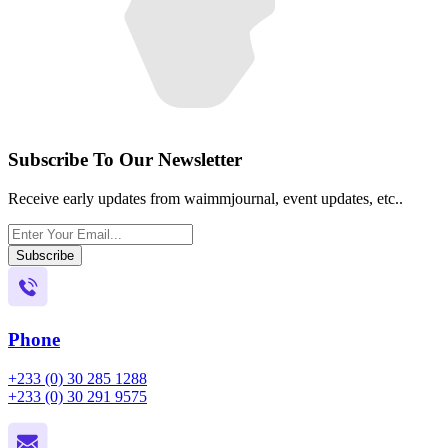
Subscribe To Our Newsletter
Receive early updates from waimmjournal, event updates, etc..
Subscribe
Phone
+233 (0) 30 285 1288
+233 (0) 30 291 9575