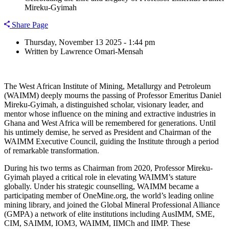
Mireku-Gyimah
Share Page
Thursday, November 13 2025 - 1:44 pm
Written by Lawrence Omari-Mensah
The West African Institute of Mining, Metallurgy and Petroleum
(WAIMM) deeply mourns the passing of Professor Emeritus Daniel
Mireku-Gyimah, a distinguished scholar, visionary leader, and
mentor whose influence on the mining and extractive industries in
Ghana and West Africa will be remembered for generations. Until
his untimely demise, he served as President and Chairman of the
WAIMM Executive Council, guiding the Institute through a period
of remarkable transformation.
During his two terms as Chairman from 2020, Professor Mireku-
Gyimah played a critical role in elevating WAIMM’s stature
globally. Under his strategic counselling, WAIMM became a
participating member of OneMine.org, the world’s leading online
mining library, and joined the Global Mineral Professional Alliance
(GMPA) a network of elite institutions including AusIMM, SME,
CIM, SAIMM, IOM3, WAIMM, IIMCh and IIMP. These