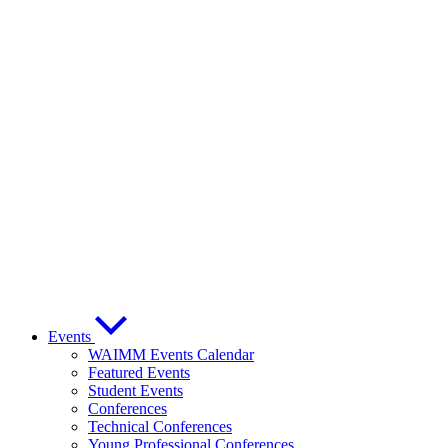
Events
WAIMM Events Calendar
Featured Events
Student Events
Conferences
Technical Conferences
Young Professional Conferences