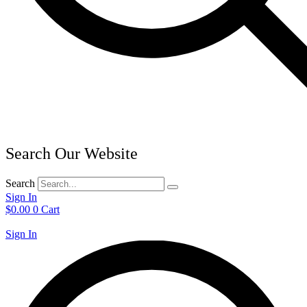
Search Our Website
Search
Sign In
$
0.00
0
Cart
Sign In