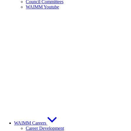
Council Committees
WAIMM Youtube
WAIMM Careers
Career Development