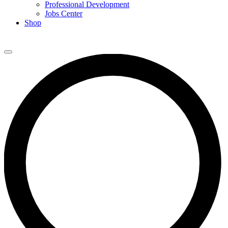
Professional Development
Jobs Center
Shop